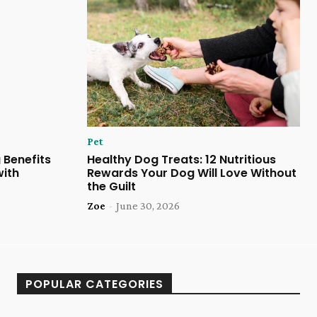
Pet
 Benefits
Healthy Dog Treats: 12 Nutritious
with
Rewards Your Dog Will Love Without
the Guilt
Zoe
-
June 30, 2026
POPULAR CATEGORIES