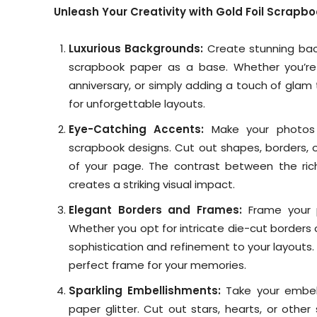
Unleash Your Creativity with Gold Foil Scrapb
Luxurious Backgrounds:
Create stunning back
scrapbook paper as a base. Whether you’re
anniversary, or simply adding a touch of glam
for unforgettable layouts.
Eye-Catching Accents:
Make your photos p
scrapbook designs. Cut out shapes, borders, or
of your page. The contrast between the ric
creates a striking visual impact.
Elegant Borders and Frames:
Frame your 
Whether you opt for intricate die-cut borders 
sophistication and refinement to your layouts.
perfect frame for your memories.
Sparkling Embellishments:
Take your embell
paper glitter. Cut out stars, hearts, or oth