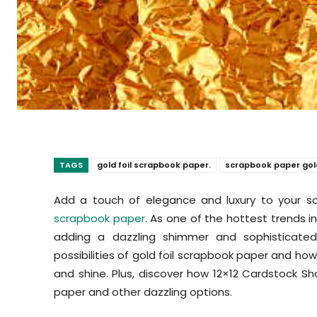
TAGS
gold foil scrapbook paper.
scrapbook paper gol
Add a touch of elegance and luxury to your sc
scrapbook paper
. As one of the hottest trends in
adding a dazzling shimmer and sophisticated f
possibilities of gold foil scrapbook paper and h
and shine. Plus, discover how 12×12 Cardstock Sh
paper and other dazzling options.