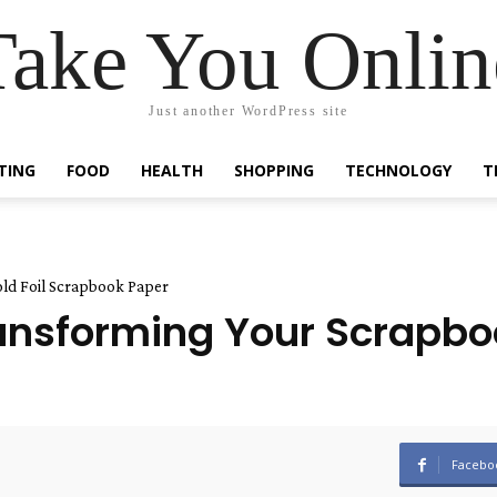
Take You Onlin
Just another WordPress site
TING
FOOD
HEALTH
SHOPPING
TECHNOLOGY
T
ld Foil Scrapbook Paper
nsforming Your Scrapboo
Facebo