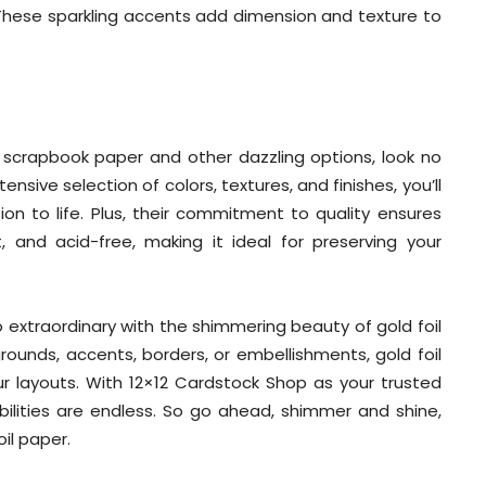
. These sparkling accents add dimension and texture to
l scrapbook paper and other dazzling options, look no
nsive selection of colors, textures, and finishes, you’ll
ion to life. Plus, their commitment to quality ensures
t, and acid-free, making it ideal for preserving your
extraordinary with the shimmering beauty of gold foil
ounds, accents, borders, or embellishments, gold foil
ur layouts. With 12×12 Cardstock Shop as your trusted
ibilities are endless. So go ahead, shimmer and shine,
il paper.