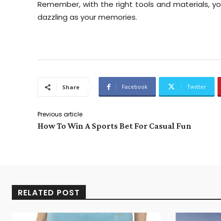
Remember, with the right tools and materials, yo
dazzling as your memories.
Facebook
Twitter
Share
Previous article
How To Win A Sports Bet For Casual Fun
RELATED POST