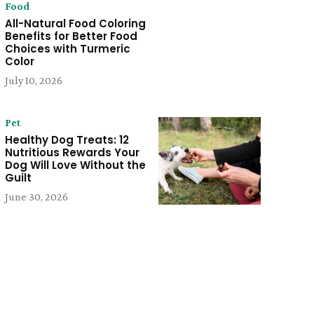
Food
All-Natural Food Coloring
Benefits for Better Food
Choices with Turmeric
Color
July 10, 2026
Pet
Healthy Dog Treats: 12
Nutritious Rewards Your
Dog Will Love Without the
Guilt
June 30, 2026