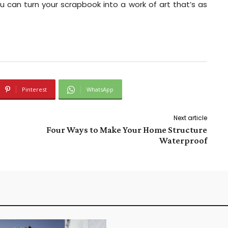
u can turn your scrapbook into a work of art that’s as
Pinterest
WhatsApp
Next article
Four Ways to Make Your Home Structure
Waterproof