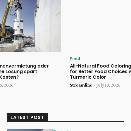
Food
nenvermietung oder
All-Natural Food Coloring
he Lösung spart
for Better Food Choices 
 Kosten?
Turmeric Color
5, 2026
Streamline
-
July 10, 2026
LATEST POST
Construction