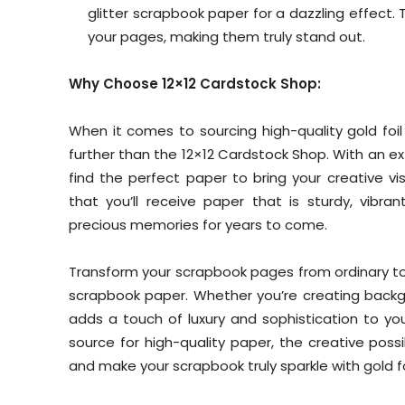
glitter scrapbook paper for a dazzling effect
your pages, making them truly stand out.
Why Choose 12×12 Cardstock Shop:
When it comes to sourcing high-quality gold foi
further than the 12×12 Cardstock Shop. With an exte
find the perfect paper to bring your creative vis
that you’ll receive paper that is sturdy, vibran
precious memories for years to come.
Transform your scrapbook pages from ordinary to 
scrapbook paper. Whether you’re creating backgr
adds a touch of luxury and sophistication to yo
source for high-quality paper, the creative poss
and make your scrapbook truly sparkle with gold fo