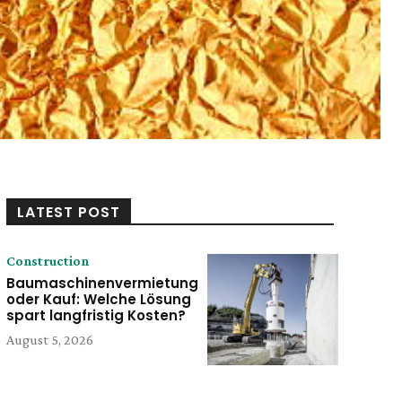
LATEST POST
Construction
Baumaschinenvermietung
oder Kauf: Welche Lösung
spart langfristig Kosten?
August 5, 2026