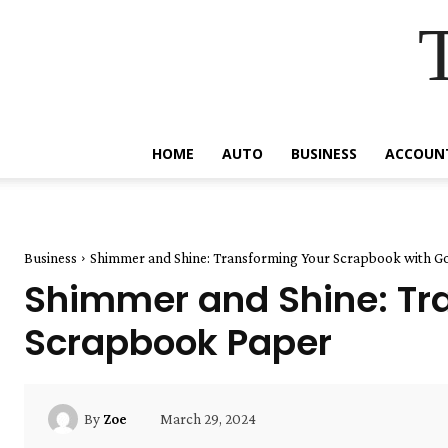
HOME
AUTO
BUSINESS
ACCOUN
Business
Shimmer and Shine: Transforming Your Scrapbook with Go
Shimmer and Shine: Tra
Scrapbook Paper
March 29, 2024
By
Zoe