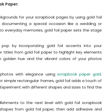
ook Paper:
grounds for your scrapbook pages by using gold foil
 documenting a special occasion like a wedding or
 to everyday memories, gold foil paper sets the stage
op by incorporating gold foil accents into your
 titles from gold foil paper to highlight key elements
h golden hue and the vibrant colors of your photos
photos with elegance using
scrapbook paper gold
.
or simple rectangular frames, gold foil adds a touch of
 Experiment with different shapes and sizes to find the
ishments to the next level with gold foil scrapbook
er shapes from gold foil paper, then add adhesive and