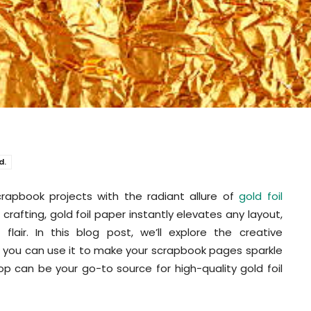
d.
rapbook projects with the radiant allure of
gold foil
 crafting, gold foil paper instantly elevates any layout,
lair. In this blog post, we’ll explore the creative
ow you can use it to make your scrapbook pages sparkle
op can be your go-to source for high-quality gold foil