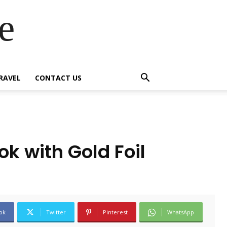
e
RAVEL
CONTACT US
k with Gold Foil
ok
Twitter
Pinterest
WhatsApp