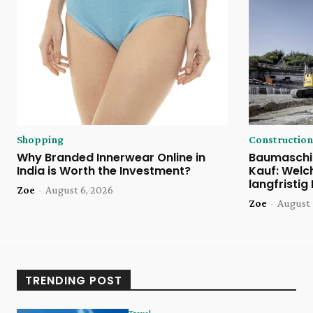
Shopping
Construction
Why Branded Innerwear Online in
Baumaschi
India is Worth the Investment?
Kauf: Welc
langfristig
Zoe
-
August 6, 2026
Zoe
-
August 
TRENDING POST
Travel