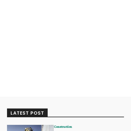
LATEST POST
Construction