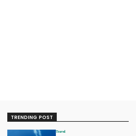
TRENDING POST
Travel