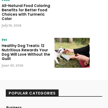
All-Natural Food Coloring
Benefits for Better Food
Choices with Turmeric
Color
July 10, 2026
Pet
Healthy Dog Treats: 12
Nutritious Rewards Your
Dog Will Love Without the
Guilt
June 30, 2026
POPULAR CATEGORIES
Business