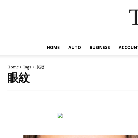
HOME
AUTO
BUSINESS
ACCOUN
Home
Tags
眼紋
眼紋