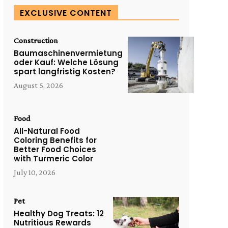
EXCLUSIVE CONTENT
Construction
Baumaschinenvermietung
oder Kauf: Welche Lösung
spart langfristig Kosten?
August 5, 2026
Food
All-Natural Food
Coloring Benefits for
Better Food Choices
with Turmeric Color
July 10, 2026
Pet
Healthy Dog Treats: 12
Nutritious Rewards