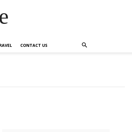
e
RAVEL
CONTACT US