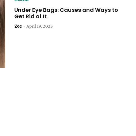
Under Eye Bags: Causes and Ways to
Get Rid of It
Zoe
-
April 19, 2023