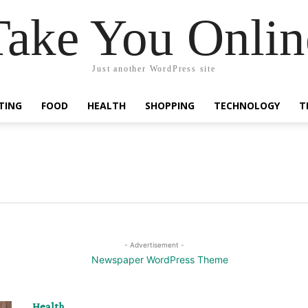
Take You Onlin
Just another WordPress site
TING
FOOD
HEALTH
SHOPPING
TECHNOLOGY
T
- Advertisement -
Health