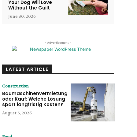
Your Dog Will Love
Without the Guilt
June 30, 2026
- Advertisement -
LATEST ARTICLE
Construction
Baumaschinenvermietung
oder Kauf: Welche Lösung
spart langfristig Kosten?
August 5, 2026
Food