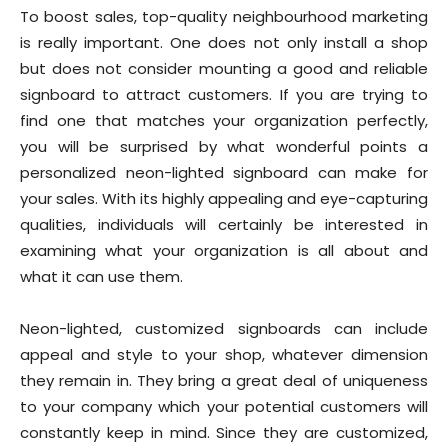
To boost sales, top-quality neighbourhood marketing
is really important. One does not only install a shop
but does not consider mounting a good and reliable
signboard to attract customers. If you are trying to
find one that matches your organization perfectly,
you will be surprised by what wonderful points a
personalized neon-lighted signboard can make for
your sales. With its highly appealing and eye-capturing
qualities, individuals will certainly be interested in
examining what your organization is all about and
what it can use them.
Neon-lighted, customized signboards can include
appeal and style to your shop, whatever dimension
they remain in. They bring a great deal of uniqueness
to your company which your potential customers will
constantly keep in mind. Since they are customized,