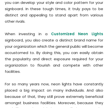
you can develop your style and color pattern for your
signboard. In these tough times, it truly pays to be
distinct and appealing to stand apart from various
other rivals.
When investing in a
Customized Neon Lights
signboard, you also create a distinct brand name for
your organization which the general public will become
accustomed to. By doing this, you can easily obtain
the popularity and direct exposure required for your
organization to flourish and compete with other
facilities.
For so many years now, neon lights have constantly
placed a big impact on many individuals. And also
because of that, they still prove extremely beneficial
amongst business facilities. Moreover, because they