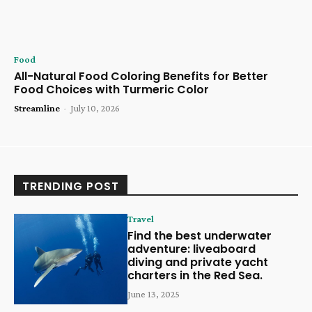
Food
All-Natural Food Coloring Benefits for Better
Food Choices with Turmeric Color
Streamline
-
July 10, 2026
TRENDING POST
Travel
Find the best underwater
adventure: liveaboard
diving and private yacht
charters in the Red Sea.
June 13, 2025