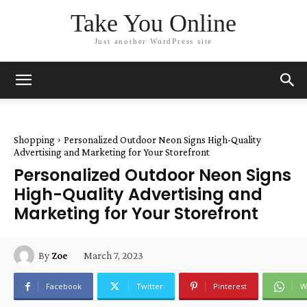
Take You Online
Just another WordPress site
Shopping
Personalized Outdoor Neon Signs High-Quality
Advertising and Marketing for Your Storefront
Personalized Outdoor Neon Signs
High-Quality Advertising and
Marketing for Your Storefront
March 7, 2023
By
Zoe
Facebook
Twitter
Pinterest
W