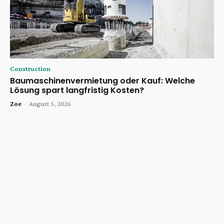
Construction
Baumaschinenvermietung oder Kauf: Welche
Lösung spart langfristig Kosten?
Zoe
-
August 5, 2026