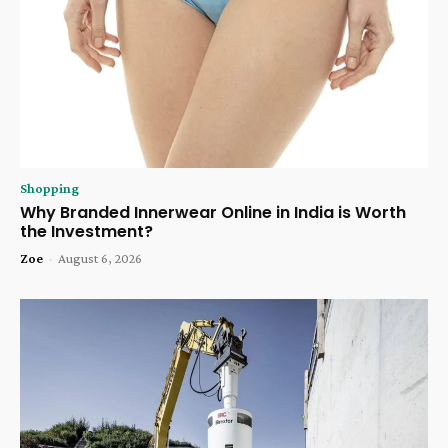
Shopping
Why Branded Innerwear Online in India is Worth
the Investment?
Zoe
-
August 6, 2026