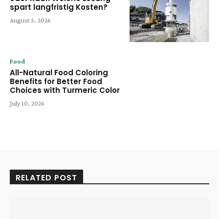
spart langfristig Kosten?
August 5, 2026
Food
All-Natural Food Coloring
Benefits for Better Food
Choices with Turmeric Color
July 10, 2026
RELATED POST