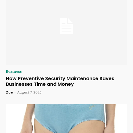
Business
How Preventive Security Maintenance Saves
Businesses Time and Money
Zoe
-
August 7, 2026