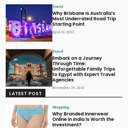
Travel
Why Brisbane Is Australia’s
Most Underrated Road Trip
Starting Point
April 10, 2025
Travel
Embark on a Journey
Through Time:
Unforgettable Family Trips
to Egypt with Expert Travel
Agencies
November 29, 2024
LATEST POST
Shopping
Why Branded Innerwear
Online in India is Worth the
Investment?