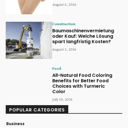
August 6, 2026
Construction
Baumaschinenvermietung
oder Kauf: Welche Lösung
spart langfristig Kosten?
August 5, 2026
Food
All-Natural Food Coloring
Benefits for Better Food
Choices with Turmeric
Color
July 10, 2026
POPULAR CATEGORIES
Business