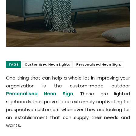
TAGS
Customized Neon Lights
Personalised Neon Sign.
One thing that can help a whole lot in improving your
organization is the custom-made outdoor
Personalised Neon Sign
. These are lighted
signboards that prove to be extremely captivating for
prospective customers whenever they are looking for
an establishment that can supply their needs and
wants.