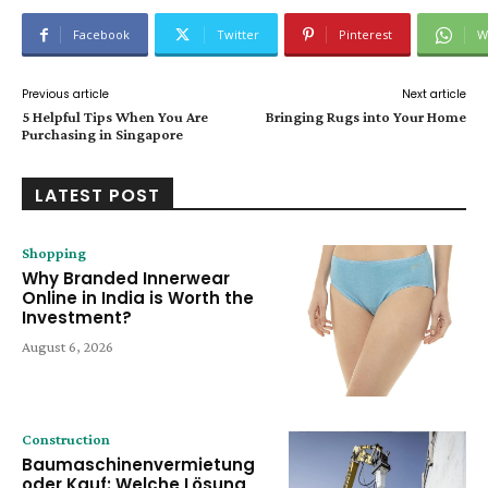
Facebook
Twitter
Pinterest
W
Previous article
Next article
5 Helpful Tips When You Are
Bringing Rugs into Your Home
Purchasing in Singapore
LATEST POST
Shopping
Why Branded Innerwear
Online in India is Worth the
Investment?
August 6, 2026
Construction
Baumaschinenvermietung
oder Kauf: Welche Lösung