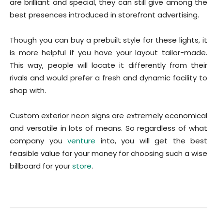
are brilliant and special, they can still give among the
best presences introduced in storefront advertising.
Though you can buy a prebuilt style for these lights, it
is more helpful if you have your layout tailor-made.
This way, people will locate it differently from their
rivals and would prefer a fresh and dynamic facility to
shop with.
Custom exterior neon signs are extremely economical
and versatile in lots of means. So regardless of what
company you
venture
into, you will get the best
feasible value for your money for choosing such a wise
billboard for your
store
.