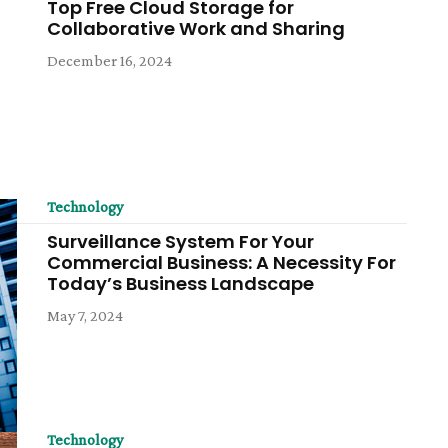
Top Free Cloud Storage for
Collaborative Work and Sharing
December 16, 2024
Technology
Surveillance System For Your
Commercial Business: A Necessity For
Today’s Business Landscape
May 7, 2024
Technology