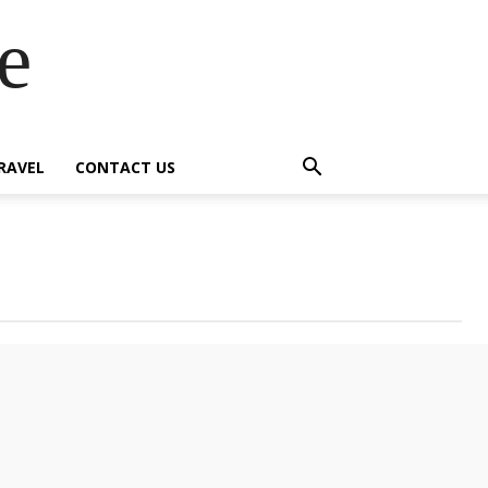
e
RAVEL
CONTACT US