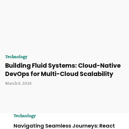
Technology
Building Fluid Systems: Cloud-Native
DevOps for Multi-Cloud Scalability
March 6, 2026
Technology
Navigating Seamless Journeys: React