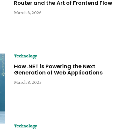
Router and the Art of Frontend Flow
March 6, 2026
Technology
How .NET is Powering the Next
Generation of Web Applications
March 8, 2025
Technology