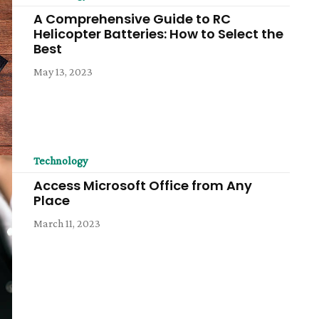
A Comprehensive Guide to RC
Helicopter Batteries: How to Select the
Best
May 13, 2023
Technology
Access Microsoft Office from Any
Place
March 11, 2023