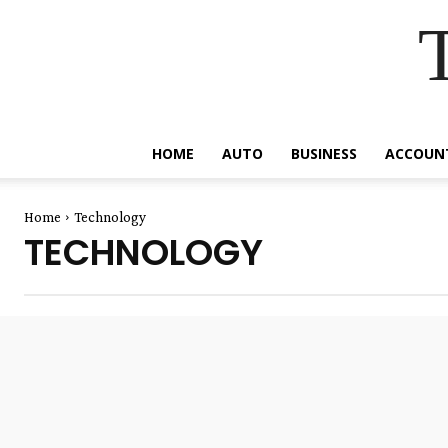
HOME
AUTO
BUSINESS
ACCOUN
Home
Technology
TECHNOLOGY