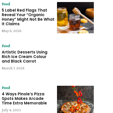
Food
5 Label Red Flags That
Reveal Your “Organic
Honey” Might Not Be What
It Claims
May 6, 2026
Food
Artistic Desserts Using
Rich Ice Cream Colour
and Black Carrot
March 7, 2026
Food
4 Ways Pinole’s Pizza
Spots Makes Arcade
Time Extra Memorable
July 4, 2025