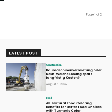
Page 1 of 2
LATEST POST
Construction
Baumaschinenvermietung oder
Kauf: Welche Lösung spart
langfristig Kosten?
August 5, 2026
Food
All-Natural Food Coloring
Benefits for Better Food Choices
with Turmeric Color