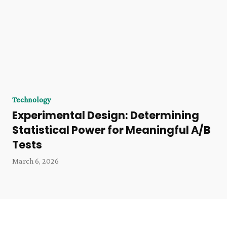
Technology
Experimental Design: Determining
Statistical Power for Meaningful A/B
Tests
March 6, 2026