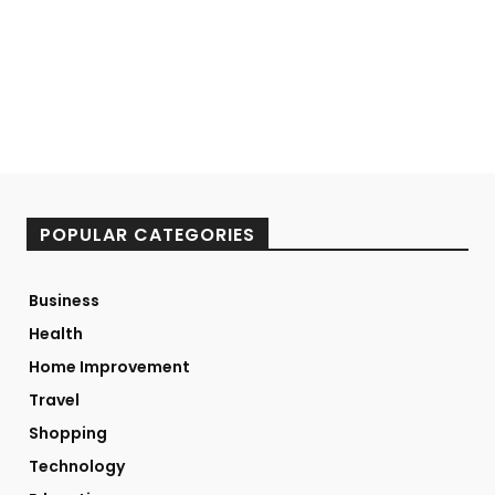
POPULAR CATEGORIES
Business
Health
Home Improvement
Travel
Shopping
Technology