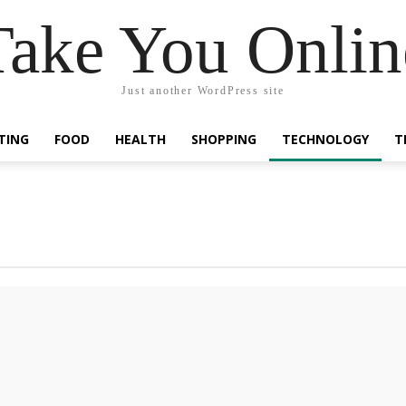
Take You Onlin
Just another WordPress site
TING
FOOD
HEALTH
SHOPPING
TECHNOLOGY
T