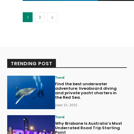
1
2
TRENDING POST
Travel
Find the best underwater
adventure: liveaboard diving
and private yacht charters in
the Red Sea.
June 13, 2025
Travel
Why Brisbane Is Australia’s Most
Underrated Road Trip Starting
Point