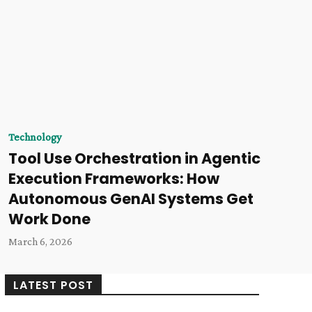
Technology
Tool Use Orchestration in Agentic
Execution Frameworks: How
Autonomous GenAI Systems Get
Work Done
March 6, 2026
LATEST POST