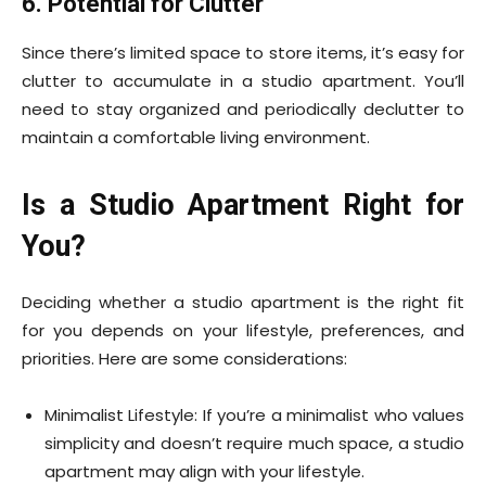
6. Potential for Clutter
Since there’s limited space to store items, it’s easy for
clutter to accumulate in a studio apartment. You’ll
need to stay organized and periodically declutter to
maintain a comfortable living environment.
Is a Studio Apartment Right for
You?
Deciding whether a studio apartment is the right fit
for you depends on your lifestyle, preferences, and
priorities. Here are some considerations:
Minimalist Lifestyle: If you’re a minimalist who values
simplicity and doesn’t require much space, a studio
apartment may align with your lifestyle.