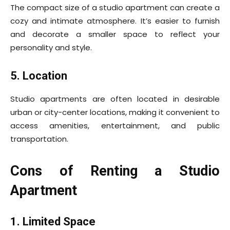
The compact size of a studio apartment can create a
cozy and intimate atmosphere. It’s easier to furnish
and decorate a smaller space to reflect your
personality and style.
5. Location
Studio apartments are often located in desirable
urban or city-center locations, making it convenient to
access amenities, entertainment, and public
transportation.
Cons of Renting a Studio
Apartment
1. Limited Space