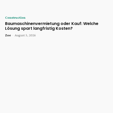
Construction
Baumaschinenvermietung oder Kauf: Welche
Lösung spart langfristig Kosten?
Zoe
-
August 5, 2026