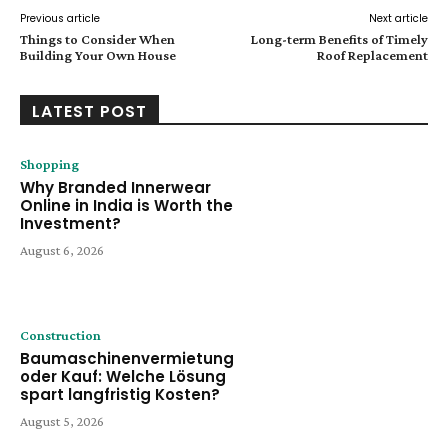
Previous article
Next article
Things to Consider When
Long-term Benefits of Timely
Building Your Own House
Roof Replacement
LATEST POST
Shopping
Why Branded Innerwear
Online in India is Worth the
Investment?
August 6, 2026
Construction
Baumaschinenvermietung
oder Kauf: Welche Lösung
spart langfristig Kosten?
August 5, 2026