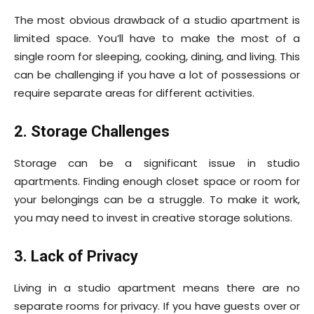
The most obvious drawback of a studio apartment is
limited space. You’ll have to make the most of a
single room for sleeping, cooking, dining, and living. This
can be challenging if you have a lot of possessions or
require separate areas for different activities.
2. Storage Challenges
Storage can be a significant issue in studio
apartments. Finding enough closet space or room for
your belongings can be a struggle. To make it work,
you may need to invest in creative storage solutions.
3. Lack of Privacy
Living in a studio apartment means there are no
separate rooms for privacy. If you have guests over or