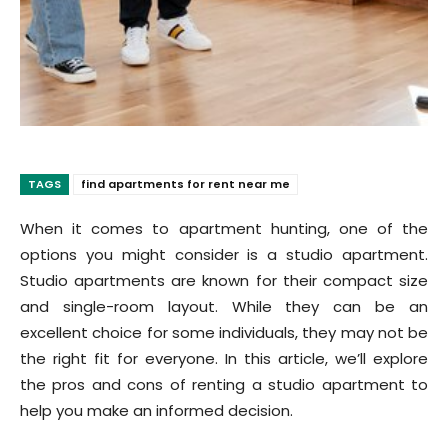
TAGS
find apartments for rent near me
When it comes to apartment hunting, one of the
options you might consider is a studio apartment.
Studio apartments are known for their compact size
and single-room layout. While they can be an
excellent choice for some individuals, they may not be
the right fit for everyone. In this article, we’ll explore
the pros and cons of renting a studio apartment to
help you make an informed decision.