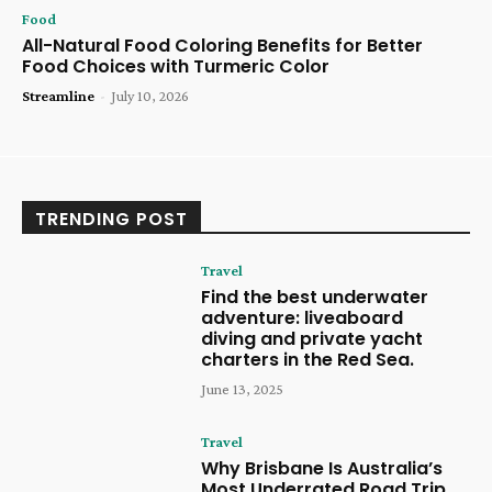
Food
All-Natural Food Coloring Benefits for Better
Food Choices with Turmeric Color
Streamline
-
July 10, 2026
TRENDING POST
Travel
Find the best underwater
adventure: liveaboard
diving and private yacht
charters in the Red Sea.
June 13, 2025
Travel
Why Brisbane Is Australia’s
Most Underrated Road Trip