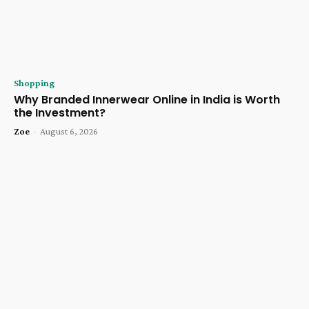
Shopping
Why Branded Innerwear Online in India is Worth
the Investment?
Zoe
-
August 6, 2026