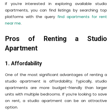
If you’re interested in exploring available studio
apartments, you can find listings by searching top
platforms with the query
find
apartments for rent
near me
.
Pros of Renting a Studio
Apartment
1. Affordability
One of the most significant advantages of renting a
studio apartment is affordability. Typically, studio
apartments are more budget-friendly than larger
units with multiple bedrooms. If you’re looking to save
on rent, a studio apartment can be an attractive
option.