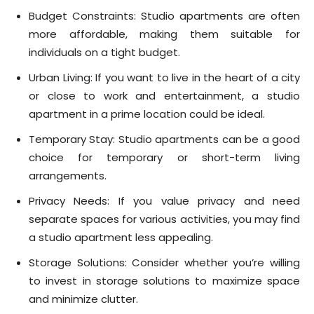
Budget Constraints: Studio apartments are often
more affordable, making them suitable for
individuals on a tight budget.
Urban Living: If you want to live in the heart of a city
or close to work and entertainment, a studio
apartment in a prime location could be ideal.
Temporary Stay: Studio apartments can be a good
choice for temporary or short-term living
arrangements.
Privacy Needs: If you value privacy and need
separate spaces for various activities, you may find
a studio apartment less appealing.
Storage Solutions: Consider whether you’re willing
to invest in storage solutions to maximize space
and minimize clutter.