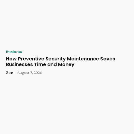
Business
How Preventive Security Maintenance Saves
Businesses Time and Money
Zoe
-
August 7, 2026