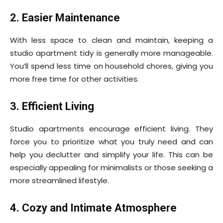
2. Easier Maintenance
With less space to clean and maintain, keeping a
studio apartment tidy is generally more manageable.
You’ll spend less time on household chores, giving you
more free time for other activities.
3. Efficient Living
Studio apartments encourage efficient living. They
force you to prioritize what you truly need and can
help you declutter and simplify your life. This can be
especially appealing for minimalists or those seeking a
more streamlined lifestyle.
4. Cozy and Intimate Atmosphere