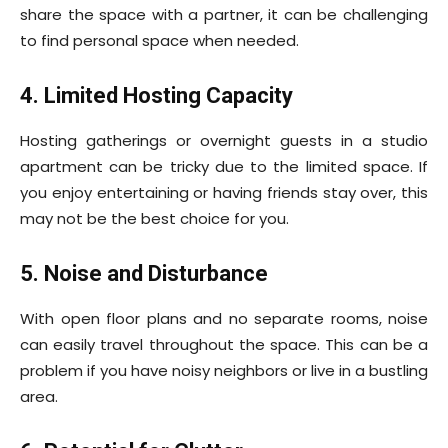
share the space with a partner, it can be challenging
to find personal space when needed.
4. Limited Hosting Capacity
Hosting gatherings or overnight guests in a studio
apartment can be tricky due to the limited space. If
you enjoy entertaining or having friends stay over, this
may not be the best choice for you.
5. Noise and Disturbance
With open floor plans and no separate rooms, noise
can easily travel throughout the space. This can be a
problem if you have noisy neighbors or live in a bustling
area.