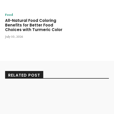
Food
All-Natural Food Coloring
Benefits for Better Food
Choices with Turmeric Color
July 10, 2026
RELATED POST