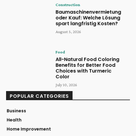
Construction
Baumaschinenvermietung
oder Kauf: Welche Lösung
spart langfristig Kosten?
August 5, 2026
Food
All-Natural Food Coloring
Benefits for Better Food
Choices with Turmeric
Color
July 10, 2026
POPULAR CATEGORIES
Business
Health
Home Improvement