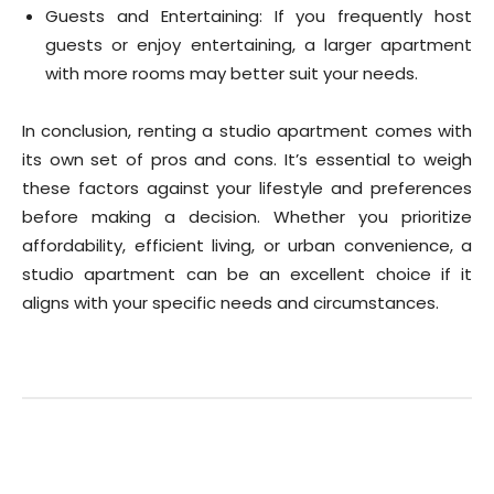
Guests and Entertaining: If you frequently host
guests or enjoy entertaining, a larger apartment
with more rooms may better suit your needs.
In conclusion, renting a studio apartment comes with
its own set of pros and cons. It’s essential to weigh
these factors against your lifestyle and preferences
before making a decision. Whether you prioritize
affordability, efficient living, or urban convenience, a
studio apartment can be an excellent choice if it
aligns with your specific needs and circumstances.
Facebook
Twitter
Pinterest
Wha