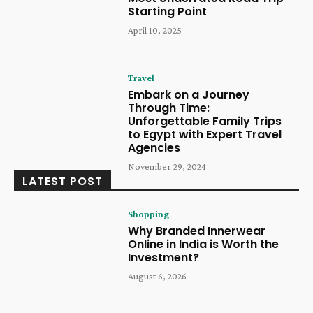
Starting Point
April 10, 2025
Travel
Embark on a Journey
Through Time:
Unforgettable Family Trips
to Egypt with Expert Travel
Agencies
November 29, 2024
LATEST POST
Shopping
Why Branded Innerwear
Online in India is Worth the
Investment?
August 6, 2026