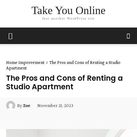
Take You Online
Just another WordPress site
Home Improvement
The Pros and Cons of Renting a Studio
Apartment
The Pros and Cons of Renting a
Studio Apartment
November 21, 2023
By
Zoe
Facebook
Twitter
Pinterest
Wha