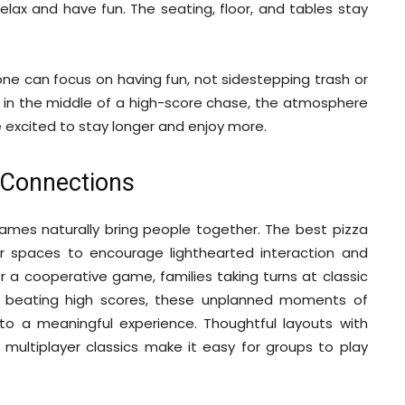
elax and have fun. The seating, floor, and tables stay
ne can focus on having fun, not sidestepping trash or
is in the middle of a high-score chase, the atmosphere
 excited to stay longer and enjoy more.
g Connections
mes naturally bring people together. The best pizza
ir spaces to encourage lighthearted interaction and
r a cooperative game, families taking turns at classic
on beating high scores, these unplanned moments of
to a meaningful experience. Thoughtful layouts with
ultiplayer classics make it easy for groups to play