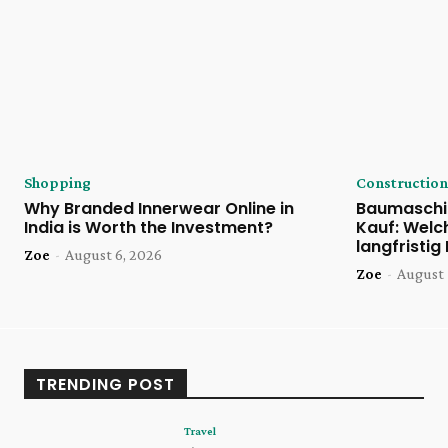
Shopping
Construction
Why Branded Innerwear Online in
Baumaschi
India is Worth the Investment?
Kauf: Welc
langfristig
Zoe
-
August 6, 2026
Zoe
-
August 
TRENDING POST
Travel