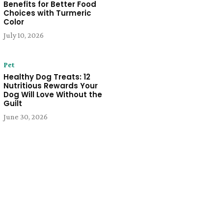
Benefits for Better Food
Choices with Turmeric
Color
July 10, 2026
Pet
Healthy Dog Treats: 12
Nutritious Rewards Your
Dog Will Love Without the
Guilt
June 30, 2026