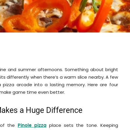
hine and summer afternoons. Something about bright
 hits differently when there’s a warm slice nearby. A few
 a pizza arcade into a lasting memory. Here are four
le make game time even better.
Makes a Huge Difference
 of the
Pinole pizza
place sets the tone. Keeping