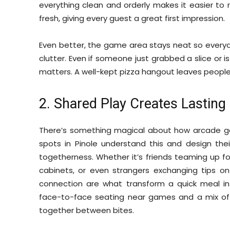
everything clean and orderly makes it easier to r
fresh, giving every guest a great first impression.
Even better, the game area stays neat so everyo
clutter. Even if someone just grabbed a slice or 
matters. A well-kept pizza hangout leaves people
2. Shared Play Creates Lastin
There’s something magical about how arcade ga
spots in Pinole understand this and design the
togetherness. Whether it’s friends teaming up fo
cabinets, or even strangers exchanging tips 
connection are what transform a quick meal in
face-to-face seating near games and a mix of m
together between bites.