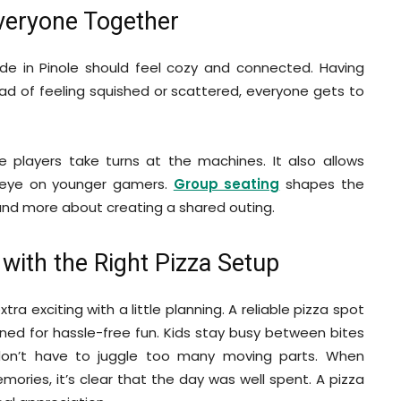
Everyone Together
ade in Pinole should feel cozy and connected. Having
ad of feeling squished or scattered, everyone gets to
e players take turns at the machines. It also allows
 eye on younger gamers.
Group seating
shapes the
 and more about creating a shared outing.
 with the Right Pizza Setup
a exciting with a little planning. A reliable pizza spot
gned for hassle-free fun. Kids stay busy between bites
don’t have to juggle too many moving parts. When
ries, it’s clear that the day was well spent. A pizza