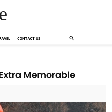
e
RAVEL
CONTACT US
 Extra Memorable
Twitter
Pinterest
WhatsApp