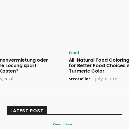
Food
nenvermietung oder
All-Natural Food Coloring
he Lösung spart
for Better Food Choices 
 Kosten?
Turmeric Color
5, 2026
Streamline
-
July 10, 2026
LATEST POST
Construction