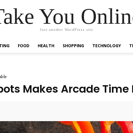
Take You Onlin
Just another WordPress site
TING
FOOD
HEALTH
SHOPPING
TECHNOLOGY
T
able
Spots Makes Arcade Time
Facebook