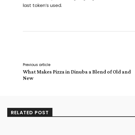
last token’s used.
Facebook
Twitter
Share
Previous article
What Makes Pizza in Dinuba a Blend of Old and
New
RELATED POST