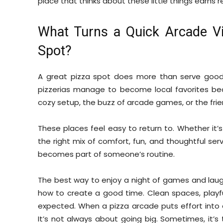
place that thinks about these little things earns r
What Turns a Quick Arcade Vis
Spot?
A great pizza spot does more than serve good f
pizzerias manage to become local favorites be
cozy setup, the buzz of arcade games, or the frie
These places feel easy to return to. Whether it
the right mix of comfort, fun, and thoughtful serv
becomes part of someone’s routine.
The best way to enjoy a night of games and laug
how to create a good time. Clean spaces, playfu
expected. When a pizza arcade puts effort into e
It’s not always about going big. Sometimes, it’s 