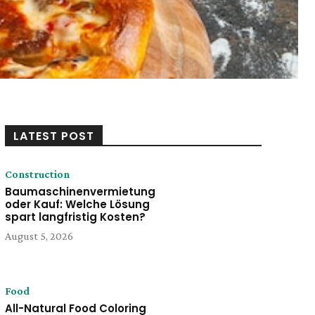
LATEST POST
Construction
Baumaschinenvermietung
oder Kauf: Welche Lösung
spart langfristig Kosten?
August 5, 2026
Food
All-Natural Food Coloring