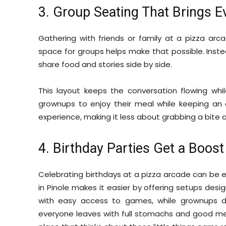
3. Group Seating That Brings 
Gathering with friends or family at a pizza arc
space for groups helps make that possible. Inste
share food and stories side by side.
This layout keeps the conversation flowing whil
grownups to enjoy their meal while keeping an
experience, making it less about grabbing a bite
4. Birthday Parties Get a Boost
Celebrating birthdays at a pizza arcade can be extr
in Pinole makes it easier by offering setups desi
with easy access to games, while grownups 
everyone leaves with full stomachs and good memo