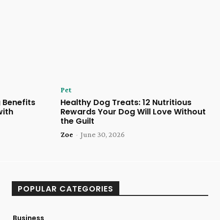
Pet
 Benefits
Healthy Dog Treats: 12 Nutritious
with
Rewards Your Dog Will Love Without
the Guilt
Zoe
-
June 30, 2026
POPULAR CATEGORIES
Business