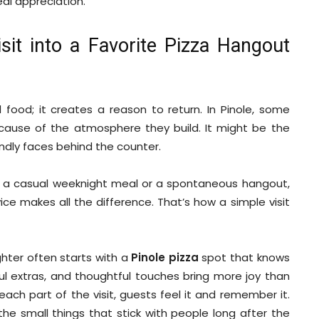
eal appreciation.
it into a Favorite Pizza Hangout
ood; it creates a reason to return. In Pinole, some
cause of the atmosphere they build. It might be the
ndly faces behind the counter.
’s a casual weeknight meal or a spontaneous hangout,
ice makes all the difference. That’s how a simple visit
hter often starts with a
Pinole pizza
spot that knows
l extras, and thoughtful touches bring more joy than
ach part of the visit, guests feel it and remember it.
the small things that stick with people long after the