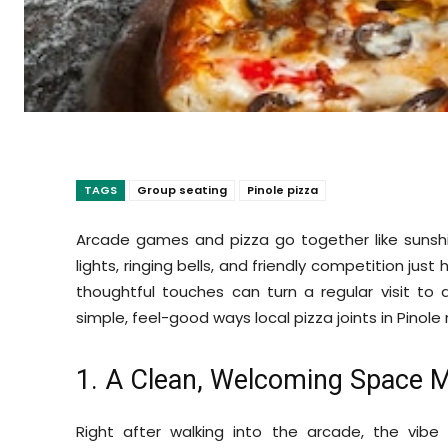
TAGS
Group seating
Pinole pizza
Arcade games and pizza go together like suns
lights, ringing bells, and friendly competition just
thoughtful touches can turn a regular visit to
simple, feel-good ways local pizza joints in Pino
1. A Clean, Welcoming Space 
Right after walking into the arcade, the vibe