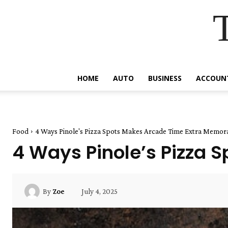
HOME
AUTO
BUSINESS
ACCOUN
Food
4 Ways Pinole's Pizza Spots Makes Arcade Time Extra Memor
4 Ways Pinole’s Pizza 
July 4, 2025
By
Zoe