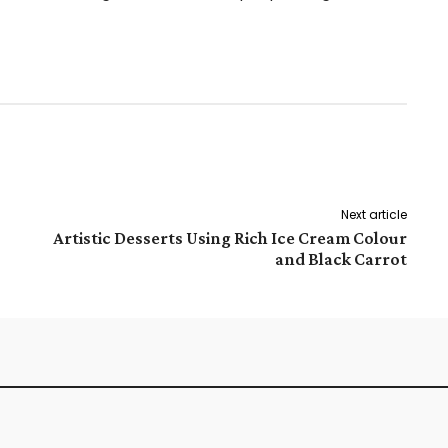
Pinterest
WhatsApp
Next article
Artistic Desserts Using Rich Ice Cream Colour
and Black Carrot