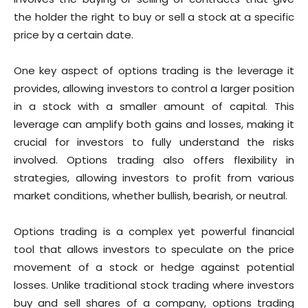
the holder the right to buy or sell a stock at a specific
price by a certain date.
One key aspect of options trading is the leverage it
provides, allowing investors to control a larger position
in a stock with a smaller amount of capital. This
leverage can amplify both gains and losses, making it
crucial for investors to fully understand the risks
involved. Options trading also offers flexibility in
strategies, allowing investors to profit from various
market conditions, whether bullish, bearish, or neutral.
Options trading is a complex yet powerful financial
tool that allows investors to speculate on the price
movement of a stock or hedge against potential
losses. Unlike traditional stock trading where investors
buy and sell shares of a company, options trading