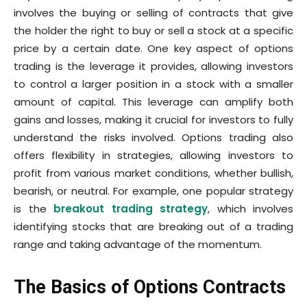
involves the buying or selling of contracts that give
the holder the right to buy or sell a stock at a specific
price by a certain date. One key aspect of options
trading is the leverage it provides, allowing investors
to control a larger position in a stock with a smaller
amount of capital. This leverage can amplify both
gains and losses, making it crucial for investors to fully
understand the risks involved. Options trading also
offers flexibility in strategies, allowing investors to
profit from various market conditions, whether bullish,
bearish, or neutral. For example, one popular strategy
is the
breakout trading strategy
, which involves
identifying stocks that are breaking out of a trading
range and taking advantage of the momentum.
The Basics of Options Contracts