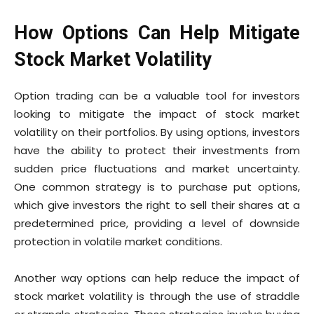
How Options Can Help Mitigate
Stock Market Volatility
Option trading can be a valuable tool for investors
looking to mitigate the impact of stock market
volatility on their portfolios. By using options, investors
have the ability to protect their investments from
sudden price fluctuations and market uncertainty.
One common strategy is to purchase put options,
which give investors the right to sell their shares at a
predetermined price, providing a level of downside
protection in volatile market conditions.
Another way options can help reduce the impact of
stock market volatility is through the use of straddle