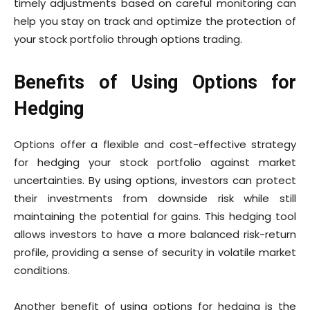
timely adjustments based on careful monitoring can
help you stay on track and optimize the protection of
your stock portfolio through options trading.
Benefits of Using Options for
Hedging
Options offer a flexible and cost-effective strategy
for hedging your stock portfolio against market
uncertainties. By using options, investors can protect
their investments from downside risk while still
maintaining the potential for gains. This hedging tool
allows investors to have a more balanced risk-return
profile, providing a sense of security in volatile market
conditions.
Another benefit of using options for hedging is the