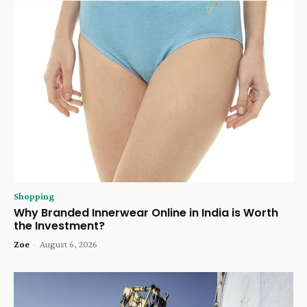
Shopping
Why Branded Innerwear Online in India is Worth
the Investment?
Zoe
-
August 6, 2026