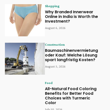
Shopping
Why Branded Innerwear
Online in India is Worth the
Investment?
August 6, 2026
Construction
Baumaschinenvermietung
oder Kauf: Welche Lösung
spart langfristig Kosten?
August 5, 2026
Food
All-Natural Food Coloring
Benefits for Better Food
Choices with Turmeric
Color
July 10, 2026