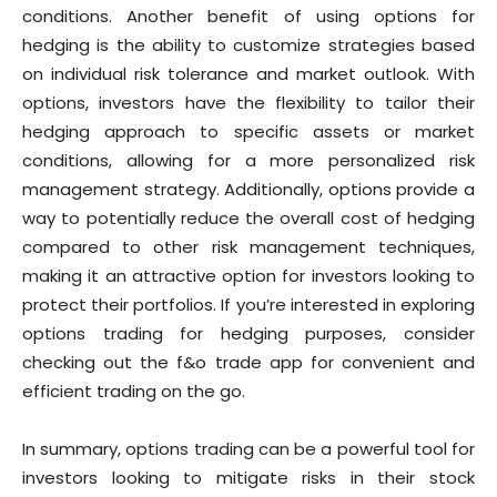
conditions. Another benefit of using options for
hedging is the ability to customize strategies based
on individual risk tolerance and market outlook. With
options, investors have the flexibility to tailor their
hedging approach to specific assets or market
conditions, allowing for a more personalized risk
management strategy. Additionally, options provide a
way to potentially reduce the overall cost of hedging
compared to other risk management techniques,
making it an attractive option for investors looking to
protect their portfolios. If you’re interested in exploring
options trading for hedging purposes, consider
checking out the f&o trade app for convenient and
efficient trading on the go.
In summary, options trading can be a powerful tool for
investors looking to mitigate risks in their stock