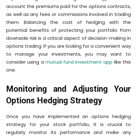
account the premiums paid for the options contracts,
as well as any fees or commissions involved in trading
them. Balancing the cost of hedging with the
potential benefits of protecting your portfolio from
downside risk is a critical aspect of decision-making in
options trading. If you are looking for a convenient way
to manage your investments, you may want to
consider using a
mutual fund investment app
like this
one.
Monitoring and Adjusting Your
Options Hedging Strategy
Once you have implemented an options hedging
strategy for your stock portfolio, it is crucial to
regularly monitor its performance and make any