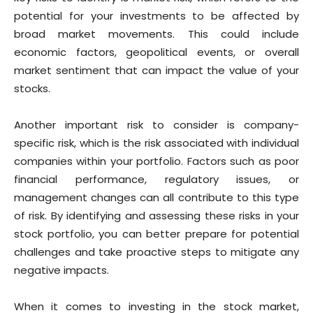
potential for your investments to be affected by
broad market movements. This could include
economic factors, geopolitical events, or overall
market sentiment that can impact the value of your
stocks.
Another important risk to consider is company-
specific risk, which is the risk associated with individual
companies within your portfolio. Factors such as poor
financial performance, regulatory issues, or
management changes can all contribute to this type
of risk. By identifying and assessing these risks in your
stock portfolio, you can better prepare for potential
challenges and take proactive steps to mitigate any
negative impacts.
When it comes to investing in the stock market,