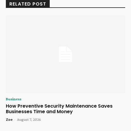
RELATED POST
Business
How Preventive Security Maintenance Saves
Businesses Time and Money
Zoe
-
August 7, 2026