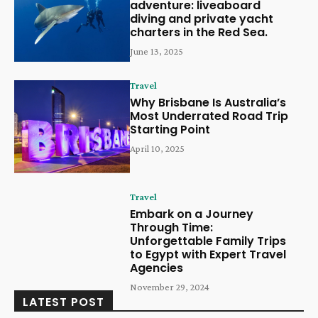
adventure: liveaboard
diving and private yacht
charters in the Red Sea.
June 13, 2025
Travel
Why Brisbane Is Australia’s
Most Underrated Road Trip
Starting Point
April 10, 2025
Travel
Embark on a Journey
Through Time:
Unforgettable Family Trips
to Egypt with Expert Travel
Agencies
November 29, 2024
LATEST POST