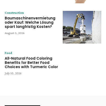
Construction
Baumaschinenvermietung
oder Kauf: Welche Lösung
spart langfristig Kosten?
August 5, 2026
Food
All-Natural Food Coloring
Benefits for Better Food
Choices with Turmeric Color
July 10, 2026