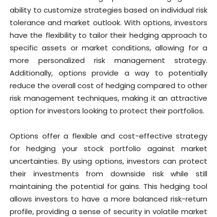
ability to customize strategies based on individual risk
tolerance and market outlook. With options, investors
have the flexibility to tailor their hedging approach to
specific assets or market conditions, allowing for a
more personalized risk management strategy.
Additionally, options provide a way to potentially
reduce the overall cost of hedging compared to other
risk management techniques, making it an attractive
option for investors looking to protect their portfolios.
Options offer a flexible and cost-effective strategy
for hedging your stock portfolio against market
uncertainties. By using options, investors can protect
their investments from downside risk while still
maintaining the potential for gains. This hedging tool
allows investors to have a more balanced risk-return
profile, providing a sense of security in volatile market