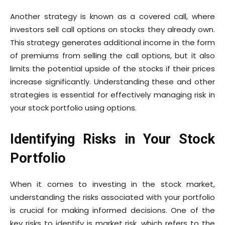
Another strategy is known as a covered call, where
investors sell call options on stocks they already own.
This strategy generates additional income in the form
of premiums from selling the call options, but it also
limits the potential upside of the stocks if their prices
increase significantly. Understanding these and other
strategies is essential for effectively managing risk in
your stock portfolio using options.
Identifying Risks in Your Stock
Portfolio
When it comes to investing in the stock market,
understanding the risks associated with your portfolio
is crucial for making informed decisions. One of the
key risks to identify is market risk, which refers to the