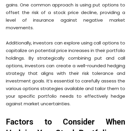
gains. One common approach is using put options to
offset the risk of a stock price decline, providing a
level of insurance against negative market
movements.
Additionally, investors can explore using call options to
capitalize on potential price increases in their portfolio
holdings. By strategically combining put and call
options, investors can create a well-rounded hedging
strategy that aligns with their risk tolerance and
investment goals. It’s essential to carefully assess the
various options strategies available and tailor them to
your specific portfolio needs to effectively hedge
against market uncertainties.
Factors to Consider When