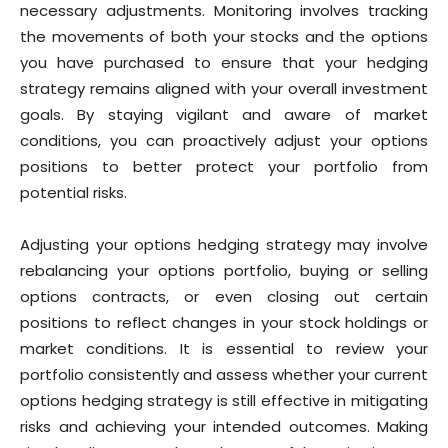
necessary adjustments. Monitoring involves tracking
the movements of both your stocks and the options
you have purchased to ensure that your hedging
strategy remains aligned with your overall investment
goals. By staying vigilant and aware of market
conditions, you can proactively adjust your options
positions to better protect your portfolio from
potential risks.
Adjusting your options hedging strategy may involve
rebalancing your options portfolio, buying or selling
options contracts, or even closing out certain
positions to reflect changes in your stock holdings or
market conditions. It is essential to review your
portfolio consistently and assess whether your current
options hedging strategy is still effective in mitigating
risks and achieving your intended outcomes. Making