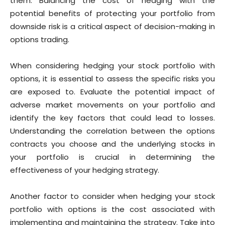
them. Balancing the cost of hedging with the
potential benefits of protecting your portfolio from
downside risk is a critical aspect of decision-making in
options trading.
When considering hedging your stock portfolio with
options, it is essential to assess the specific risks you
are exposed to. Evaluate the potential impact of
adverse market movements on your portfolio and
identify the key factors that could lead to losses.
Understanding the correlation between the options
contracts you choose and the underlying stocks in
your portfolio is crucial in determining the
effectiveness of your hedging strategy.
Another factor to consider when hedging your stock
portfolio with options is the cost associated with
implementing and maintaining the strategy. Take into