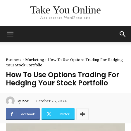
Take You Online
Just another WordPress site
Business
Marketing
How To Use Options Trading For Hedging
Your Stock Portfolio
How To Use Options Trading For
Hedging Your Stock Portfolio
October 23, 2024
By
Zoe
Facebook
Twitter