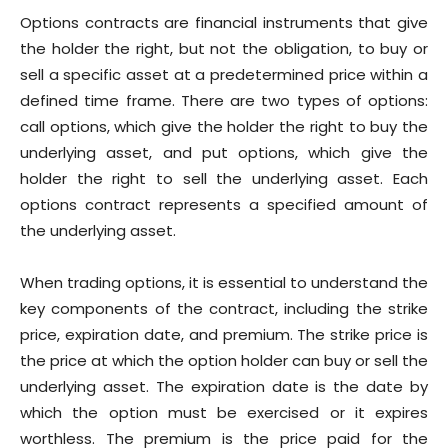
Options contracts are financial instruments that give
the holder the right, but not the obligation, to buy or
sell a specific asset at a predetermined price within a
defined time frame. There are two types of options:
call options, which give the holder the right to buy the
underlying asset, and put options, which give the
holder the right to sell the underlying asset. Each
options contract represents a specified amount of
the underlying asset.
When trading options, it is essential to understand the
key components of the contract, including the strike
price, expiration date, and premium. The strike price is
the price at which the option holder can buy or sell the
underlying asset. The expiration date is the date by
which the option must be exercised or it expires
worthless. The premium is the price paid for the