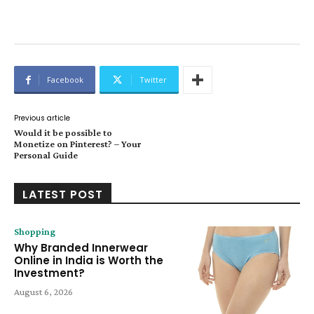
Facebook
Twitter
Previous article
Would it be possible to
Monetize on Pinterest? – Your
Personal Guide
LATEST POST
Shopping
Why Branded Innerwear
Online in India is Worth the
Investment?
August 6, 2026