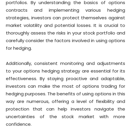
portfolios. By understanding the basics of options
contracts and implementing various hedging
strategies, investors can protect themselves against
market volatility and potential losses. It is crucial to
thoroughly assess the risks in your stock portfolio and
carefully consider the factors involved in using options
for hedging.
Additionally, consistent monitoring and adjustments
to your options hedging strategy are essential for its
effectiveness. By staying proactive and adaptable,
investors can make the most of options trading for
hedging purposes. The benefits of using options in this
way are numerous, offering a level of flexibility and
protection that can help investors navigate the
uncertainties of the stock market with more
confidence.