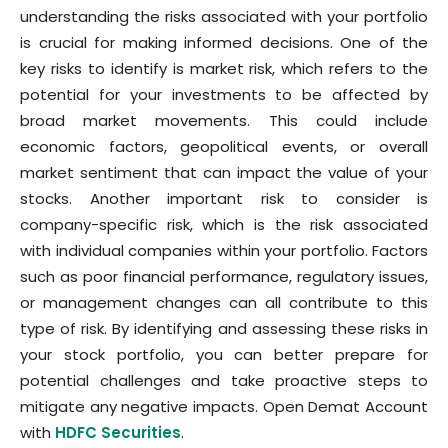
understanding the risks associated with your portfolio
is crucial for making informed decisions. One of the
key risks to identify is market risk, which refers to the
potential for your investments to be affected by
broad market movements. This could include
economic factors, geopolitical events, or overall
market sentiment that can impact the value of your
stocks. Another important risk to consider is
company-specific risk, which is the risk associated
with individual companies within your portfolio. Factors
such as poor financial performance, regulatory issues,
or management changes can all contribute to this
type of risk. By identifying and assessing these risks in
your stock portfolio, you can better prepare for
potential challenges and take proactive steps to
mitigate any negative impacts. Open Demat Account
with
HDFC Securities
.