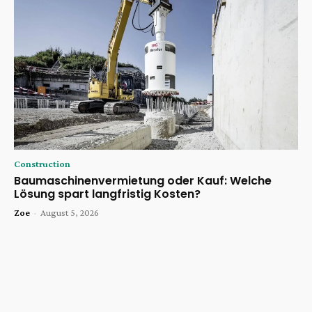
Construction
Baumaschinenvermietung oder Kauf: Welche
Lösung spart langfristig Kosten?
Zoe
-
August 5, 2026