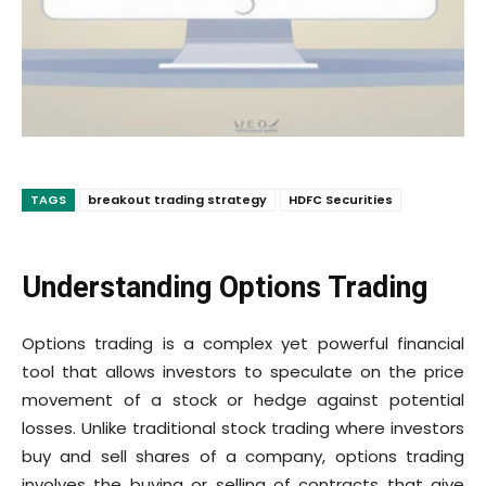
TAGS
breakout trading strategy
HDFC Securities
Understanding Options Trading
Options trading is a complex yet powerful financial
tool that allows investors to speculate on the price
movement of a stock or hedge against potential
losses. Unlike traditional stock trading where investors
buy and sell shares of a company, options trading
involves the buying or selling of contracts that give