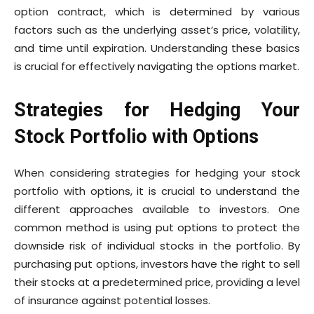
option contract, which is determined by various
factors such as the underlying asset’s price, volatility,
and time until expiration. Understanding these basics
is crucial for effectively navigating the options market.
Strategies for Hedging Your
Stock Portfolio with Options
When considering strategies for hedging your stock
portfolio with options, it is crucial to understand the
different approaches available to investors. One
common method is using put options to protect the
downside risk of individual stocks in the portfolio. By
purchasing put options, investors have the right to sell
their stocks at a predetermined price, providing a level
of insurance against potential losses.