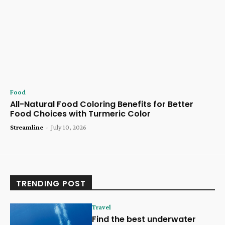
Food
All-Natural Food Coloring Benefits for Better
Food Choices with Turmeric Color
Streamline
-
July 10, 2026
TRENDING POST
Travel
Find the best underwater