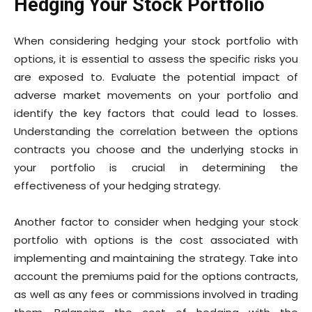
Hedging Your Stock Portfolio
When considering hedging your stock portfolio with
options, it is essential to assess the specific risks you
are exposed to. Evaluate the potential impact of
adverse market movements on your portfolio and
identify the key factors that could lead to losses.
Understanding the correlation between the options
contracts you choose and the underlying stocks in
your portfolio is crucial in determining the
effectiveness of your hedging strategy.
Another factor to consider when hedging your stock
portfolio with options is the cost associated with
implementing and maintaining the strategy. Take into
account the premiums paid for the options contracts,
as well as any fees or commissions involved in trading