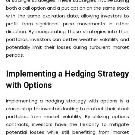
or strangle strategies. These strategies involve buying
both a call option and a put option on the same stock
with the same expiration date, allowing investors to
profit from significant price movements in either
direction. By incorporating these strategies into their
portfolios, investors can better weather volatility and
potentially limit their losses during turbulent market
periods.
Implementing a Hedging Strategy
with Options
Implementing a hedging strategy with options is a
crucial step for investors looking to protect their stock
portfolios from market volatility. By utilizing options
contracts, investors have the flexibility to mitigate
potential losses while still benefiting from market