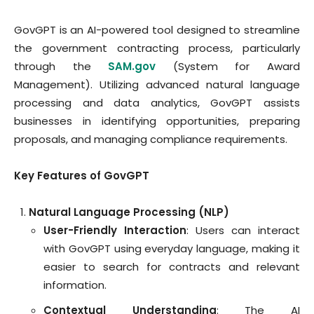
GovGPT is an AI-powered tool designed to streamline
the government contracting process, particularly
through the
SAM.gov
(System for Award
Management). Utilizing advanced natural language
processing and data analytics, GovGPT assists
businesses in identifying opportunities, preparing
proposals, and managing compliance requirements.
Key Features of GovGPT
Natural Language Processing (NLP)
User-Friendly Interaction
: Users can interact
with GovGPT using everyday language, making it
easier to search for contracts and relevant
information.
Contextual Understanding
: The AI