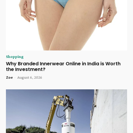
Shopping
Why Branded Innerwear Online in India is Worth
the Investment?
Zoe
-
August 6, 2026