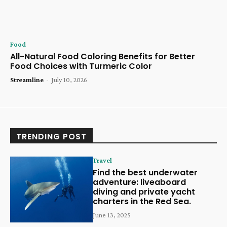
Food
All-Natural Food Coloring Benefits for Better
Food Choices with Turmeric Color
Streamline
-
July 10, 2026
TRENDING POST
Travel
Find the best underwater
adventure: liveaboard
diving and private yacht
charters in the Red Sea.
June 13, 2025