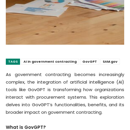
TAGS
AI in government contracting
GovGPT
SAM.gov
As government contracting becomes increasingly
complex, the integration of artificial intelligence (AI)
tools like GovGPT is transforming how organizations
interact with procurement systems. This exploration
delves into GovGPT’s functionalities, benefits, and its
broader impact on government contracting.
What is GovGPT?