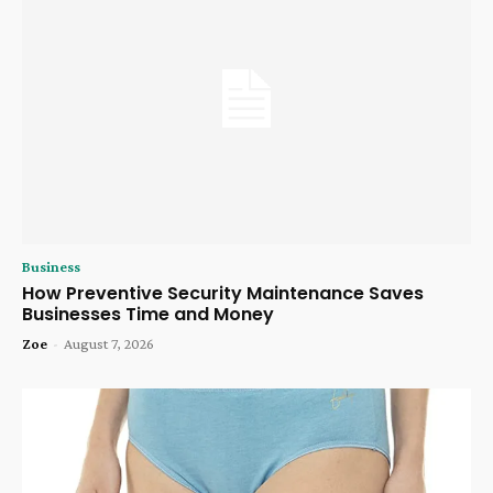
Business
How Preventive Security Maintenance Saves
Businesses Time and Money
Zoe
-
August 7, 2026