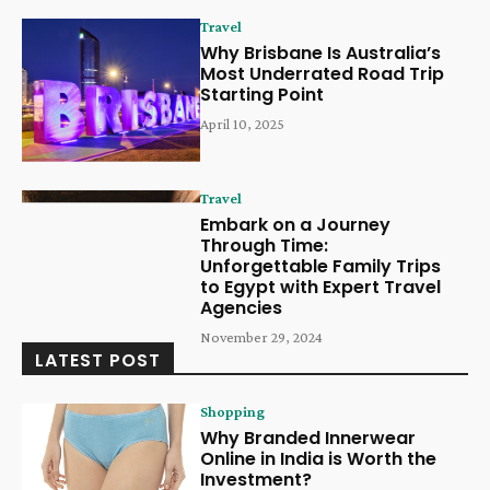
Travel
Why Brisbane Is Australia’s
Most Underrated Road Trip
Starting Point
April 10, 2025
Travel
Embark on a Journey
Through Time:
Unforgettable Family Trips
to Egypt with Expert Travel
Agencies
November 29, 2024
LATEST POST
Shopping
Why Branded Innerwear
Online in India is Worth the
Investment?