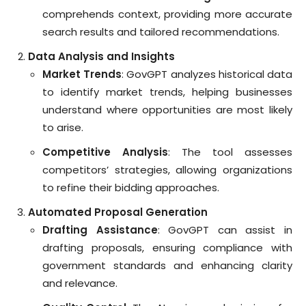
comprehends context, providing more accurate
search results and tailored recommendations.
Data Analysis and Insights
Market Trends
: GovGPT analyzes historical data
to identify market trends, helping businesses
understand where opportunities are most likely
to arise.
Competitive Analysis
: The tool assesses
competitors’ strategies, allowing organizations
to refine their bidding approaches.
Automated Proposal Generation
Drafting Assistance
: GovGPT can assist in
drafting proposals, ensuring compliance with
government standards and enhancing clarity
and relevance.