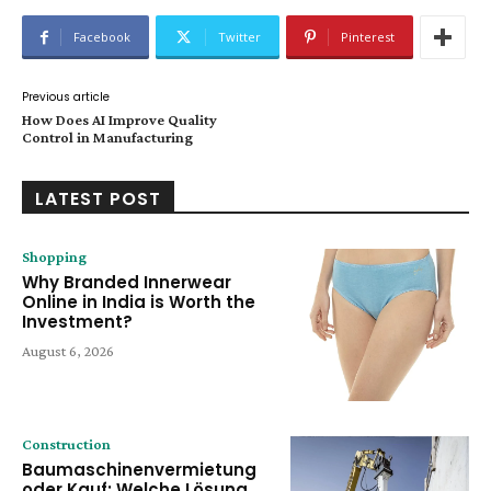
Facebook
Twitter
Pinterest
Previous article
How Does AI Improve Quality
Control in Manufacturing
LATEST POST
Shopping
Why Branded Innerwear
Online in India is Worth the
Investment?
August 6, 2026
Construction
Baumaschinenvermietung
oder Kauf: Welche Lösung