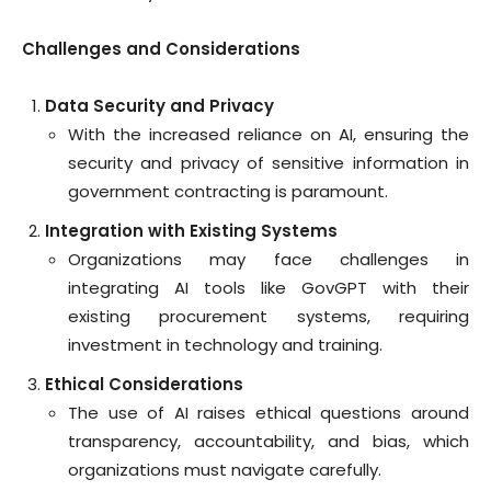
Challenges and Considerations
Data Security and Privacy
With the increased reliance on AI, ensuring the
security and privacy of sensitive information in
government contracting is paramount.
Integration with Existing Systems
Organizations may face challenges in
integrating AI tools like GovGPT with their
existing procurement systems, requiring
investment in technology and training.
Ethical Considerations
The use of AI raises ethical questions around
transparency, accountability, and bias, which
organizations must navigate carefully.