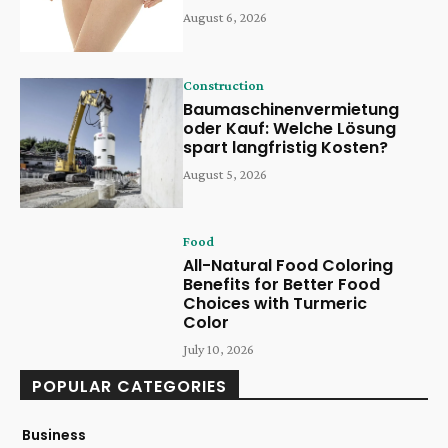
August 6, 2026
Construction
Baumaschinenvermietung
oder Kauf: Welche Lösung
spart langfristig Kosten?
August 5, 2026
Food
All-Natural Food Coloring
Benefits for Better Food
Choices with Turmeric
Color
July 10, 2026
POPULAR CATEGORIES
Business