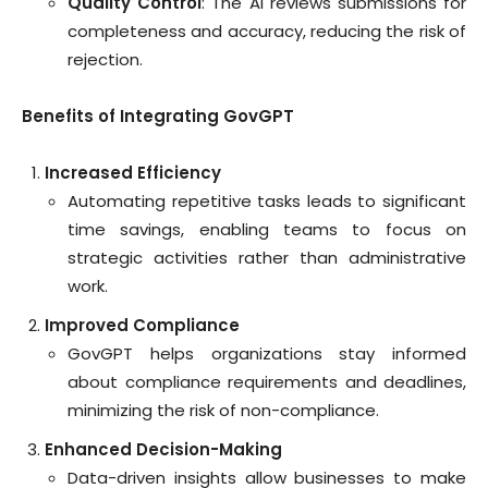
Quality Control
: The AI reviews submissions for
completeness and accuracy, reducing the risk of
rejection.
Benefits of Integrating GovGPT
Increased Efficiency
Automating repetitive tasks leads to significant
time savings, enabling teams to focus on
strategic activities rather than administrative
work.
Improved Compliance
GovGPT helps organizations stay informed
about compliance requirements and deadlines,
minimizing the risk of non-compliance.
Enhanced Decision-Making
Data-driven insights allow businesses to make