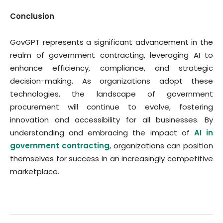
Conclusion
GovGPT represents a significant advancement in the
realm of government contracting, leveraging AI to
enhance efficiency, compliance, and strategic
decision-making. As organizations adopt these
technologies, the landscape of government
procurement will continue to evolve, fostering
innovation and accessibility for all businesses. By
understanding and embracing the impact of
AI in
government contracting
, organizations can position
themselves for success in an increasingly competitive
marketplace.