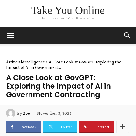
Take You Online
Just another WordPress site
Artificial-intelligence
A Close Look at GovGPT: Exploring the
Impact of AI in Government...
A Close Look at GovGPT:
Exploring the Impact of AI in
Government Contracting
November 3, 2024
By
Zoe
Facebook
Twitter
Pinterest