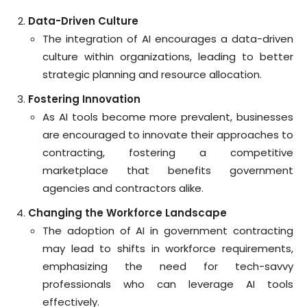
Data-Driven Culture
The integration of AI encourages a data-driven
culture within organizations, leading to better
strategic planning and resource allocation.
Fostering Innovation
As AI tools become more prevalent, businesses
are encouraged to innovate their approaches to
contracting, fostering a competitive
marketplace that benefits government
agencies and contractors alike.
Changing the Workforce Landscape
The adoption of AI in government contracting
may lead to shifts in workforce requirements,
emphasizing the need for tech-savvy
professionals who can leverage AI tools
effectively.