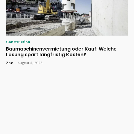
Construction
Baumaschinenvermietung oder Kauf: Welche
Lösung spart langfristig Kosten?
Zoe
-
August 5, 2026