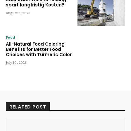
spart langfristig Kosten?
August 5, 2026
Food
All-Natural Food Coloring
Benefits for Better Food
Choices with Turmeric Color
July 10, 2026
RELATED POST