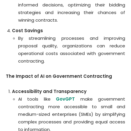
informed decisions, optimizing their bidding
strategies and increasing their chances of
winning contracts.
Cost Savings
By streamlining processes and improving
proposal quality, organizations can reduce
operational costs associated with government
contracting.
The Impact of AI on Government Contracting
Accessibility and Transparency
AI tools like
GovGPT
make government
contracting more accessible to small and
medium-sized enterprises (SMEs) by simplifying
complex processes and providing equal access
to information.