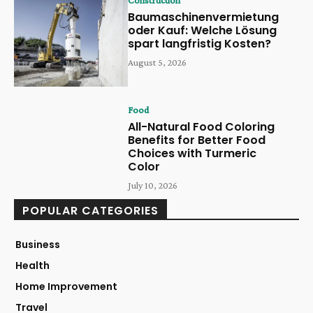
Construction
Baumaschinenvermietung
oder Kauf: Welche Lösung
spart langfristig Kosten?
August 5, 2026
Food
All-Natural Food Coloring
Benefits for Better Food
Choices with Turmeric
Color
July 10, 2026
POPULAR CATEGORIES
Business
Health
Home Improvement
Travel