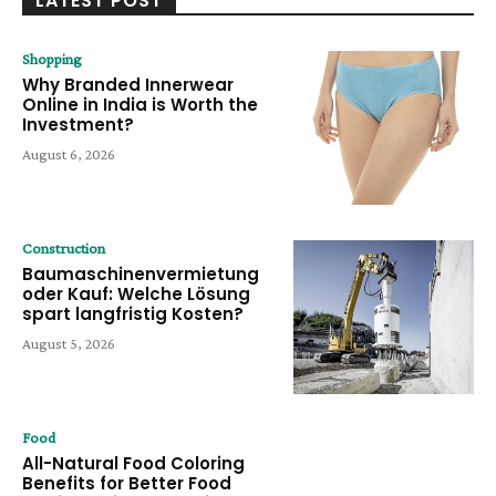
LATEST POST
Shopping
Why Branded Innerwear
Online in India is Worth the
Investment?
August 6, 2026
Construction
Baumaschinenvermietung
oder Kauf: Welche Lösung
spart langfristig Kosten?
August 5, 2026
Food
All-Natural Food Coloring
Benefits for Better Food