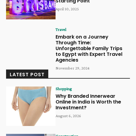
Starting Point
April 10, 2025
Travel
Embark on a Journey
Through Time:
Unforgettable Family Trips
to Egypt with Expert Travel
Agencies
November 29, 2024
LATEST POST
Shopping
Why Branded Innerwear
Online in India is Worth the
Investment?
August 6, 2026