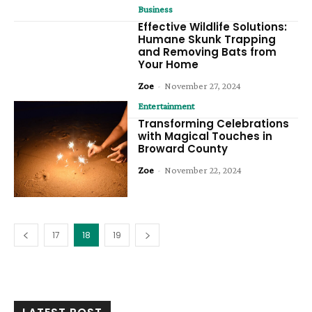
Business
Effective Wildlife Solutions:
Humane Skunk Trapping
and Removing Bats from
Your Home
Zoe
-
November 27, 2024
Entertainment
Transforming Celebrations
with Magical Touches in
Broward County
Zoe
-
November 22, 2024
17
18
19