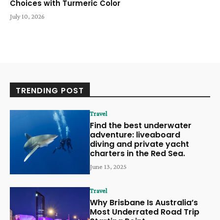
Choices with Turmeric Color
July 10, 2026
TRENDING POST
Travel
Find the best underwater
adventure: liveaboard
diving and private yacht
charters in the Red Sea.
June 13, 2025
Travel
Why Brisbane Is Australia’s
Most Underrated Road Trip