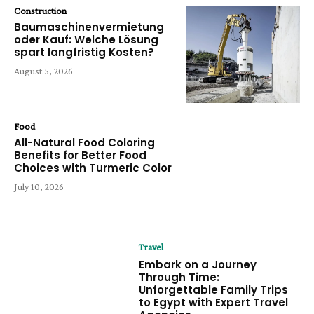
Construction
Baumaschinenvermietung
oder Kauf: Welche Lösung
spart langfristig Kosten?
August 5, 2026
Food
All-Natural Food Coloring
Benefits for Better Food
Choices with Turmeric Color
July 10, 2026
Travel
Embark on a Journey
Through Time:
Unforgettable Family Trips
to Egypt with Expert Travel