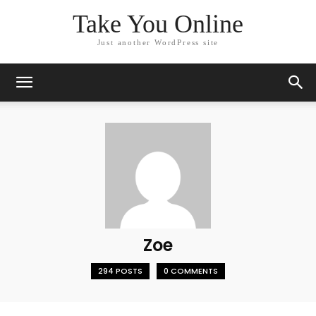
Take You Online
Just another WordPress site
Zoe
294 POSTS
0 COMMENTS