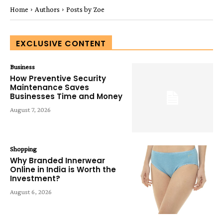
Home
Authors
Posts by Zoe
EXCLUSIVE CONTENT
Business
How Preventive Security
Maintenance Saves
Businesses Time and Money
August 7, 2026
Shopping
Why Branded Innerwear
Online in India is Worth the
Investment?
August 6, 2026