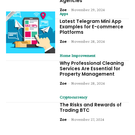
Agencies
Zoe
-
November 29, 2024
Apps
Latest Telegram Mini App
Examples for E-commerce
Platforms
Zoe
-
November 28, 2024
Home Improvement
Why Professional Cleaning
Services Are Essential for
Property Management
Zoe
-
November 28, 2024
Cryptocurrency
The Risks and Rewards of
Trading BTC
Zoe
-
November 27, 2024