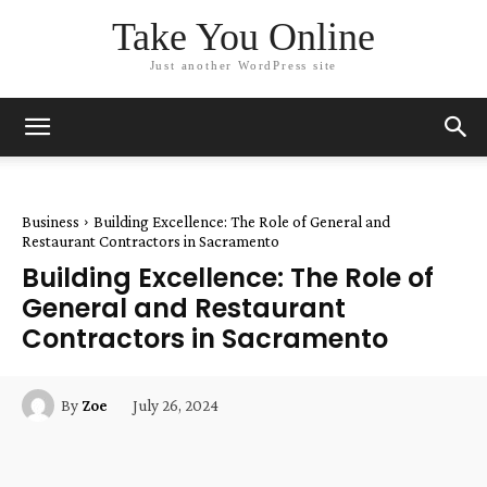
Take You Online
Just another WordPress site
Business
Building Excellence: The Role of General and
Restaurant Contractors in Sacramento
Building Excellence: The Role of
General and Restaurant
Contractors in Sacramento
July 26, 2024
By
Zoe
Facebook
Twitter
Pinterest
W