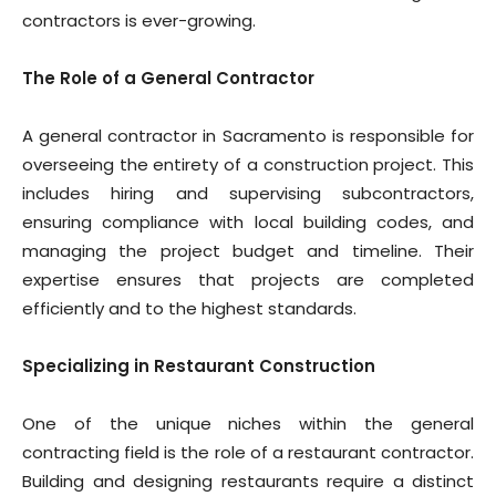
contractors is ever-growing.
The Role of a General Contractor
A general contractor in Sacramento is responsible for
overseeing the entirety of a construction project. This
includes hiring and supervising subcontractors,
ensuring compliance with local building codes, and
managing the project budget and timeline. Their
expertise ensures that projects are completed
efficiently and to the highest standards.
Specializing in Restaurant Construction
One of the unique niches within the general
contracting field is the role of a restaurant contractor.
Building and designing restaurants require a distinct