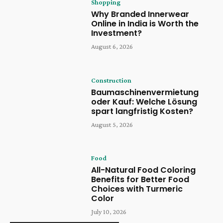
Shopping
Why Branded Innerwear
Online in India is Worth the
Investment?
August 6, 2026
Construction
Baumaschinenvermietung
oder Kauf: Welche Lösung
spart langfristig Kosten?
August 5, 2026
Food
All-Natural Food Coloring
Benefits for Better Food
Choices with Turmeric
Color
July 10, 2026