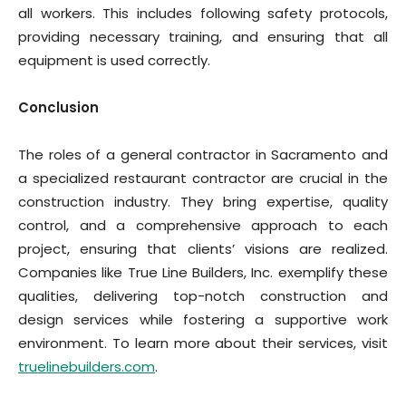
all workers. This includes following safety protocols,
providing necessary training, and ensuring that all
equipment is used correctly.
Conclusion
The roles of a general contractor in Sacramento and
a specialized restaurant contractor are crucial in the
construction industry. They bring expertise, quality
control, and a comprehensive approach to each
project, ensuring that clients’ visions are realized.
Companies like True Line Builders, Inc. exemplify these
qualities, delivering top-notch construction and
design services while fostering a supportive work
environment. To learn more about their services, visit
truelinebuilders.com
.