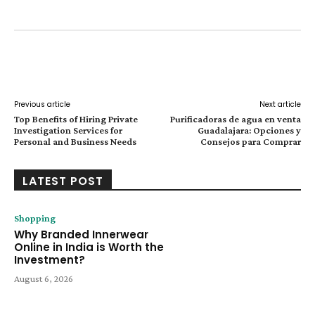
Facebook
Twitter
Pinterest
W
Previous article
Next article
Top Benefits of Hiring Private
Purificadoras de agua en venta
Investigation Services for
Guadalajara: Opciones y
Personal and Business Needs
Consejos para Comprar
LATEST POST
Shopping
Why Branded Innerwear
Online in India is Worth the
Investment?
August 6, 2026