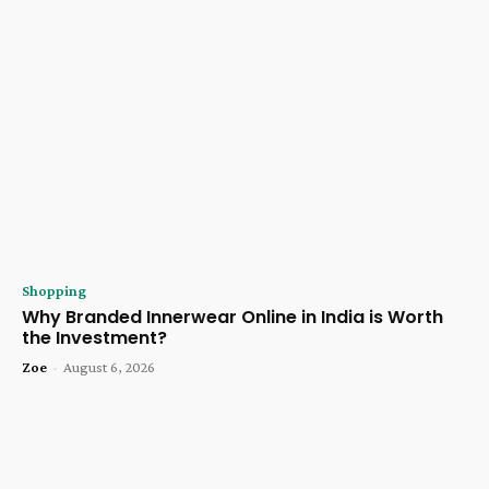
Shopping
Why Branded Innerwear Online in India is Worth
the Investment?
Zoe
-
August 6, 2026