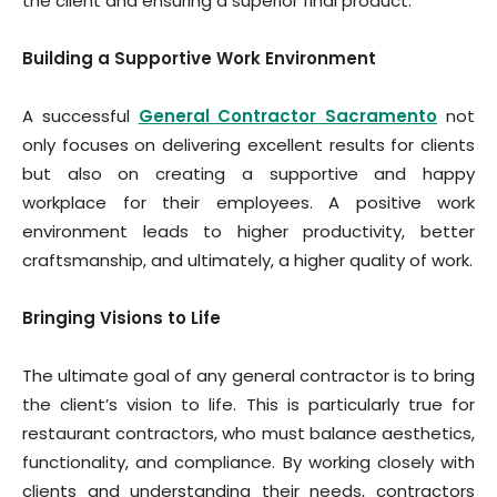
the client and ensuring a superior final product.
Building a Supportive Work Environment
A successful
General Contractor Sacramento
not
only focuses on delivering excellent results for clients
but also on creating a supportive and happy
workplace for their employees. A positive work
environment leads to higher productivity, better
craftsmanship, and ultimately, a higher quality of work.
Bringing Visions to Life
The ultimate goal of any general contractor is to bring
the client’s vision to life. This is particularly true for
restaurant contractors, who must balance aesthetics,
functionality, and compliance. By working closely with
clients and understanding their needs, contractors