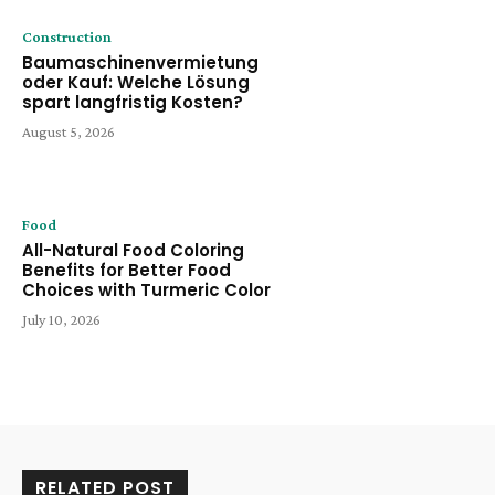
Construction
Baumaschinenvermietung
oder Kauf: Welche Lösung
spart langfristig Kosten?
August 5, 2026
Food
All-Natural Food Coloring
Benefits for Better Food
Choices with Turmeric Color
July 10, 2026
RELATED POST