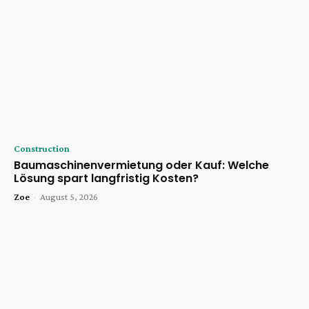
Construction
Baumaschinenvermietung oder Kauf: Welche
Lösung spart langfristig Kosten?
Zoe
-
August 5, 2026