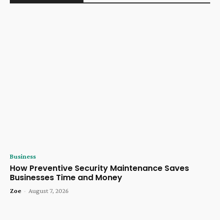
Business
How Preventive Security Maintenance Saves
Businesses Time and Money
Zoe
-
August 7, 2026