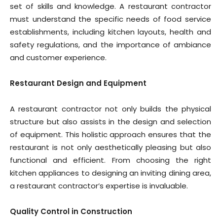
set of skills and knowledge. A restaurant contractor
must understand the specific needs of food service
establishments, including kitchen layouts, health and
safety regulations, and the importance of ambiance
and customer experience.
Restaurant Design and Equipment
A restaurant contractor not only builds the physical
structure but also assists in the design and selection
of equipment. This holistic approach ensures that the
restaurant is not only aesthetically pleasing but also
functional and efficient. From choosing the right
kitchen appliances to designing an inviting dining area,
a restaurant contractor’s expertise is invaluable.
Quality Control in Construction