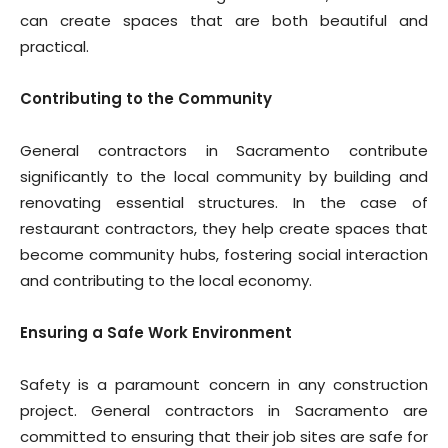
can create spaces that are both beautiful and
practical.
Contributing to the Community
General contractors in Sacramento contribute
significantly to the local community by building and
renovating essential structures. In the case of
restaurant contractors, they help create spaces that
become community hubs, fostering social interaction
and contributing to the local economy.
Ensuring a Safe Work Environment
Safety is a paramount concern in any construction
project. General contractors in Sacramento are
committed to ensuring that their job sites are safe for