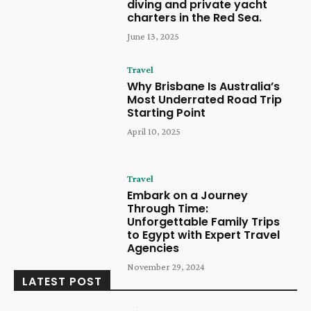
diving and private yacht
charters in the Red Sea.
June 13, 2025
Travel
Why Brisbane Is Australia’s
Most Underrated Road Trip
Starting Point
April 10, 2025
Travel
Embark on a Journey
Through Time:
Unforgettable Family Trips
to Egypt with Expert Travel
Agencies
November 29, 2024
LATEST POST