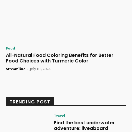
Food
All-Natural Food Coloring Benefits for Better
Food Choices with Turmeric Color
Streamline
-
July 10, 2026
TRENDING POST
Travel
Find the best underwater
adventure: liveaboard