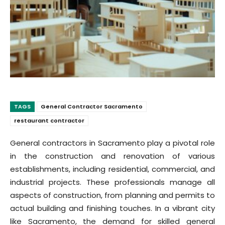
TAGS
General Contractor Sacramento
restaurant contractor
General contractors in Sacramento play a pivotal role
in the construction and renovation of various
establishments, including residential, commercial, and
industrial projects. These professionals manage all
aspects of construction, from planning and permits to
actual building and finishing touches. In a vibrant city
like Sacramento, the demand for skilled general