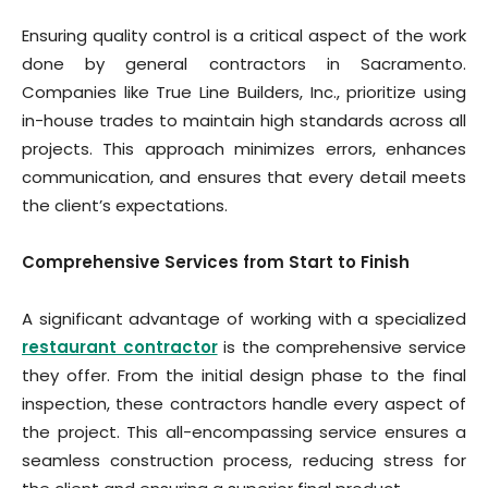
Ensuring quality control is a critical aspect of the work
done by general contractors in Sacramento.
Companies like True Line Builders, Inc., prioritize using
in-house trades to maintain high standards across all
projects. This approach minimizes errors, enhances
communication, and ensures that every detail meets
the client’s expectations.
Comprehensive Services from Start to Finish
A significant advantage of working with a specialized
restaurant contractor
is the comprehensive service
they offer. From the initial design phase to the final
inspection, these contractors handle every aspect of
the project. This all-encompassing service ensures a
seamless construction process, reducing stress for