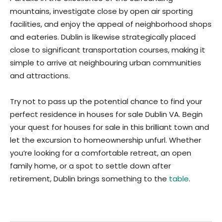
mountains, investigate close by open air sporting
facilities, and enjoy the appeal of neighborhood shops
and eateries. Dublin is likewise strategically placed
close to significant transportation courses, making it
simple to arrive at neighbouring urban communities
and attractions.
Try not to pass up the potential chance to find your
perfect residence in houses for sale Dublin VA. Begin
your quest for houses for sale in this brilliant town and
let the excursion to homeownership unfurl. Whether
you’re looking for a comfortable retreat, an open
family home, or a spot to settle down after
retirement, Dublin brings something to the
table
.