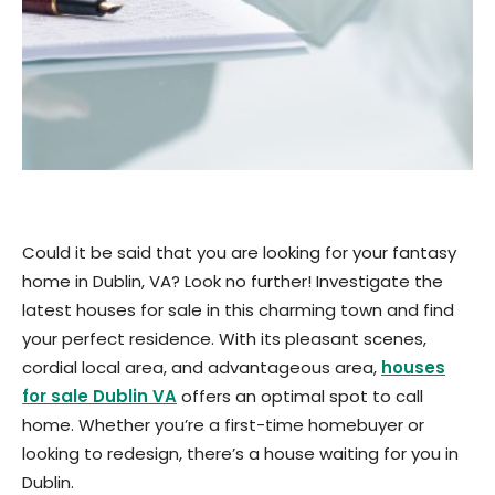
Could it be said that you are looking for your fantasy
home in Dublin, VA? Look no further! Investigate the
latest houses for sale in this charming town and find
your perfect residence. With its pleasant scenes,
cordial local area, and advantageous area,
houses
for sale Dublin VA
offers an optimal spot to call
home. Whether you’re a first-time homebuyer or
looking to redesign, there’s a house waiting for you in
Dublin.