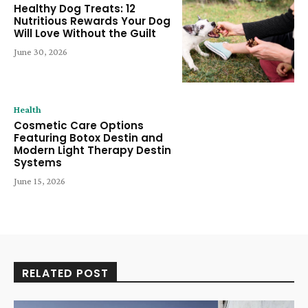
Healthy Dog Treats: 12
Nutritious Rewards Your Dog
Will Love Without the Guilt
June 30, 2026
Health
Cosmetic Care Options
Featuring Botox Destin and
Modern Light Therapy Destin
Systems
June 15, 2026
RELATED POST