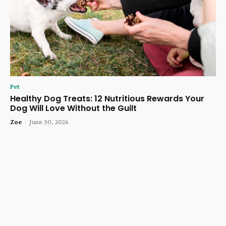
Pet
Healthy Dog Treats: 12 Nutritious Rewards Your
Dog Will Love Without the Guilt
Zoe
-
June 30, 2026