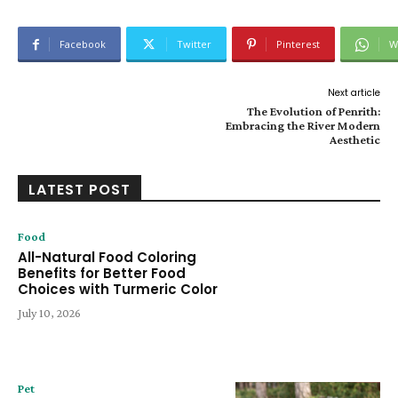
Facebook
Twitter
Pinterest
W
Next article
The Evolution of Penrith:
Embracing the River Modern
Aesthetic
LATEST POST
Food
All-Natural Food Coloring
Benefits for Better Food
Choices with Turmeric Color
July 10, 2026
Pet