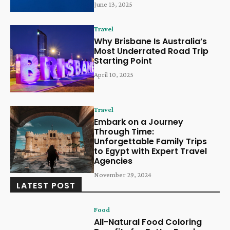
June 13, 2025
Travel
Why Brisbane Is Australia’s
Most Underrated Road Trip
Starting Point
April 10, 2025
Travel
Embark on a Journey
Through Time:
Unforgettable Family Trips
to Egypt with Expert Travel
Agencies
November 29, 2024
LATEST POST
Food
All-Natural Food Coloring