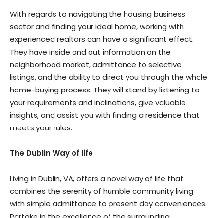
With regards to navigating the housing business
sector and finding your ideal home, working with
experienced realtors can have a significant effect.
They have inside and out information on the
neighborhood market, admittance to selective
listings, and the ability to direct you through the whole
home-buying process. They will stand by listening to
your requirements and inclinations, give valuable
insights, and assist you with finding a residence that
meets your rules.
The Dublin Way of life
Living in Dublin, VA, offers a novel way of life that
combines the serenity of humble community living
with simple admittance to present day conveniences.
Partake in the excellence of the surrounding