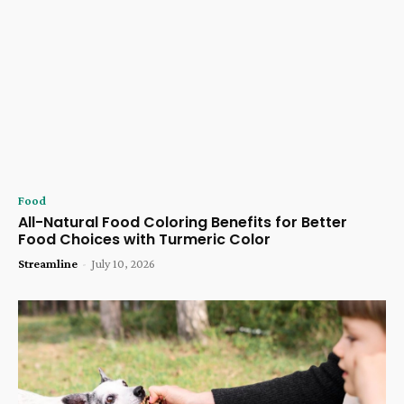
Food
All-Natural Food Coloring Benefits for Better
Food Choices with Turmeric Color
Streamline
-
July 10, 2026