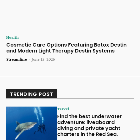
Health
Cosmetic Care Options Featuring Botox Destin
and Modern Light Therapy Destin Systems
Streamline
-
June 15, 2026
TRENDING POST
Travel
Find the best underwater
adventure: liveaboard
diving and private yacht
charters in the Red Sea.