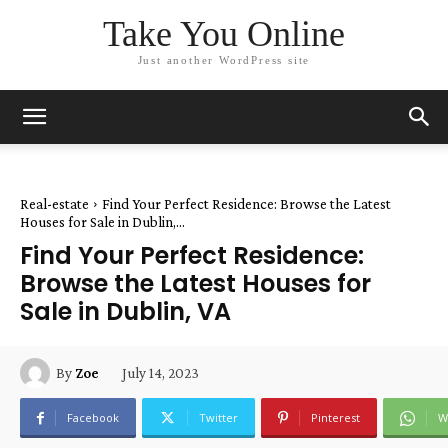
Take You Online
Just another WordPress site
Real-estate
Find Your Perfect Residence: Browse the Latest
Houses for Sale in Dublin,...
Find Your Perfect Residence:
Browse the Latest Houses for
Sale in Dublin, VA
July 14, 2023
By
Zoe
Facebook
Twitter
Pinterest
W