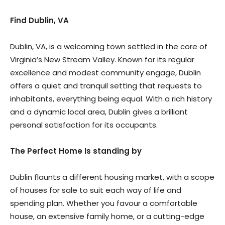
Find Dublin, VA
Dublin, VA, is a welcoming town settled in the core of
Virginia’s New Stream Valley. Known for its regular
excellence and modest community engage, Dublin
offers a quiet and tranquil setting that requests to
inhabitants, everything being equal. With a rich history
and a dynamic local area, Dublin gives a brilliant
personal satisfaction for its occupants.
The Perfect Home Is standing by
Dublin flaunts a different housing market, with a scope
of houses for sale to suit each way of life and
spending plan. Whether you favour a comfortable
house, an extensive family home, or a cutting-edge