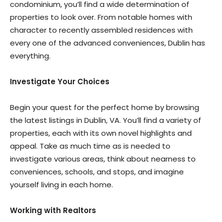
condominium, you’ll find a wide determination of
properties to look over. From notable homes with
character to recently assembled residences with
every one of the advanced conveniences, Dublin has
everything.
Investigate Your Choices
Begin your quest for the perfect home by browsing
the latest listings in Dublin, VA. You’ll find a variety of
properties, each with its own novel highlights and
appeal. Take as much time as is needed to
investigate various areas, think about nearness to
conveniences, schools, and stops, and imagine
yourself living in each home.
Working with Realtors