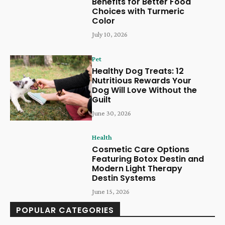
Benefits for Better Food
Choices with Turmeric
Color
July 10, 2026
Pet
Healthy Dog Treats: 12
Nutritious Rewards Your
Dog Will Love Without the
Guilt
June 30, 2026
Health
Cosmetic Care Options
Featuring Botox Destin and
Modern Light Therapy
Destin Systems
June 15, 2026
POPULAR CATEGORIES