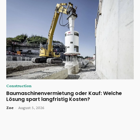
Construction
Baumaschinenvermietung oder Kauf: Welche
Lösung spart langfristig Kosten?
Zoe
-
August 5, 2026