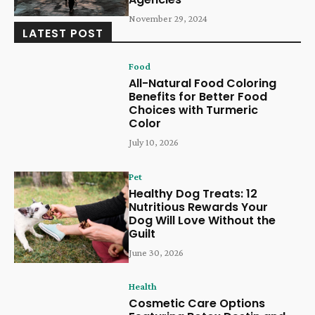
November 29, 2024
LATEST POST
Food
All-Natural Food Coloring
Benefits for Better Food
Choices with Turmeric
Color
July 10, 2026
Pet
Healthy Dog Treats: 12
Nutritious Rewards Your
Dog Will Love Without the
Guilt
June 30, 2026
Health
Cosmetic Care Options