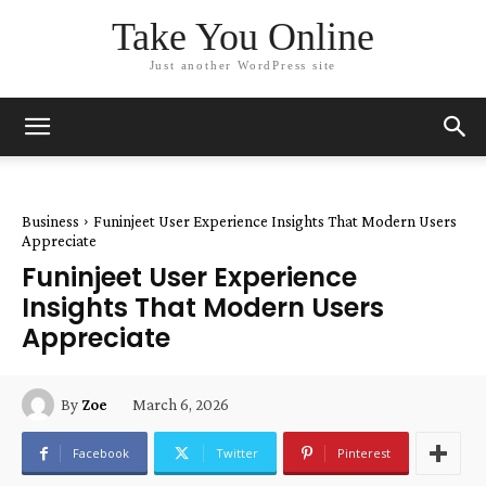
Take You Online
Just another WordPress site
Business
Funinjeet User Experience Insights That Modern Users
Appreciate
Funinjeet User Experience
Insights That Modern Users
Appreciate
March 6, 2026
By
Zoe
Facebook
Twitter
Pinterest