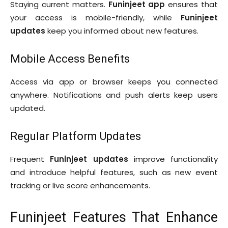
Staying current matters.
Funinjeet app
ensures that
your access is mobile-friendly, while
Funinjeet
updates
keep you informed about new features.
Mobile Access Benefits
Access via app or browser keeps you connected
anywhere. Notifications and push alerts keep users
updated.
Regular Platform Updates
Frequent
Funinjeet updates
improve functionality
and introduce helpful features, such as new event
tracking or live score enhancements.
Funinjeet Features That Enhance