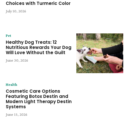
Choices with Turmeric Color
July 10, 2026
Pet
Healthy Dog Treats: 12
Nutritious Rewards Your Dog
Will Love Without the Guilt
June 30, 2026
Health
Cosmetic Care Options
Featuring Botox Destin and
Modern Light Therapy Destin
Systems
June 15, 2026