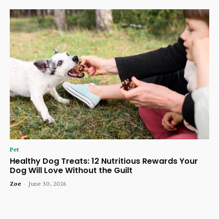
Pet
Healthy Dog Treats: 12 Nutritious Rewards Your
Dog Will Love Without the Guilt
Zoe
-
June 30, 2026