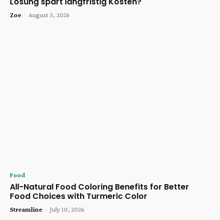
Lösung spart langfristig Kosten?
Zoe
-
August 5, 2026
Food
All-Natural Food Coloring Benefits for Better
Food Choices with Turmeric Color
Streamline
-
July 10, 2026