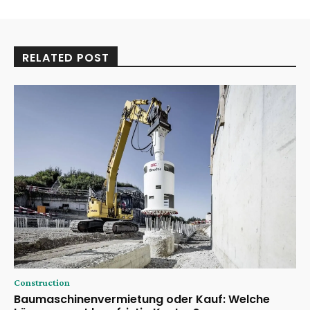
RELATED POST
Construction
Baumaschinenvermietung oder Kauf: Welche