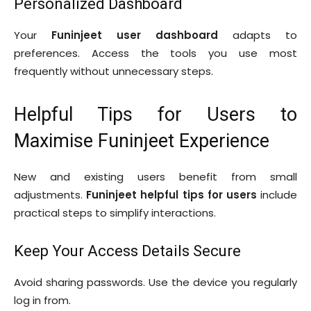
Personalized Dashboard
Your
Funinjeet user dashboard
adapts to
preferences. Access the tools you use most
frequently without unnecessary steps.
Helpful Tips for Users to
Maximise Funinjeet Experience
New and existing users benefit from small
adjustments.
Funinjeet helpful tips for users
include
practical steps to simplify interactions.
Keep Your Access Details Secure
Avoid sharing passwords. Use the device you regularly
log in from.