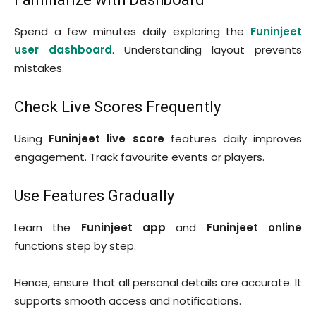
Spend a few minutes daily exploring the
Funinjeet
user dashboard
. Understanding layout prevents
mistakes.
Check Live Scores Frequently
Using
Funinjeet live score
features daily improves
engagement. Track favourite events or players.
Use Features Gradually
Learn the
Funinjeet app
and
Funinjeet online
functions step by step.
Hence, ensure that all personal details are accurate. It
supports smooth access and notifications.