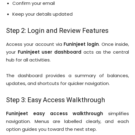
Confirm your email
Keep your details updated
Step 2: Login and Review Features
Access your account via
Funinjeet login
. Once inside,
your
Funinjeet user dashboard
acts as the central
hub for all activities.
The dashboard provides a summary of balances,
updates, and shortcuts for quicker navigation.
Step 3: Easy Access Walkthrough
Funinjeet easy access walkthrough
simplifies
navigation. Menus are labelled clearly, and each
option guides you toward the next step.