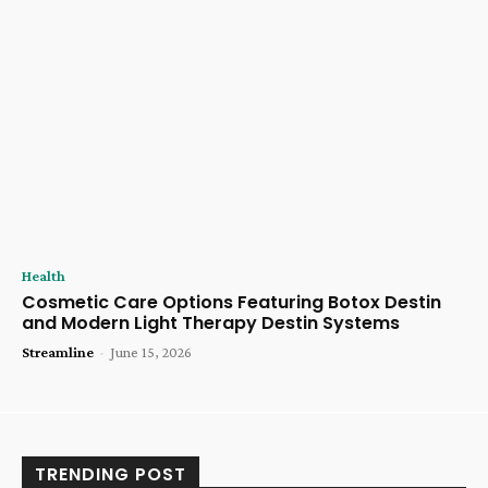
Health
Cosmetic Care Options Featuring Botox Destin
and Modern Light Therapy Destin Systems
Streamline
-
June 15, 2026
TRENDING POST