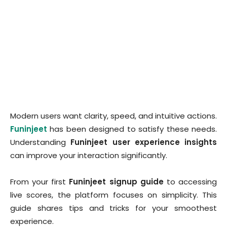
Modern users want clarity, speed, and intuitive actions.
Funinjeet
has been designed to satisfy these needs.
Understanding
Funinjeet user experience insights
can improve your interaction significantly.
From your first
Funinjeet signup guide
to accessing
live scores, the platform focuses on simplicity. This
guide shares tips and tricks for your smoothest
experience.