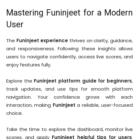
Mastering Funinjeet for a Modern
User
The
Funinjeet experience
thrives on clarity, guidance,
and responsiveness. Following these insights allows
users to navigate confidently, access live scores, and
enjoy features fully.
Explore the
Funinjeet platform guide for beginners
,
track updates, and use tips for smooth platform
navigation. Your confidence grows with each
interaction, making
Funinjeet
a reliable, user-focused
choice.
Take the time to explore the dashboard, monitor live
scores, and apply
Funinjeet helpful tips for users
.