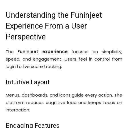
Understanding the Funinjeet
Experience From a User
Perspective
The
Funinjeet experience
focuses on simplicity,
speed, and engagement. Users feel in control from
login to live score tracking.
Intuitive Layout
Menus, dashboards, and icons guide every action. The
platform reduces cognitive load and keeps focus on
interaction.
Engaging Features