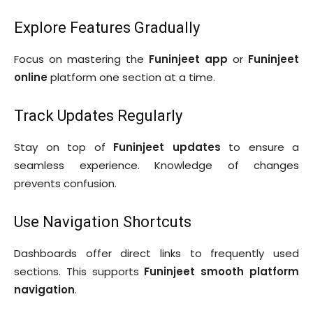
Explore Features Gradually
Focus on mastering the
Funinjeet app
or
Funinjeet
online
platform one section at a time.
Track Updates Regularly
Stay on top of
Funinjeet updates
to ensure a
seamless experience. Knowledge of changes
prevents confusion.
Use Navigation Shortcuts
Dashboards offer direct links to frequently used
sections. This supports
Funinjeet smooth platform
navigation
.