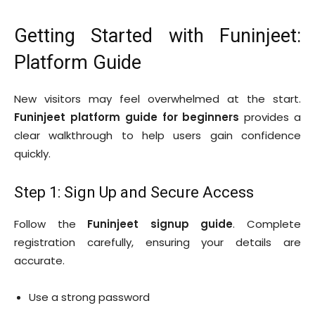
Getting Started with Funinjeet:
Platform Guide
New visitors may feel overwhelmed at the start.
Funinjeet platform guide for beginners
provides a
clear walkthrough to help users gain confidence
quickly.
Step 1: Sign Up and Secure Access
Follow the
Funinjeet signup guide
. Complete
registration carefully, ensuring your details are
accurate.
Use a strong password