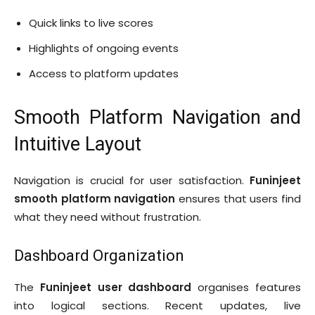
Quick links to live scores
Highlights of ongoing events
Access to platform updates
Smooth Platform Navigation and
Intuitive Layout
Navigation is crucial for user satisfaction.
Funinjeet
smooth platform navigation
ensures that users find
what they need without frustration.
Dashboard Organization
The
Funinjeet user dashboard
organises features
into logical sections. Recent updates, live