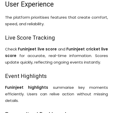
User Experience
The platform prioritises features that create comfort,
speed, and reliability.
Live Score Tracking
Check
Funinjeet live score
and
Funinjeet cricket live
score
for accurate, real-time information. Scores
update quickly, reflecting ongoing events instantly.
Event Highlights
Funinjeet highlights
summarise key moments
efficiently. Users can relive action without missing
details.