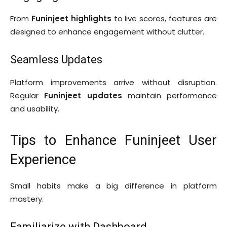
From
Funinjeet highlights
to live scores, features are
designed to enhance engagement without clutter.
Seamless Updates
Platform improvements arrive without disruption.
Regular
Funinjeet updates
maintain performance
and usability.
Tips to Enhance Funinjeet User
Experience
Small habits make a big difference in platform
mastery.
Familiarize with Dashboard