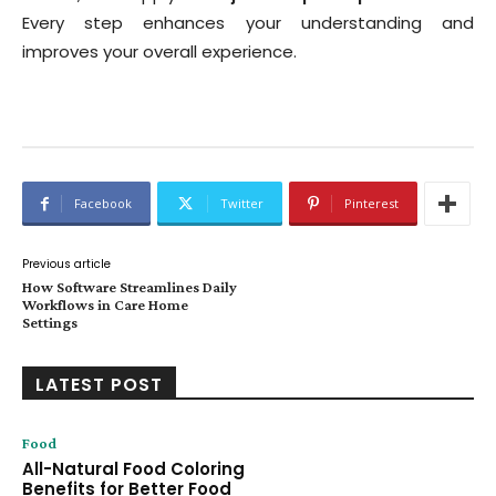
Every step enhances your understanding and
improves your overall experience.
Facebook
Twitter
Pinterest
Previous article
How Software Streamlines Daily
Workflows in Care Home
Settings
LATEST POST
Food
All-Natural Food Coloring
Benefits for Better Food