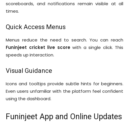
scoreboards, and notifications remain visible at all
times.
Quick Access Menus
Menus reduce the need to search. You can reach
Funinjeet cricket live score
with a single click. This
speeds up interaction.
Visual Guidance
Icons and tooltips provide subtle hints for beginners.
Even users unfamiliar with the platform feel confident
using the dashboard.
Funinjeet App and Online Updates