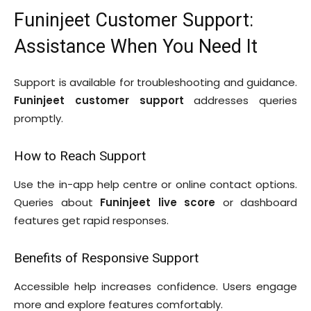
Funinjeet Customer Support:
Assistance When You Need It
Support is available for troubleshooting and guidance.
Funinjeet customer support
addresses queries
promptly.
How to Reach Support
Use the in-app help centre or online contact options.
Queries about
Funinjeet live score
or dashboard
features get rapid responses.
Benefits of Responsive Support
Accessible help increases confidence. Users engage
more and explore features comfortably.