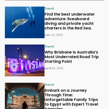
Travel
Find the best underwater
adventure: liveaboard
diving and private yacht
charters in the Red Sea.
June 13, 2025
Travel
Why Brisbane Is Australia’s
Most Underrated Road Trip
Starting Point
April 10, 2025
Travel
Embark on a Journey
Through Time:
Unforgettable Family Trips
to Egypt with Expert Travel
Agencies