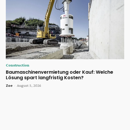
Construction
Baumaschinenvermietung oder Kauf: Welche
Lösung spart langfristig Kosten?
Zoe
-
August 5, 2026