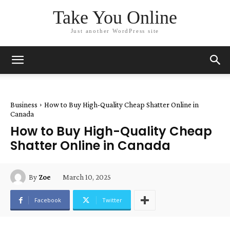
Take You Online
Just another WordPress site
Business
How to Buy High-Quality Cheap Shatter Online in
Canada
How to Buy High-Quality Cheap
Shatter Online in Canada
March 10, 2025
By
Zoe
Facebook
Twitter