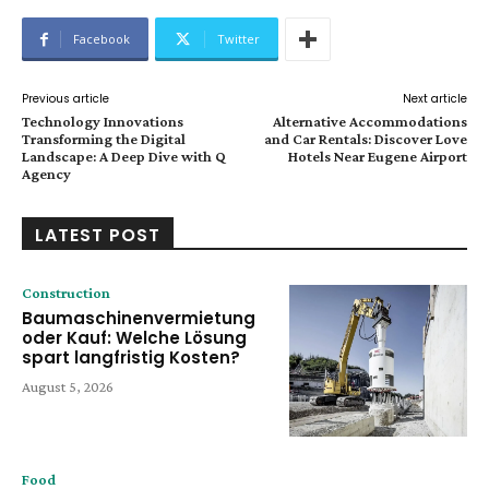
Facebook
Twitter
Previous article
Next article
Technology Innovations
Alternative Accommodations
Transforming the Digital
and Car Rentals: Discover Love
Landscape: A Deep Dive with Q
Hotels Near Eugene Airport
Agency
LATEST POST
Construction
Baumaschinenvermietung
oder Kauf: Welche Lösung
spart langfristig Kosten?
August 5, 2026
Food