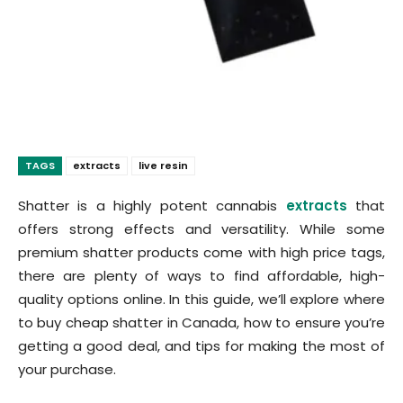
TAGS
extracts
live resin
Shatter is a highly potent cannabis
extracts
that
offers strong effects and versatility. While some
premium shatter products come with high price tags,
there are plenty of ways to find affordable, high-
quality options online. In this guide, we’ll explore where
to buy cheap shatter in Canada, how to ensure you’re
getting a good deal, and tips for making the most of
your purchase.