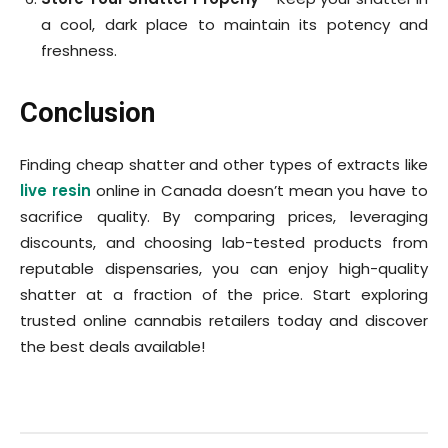
a cool, dark place to maintain its potency and
freshness.
Conclusion
Finding cheap shatter and other types of extracts like
live resin
online in Canada doesn’t mean you have to
sacrifice quality. By comparing prices, leveraging
discounts, and choosing lab-tested products from
reputable dispensaries, you can enjoy high-quality
shatter at a fraction of the price. Start exploring
trusted online cannabis retailers today and discover
the best deals available!