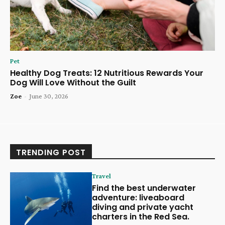
Pet
Healthy Dog Treats: 12 Nutritious Rewards Your
Dog Will Love Without the Guilt
Zoe
-
June 30, 2026
TRENDING POST
Travel
Find the best underwater
adventure: liveaboard
diving and private yacht
charters in the Red Sea.