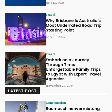
June 13, 2025
Travel
Why Brisbane Is Australia’s
Most Underrated Road Trip
Starting Point
April 10, 2025
Travel
Embark on a Journey
Through Time:
Unforgettable Family Trips
to Egypt with Expert Travel
Agencies
November 29, 2024
LATEST POST
Construction
Baumaschinenvermietung