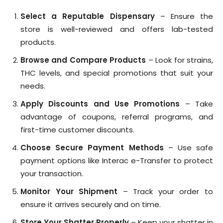
Select a Reputable Dispensary
– Ensure the
store is well-reviewed and offers lab-tested
products.
Browse and Compare Products
– Look for strains,
THC levels, and special promotions that suit your
needs.
Apply Discounts and Use Promotions
– Take
advantage of coupons, referral programs, and
first-time customer discounts.
Choose Secure Payment Methods
– Use safe
payment options like Interac e-Transfer to protect
your transaction.
Monitor Your Shipment
– Track your order to
ensure it arrives securely and on time.
Store Your Shatter Properly
– Keep your shatter in