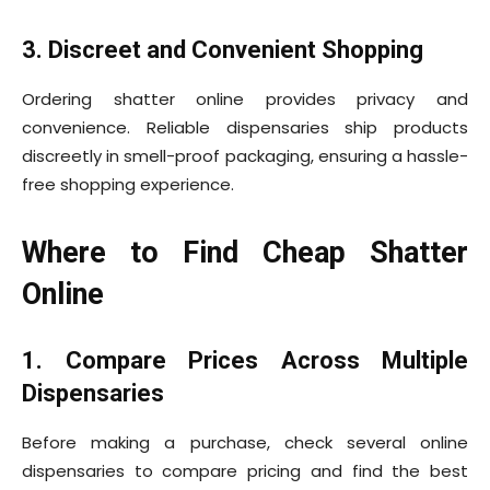
3. Discreet and Convenient Shopping
Ordering shatter online provides privacy and
convenience. Reliable dispensaries ship products
discreetly in smell-proof packaging, ensuring a hassle-
free shopping experience.
Where to Find Cheap Shatter
Online
1. Compare Prices Across Multiple
Dispensaries
Before making a purchase, check several online
dispensaries to compare pricing and find the best