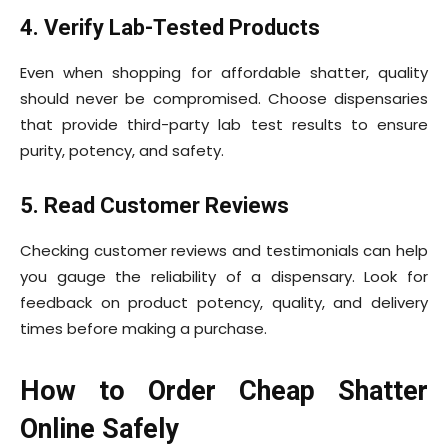
4. Verify Lab-Tested Products
Even when shopping for affordable shatter, quality
should never be compromised. Choose dispensaries
that provide third-party lab test results to ensure
purity, potency, and safety.
5. Read Customer Reviews
Checking customer reviews and testimonials can help
you gauge the reliability of a dispensary. Look for
feedback on product potency, quality, and delivery
times before making a purchase.
How to Order Cheap Shatter
Online Safely