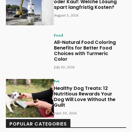
oder Kauf: Welche Lösung
spart langfristig Kosten?
August 5, 2026
Food
All-Natural Food Coloring
Benefits for Better Food
Choices with Turmeric
Color
July 10, 2026
Pet
Healthy Dog Treats: 12
Nutritious Rewards Your
Dog Will Love Without the
Guilt
June 30, 2026
POPULAR CATEGORIES