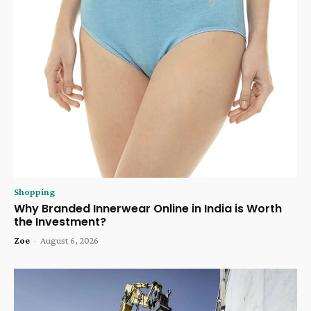
Shopping
Why Branded Innerwear Online in India is Worth
the Investment?
Zoe
-
August 6, 2026