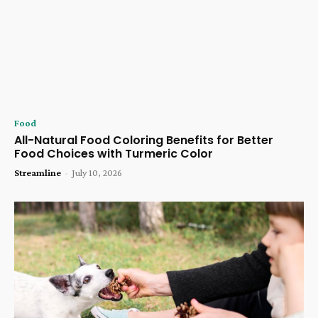
Food
All-Natural Food Coloring Benefits for Better
Food Choices with Turmeric Color
Streamline
-
July 10, 2026