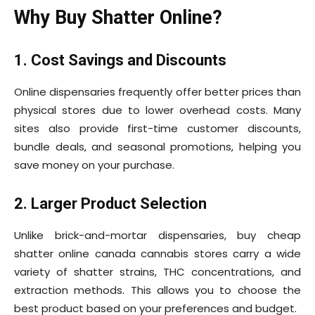
Why Buy Shatter Online?
1. Cost Savings and Discounts
Online dispensaries frequently offer better prices than
physical stores due to lower overhead costs. Many
sites also provide first-time customer discounts,
bundle deals, and seasonal promotions, helping you
save money on your purchase.
2. Larger Product Selection
Unlike brick-and-mortar dispensaries, buy cheap
shatter online canada cannabis stores carry a wide
variety of shatter strains, THC concentrations, and
extraction methods. This allows you to choose the
best product based on your preferences and budget.