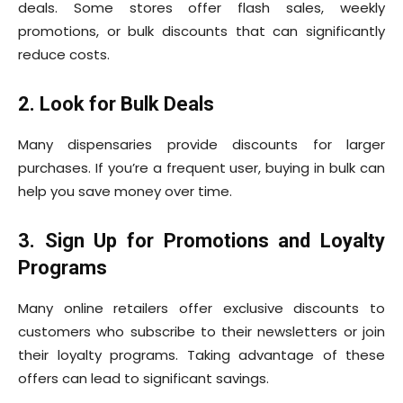
deals. Some stores offer flash sales, weekly
promotions, or bulk discounts that can significantly
reduce costs.
2. Look for Bulk Deals
Many dispensaries provide discounts for larger
purchases. If you’re a frequent user, buying in bulk can
help you save money over time.
3. Sign Up for Promotions and Loyalty
Programs
Many online retailers offer exclusive discounts to
customers who subscribe to their newsletters or join
their loyalty programs. Taking advantage of these
offers can lead to significant savings.