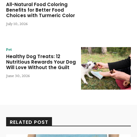
All-Natural Food Coloring
Benefits for Better Food
Choices with Turmeric Color
July 10, 2026
Pet
Healthy Dog Treats: 12
Nutritious Rewards Your Dog
Will Love Without the Guilt
June 30, 2026
RELATED POST