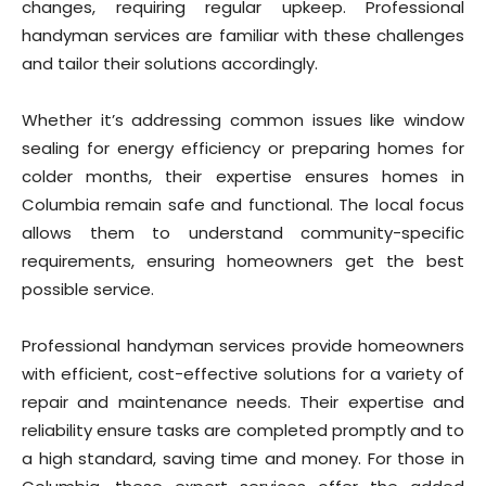
changes, requiring regular upkeep. Professional
handyman services are familiar with these challenges
and tailor their solutions accordingly.
Whether it’s addressing common issues like window
sealing for energy efficiency or preparing homes for
colder months, their expertise ensures homes in
Columbia remain safe and functional. The local focus
allows them to understand community-specific
requirements, ensuring homeowners get the best
possible service.
Professional handyman services provide homeowners
with efficient, cost-effective solutions for a variety of
repair and maintenance needs. Their expertise and
reliability ensure tasks are completed promptly and to
a high standard, saving time and money. For those in