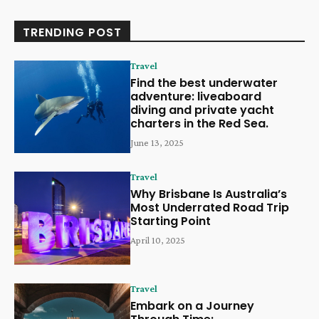
TRENDING POST
Travel
Find the best underwater
adventure: liveaboard
diving and private yacht
charters in the Red Sea.
June 13, 2025
Travel
Why Brisbane Is Australia’s
Most Underrated Road Trip
Starting Point
April 10, 2025
Travel
Embark on a Journey