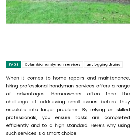
TAGS
Columbia handyman services
unclogging drains
When it comes to home repairs and maintenance,
hiring professional handyman services offers a range
of advantages. Homeowners often face the
challenge of addressing small issues before they
escalate into larger problems. By relying on skilled
professionals, you ensure tasks are completed
efficiently and to a high standard. Here’s why using
such services is a smart choice.