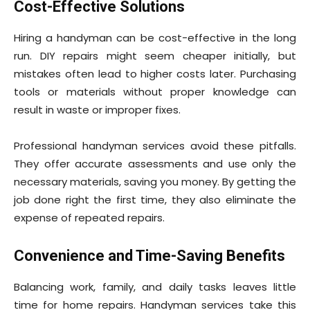
Cost-Effective Solutions
Hiring a handyman can be cost-effective in the long
run. DIY repairs might seem cheaper initially, but
mistakes often lead to higher costs later. Purchasing
tools or materials without proper knowledge can
result in waste or improper fixes.
Professional handyman services avoid these pitfalls.
They offer accurate assessments and use only the
necessary materials, saving you money. By getting the
job done right the first time, they also eliminate the
expense of repeated repairs.
Convenience and Time-Saving Benefits
Balancing work, family, and daily tasks leaves little
time for home repairs. Handyman services take this