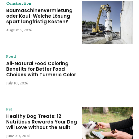
Construction
Baumaschinenvermietung
oder Kauf: Welche Lösung
spart langfristig Kosten?
August 5, 2026
Food
All-Natural Food Coloring
Benefits for Better Food
Choices with Turmeric Color
July 10, 2026
Pet
Healthy Dog Treats: 12
Nutritious Rewards Your Dog
Will Love Without the Guilt
June 30, 2026