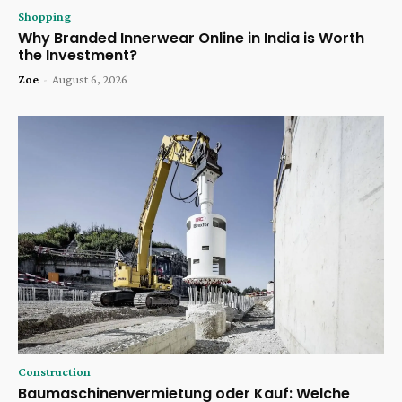
Shopping
Why Branded Innerwear Online in India is Worth
the Investment?
Zoe
-
August 6, 2026
Construction
Baumaschinenvermietung oder Kauf: Welche