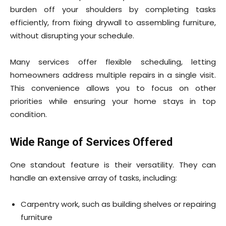
burden off your shoulders by completing tasks
efficiently, from fixing drywall to assembling furniture,
without disrupting your schedule.
Many services offer flexible scheduling, letting
homeowners address multiple repairs in a single visit.
This convenience allows you to focus on other
priorities while ensuring your home stays in top
condition.
Wide Range of Services Offered
One standout feature is their versatility. They can
handle an extensive array of tasks, including:
Carpentry work, such as building shelves or repairing
furniture