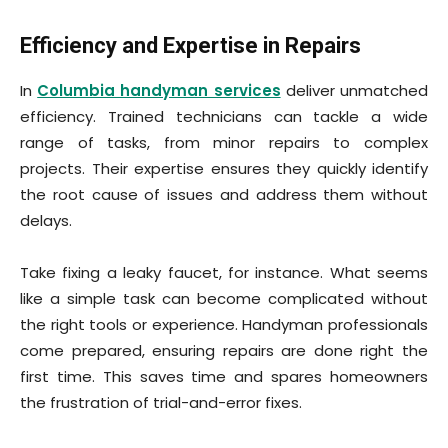
Efficiency and Expertise in Repairs
In
Columbia handyman services
deliver unmatched
efficiency. Trained technicians can tackle a wide
range of tasks, from minor repairs to complex
projects. Their expertise ensures they quickly identify
the root cause of issues and address them without
delays.
Take fixing a leaky faucet, for instance. What seems
like a simple task can become complicated without
the right tools or experience. Handyman professionals
come prepared, ensuring repairs are done right the
first time. This saves time and spares homeowners
the frustration of trial-and-error fixes.