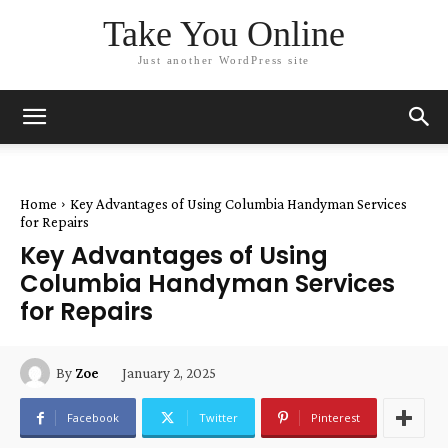
Take You Online
Just another WordPress site
Home
Key Advantages of Using Columbia Handyman Services
for Repairs
Key Advantages of Using
Columbia Handyman Services
for Repairs
January 2, 2025
By
Zoe
Facebook
Twitter
Pinterest