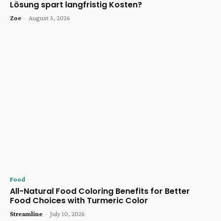
Lösung spart langfristig Kosten?
Zoe
-
August 5, 2026
Food
All-Natural Food Coloring Benefits for Better
Food Choices with Turmeric Color
Streamline
-
July 10, 2026