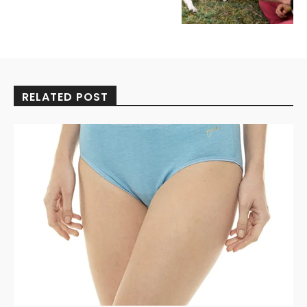
RELATED POST