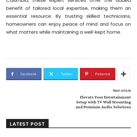
Columbia, these expert services offer the added
benefit of tailored local expertise, making them an
essential resource. By trusting skilled technicians,
homeowners can enjoy peace of mind and focus on
what matters while maintaining a well-kept home.
Facebook
Twitter
Pinterest
Next article
Elevate Your Entertainment
Setup with TV Wall Mounting
and Premium Audio Solutions
LATEST POST