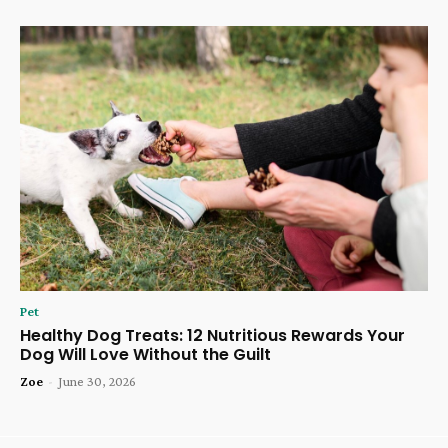
Pet
Healthy Dog Treats: 12 Nutritious Rewards Your
Dog Will Love Without the Guilt
Zoe
-
June 30, 2026