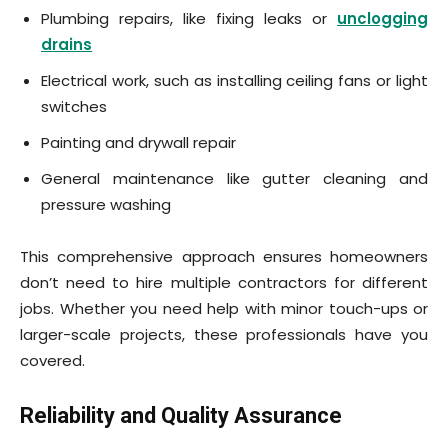
Plumbing repairs, like fixing leaks or
unclogging
drains
Electrical work, such as installing ceiling fans or light
switches
Painting and drywall repair
General maintenance like gutter cleaning and
pressure washing
This comprehensive approach ensures homeowners
don’t need to hire multiple contractors for different
jobs. Whether you need help with minor touch-ups or
larger-scale projects, these professionals have you
covered.
Reliability and Quality Assurance