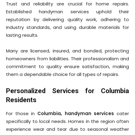
Trust and reliability are crucial for home repairs.
Established handyman services uphold their
reputation by delivering quality work, adhering to
industry standards, and using durable materials for
lasting results.
Many are licensed, insured, and bonded, protecting
homeowners from liabilities. Their professionalism and
commitment to quality ensure satisfaction, making
them a dependable choice for all types of repairs.
Personalized Services for Columbia
Residents
For those in
Columbia, handyman services
cater
specifically to local needs. Homes in the region often
experience wear and tear due to seasonal weather