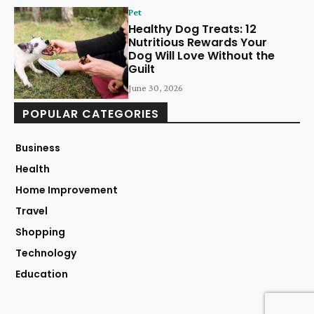
Pet
Healthy Dog Treats: 12
Nutritious Rewards Your
Dog Will Love Without the
Guilt
June 30, 2026
POPULAR CATEGORIES
Business
Health
Home Improvement
Travel
Shopping
Technology
Education