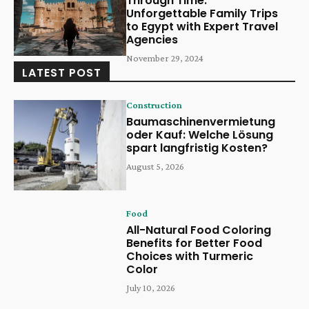
Through Time:
Unforgettable Family Trips
to Egypt with Expert Travel
Agencies
November 29, 2024
LATEST POST
Construction
Baumaschinenvermietung
oder Kauf: Welche Lösung
spart langfristig Kosten?
August 5, 2026
Food
All-Natural Food Coloring
Benefits for Better Food
Choices with Turmeric
Color
July 10, 2026