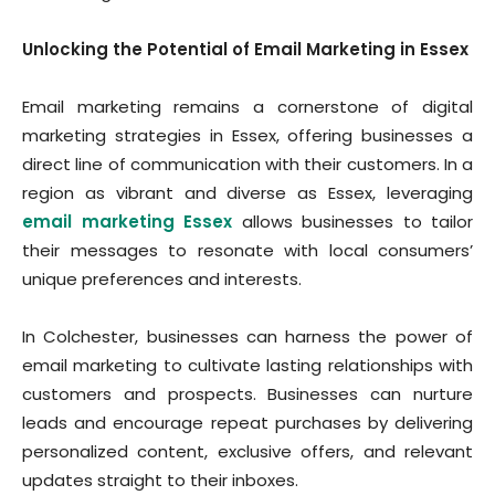
Unlocking the Potential of Email Marketing in Essex
Email marketing remains a cornerstone of digital
marketing strategies in Essex, offering businesses a
direct line of communication with their customers. In a
region as vibrant and diverse as Essex, leveraging
email marketing Essex
allows businesses to tailor
their messages to resonate with local consumers’
unique preferences and interests.
In Colchester, businesses can harness the power of
email marketing to cultivate lasting relationships with
customers and prospects. Businesses can nurture
leads and encourage repeat purchases by delivering
personalized content, exclusive offers, and relevant
updates straight to their inboxes.