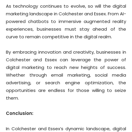
As technology continues to evolve, so will the digital
marketing landscape in Colchester and Essex. From AI-
powered chatbots to immersive augmented reality
experiences, businesses must stay ahead of the
curve to remain competitive in the digital realm.
By embracing innovation and creativity, businesses in
Colchester and Essex can leverage the power of
digital marketing to reach new heights of success.
Whether through email marketing, social media
advertising, or search engine optimization, the
opportunities are endless for those willing to seize
them.
Conclusion:
In Colchester and Essex’s dynamic landscape, digital