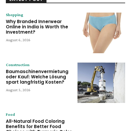
Shopping
Why Branded Innerwear
Online in India is Worth the
Investment?
August 6, 2026
Construction
Baumaschinenvermietung
oder Kauf: Welche Lösung
spart langfristig Kosten?
August 5, 2026
Food
All-Natural Food Coloring
Benefits for Better Food