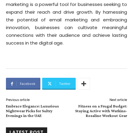
marketing is a powerful tool for businesses seeking to
expand their reach and drive growth. By harnessing
the potential of email marketing and embracing
innovation, businesses can cultivate meaningful
connections with their audience and achieve lasting
success in the digital age.
Facebook
Twitter
Previous article
Next article
Embrace Elegance: Luxurious
Fitness on a Frugal Budget:
Nightwear Picks for Sultry
Staying Active with Watkins-
Evenings in the UAE
Rosaline Workout Gear
LATEST POST