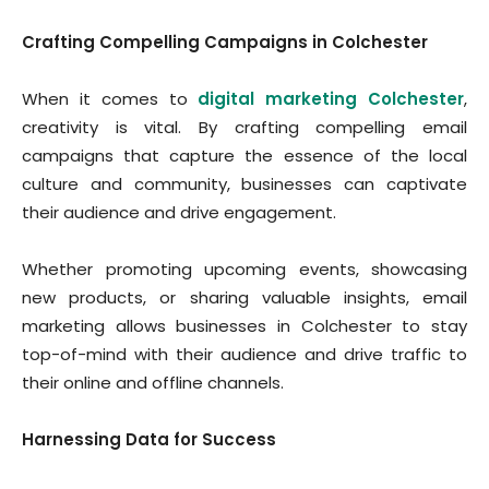
Crafting Compelling Campaigns in Colchester
When it comes to
digital marketing Colchester
,
creativity is vital. By crafting compelling email
campaigns that capture the essence of the local
culture and community, businesses can captivate
their audience and drive engagement.
Whether promoting upcoming events, showcasing
new products, or sharing valuable insights, email
marketing allows businesses in Colchester to stay
top-of-mind with their audience and drive traffic to
their online and offline channels.
Harnessing Data for Success