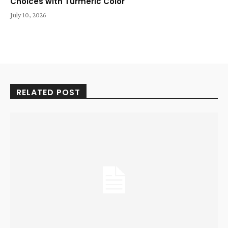
Choices with Turmeric Color
July 10, 2026
RELATED POST