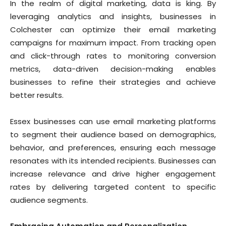
In the realm of digital marketing, data is king. By
leveraging analytics and insights, businesses in
Colchester can optimize their email marketing
campaigns for maximum impact. From tracking open
and click-through rates to monitoring conversion
metrics, data-driven decision-making enables
businesses to refine their strategies and achieve
better results.
Essex businesses can use email marketing platforms
to segment their audience based on demographics,
behavior, and preferences, ensuring each message
resonates with its intended recipients. Businesses can
increase relevance and drive higher engagement
rates by delivering targeted content to specific
audience segments.