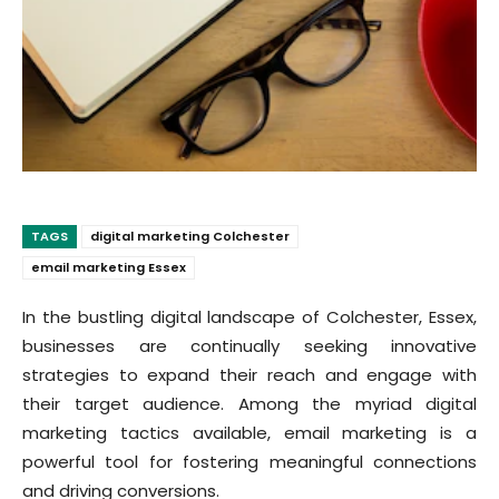
TAGS
digital marketing Colchester
email marketing Essex
In the bustling digital landscape of Colchester, Essex,
businesses are continually seeking innovative
strategies to expand their reach and engage with
their target audience. Among the myriad digital
marketing tactics available, email marketing is a
powerful tool for fostering meaningful connections
and driving conversions.