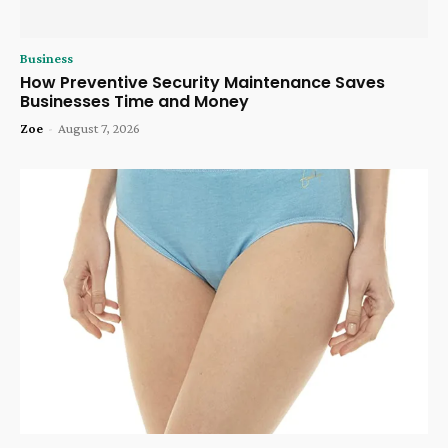
Business
How Preventive Security Maintenance Saves
Businesses Time and Money
Zoe
-
August 7, 2026