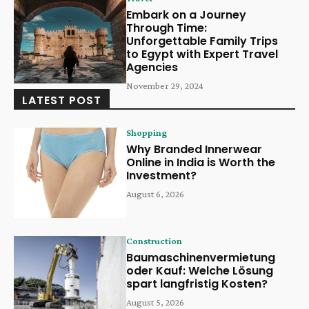
Embark on a Journey
Through Time:
Unforgettable Family Trips
to Egypt with Expert Travel
Agencies
November 29, 2024
LATEST POST
Shopping
Why Branded Innerwear
Online in India is Worth the
Investment?
August 6, 2026
Construction
Baumaschinenvermietung
oder Kauf: Welche Lösung
spart langfristig Kosten?
August 5, 2026