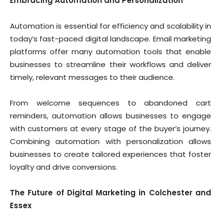
Embracing Automation and Personalization
Automation is essential for efficiency and scalability in
today’s fast-paced digital landscape. Email marketing
platforms offer many automation tools that enable
businesses to streamline their workflows and deliver
timely, relevant messages to their audience.
From welcome sequences to abandoned cart
reminders, automation allows businesses to engage
with customers at every stage of the buyer’s journey.
Combining automation with personalization allows
businesses to create tailored experiences that foster
loyalty and drive conversions.
The Future of Digital Marketing in Colchester and
Essex