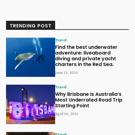
TRENDING POST
Travel
Find the best underwater
adventure: liveaboard
diving and private yacht
charters in the Red Sea.
June 13, 2025
Travel
Why Brisbane Is Australia’s
Most Underrated Road Trip
Starting Point
April 10, 2025
Travel