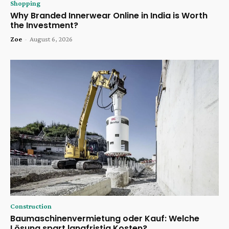
Shopping
Why Branded Innerwear Online in India is Worth
the Investment?
Zoe
-
August 6, 2026
Construction
Baumaschinenvermietung oder Kauf: Welche
Lösung spart langfristig Kosten?