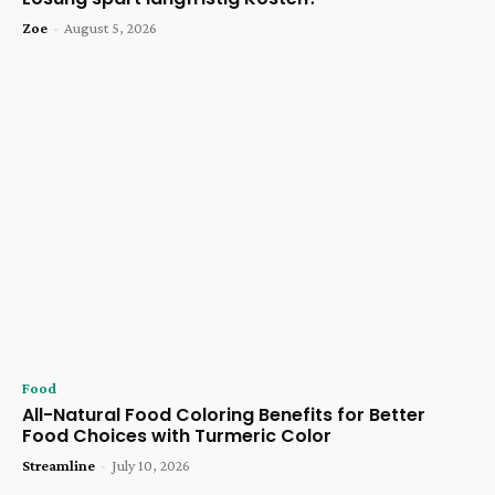
Zoe
-
August 5, 2026
Food
All-Natural Food Coloring Benefits for Better
Food Choices with Turmeric Color
Streamline
-
July 10, 2026