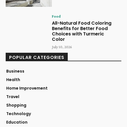
Food
All-Natural Food Coloring
Benefits for Better Food
Choices with Turmeric
Color
July 10, 2026
POPULAR CATEGORIES
Business
Health
Home Improvement
Travel
Shopping
Technology
Education