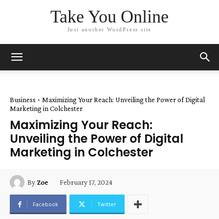
Take You Online
Just another WordPress site
Business
Maximizing Your Reach: Unveiling the Power of Digital
Marketing in Colchester
Maximizing Your Reach:
Unveiling the Power of Digital
Marketing in Colchester
February 17, 2024
By
Zoe
Facebook
Twitter