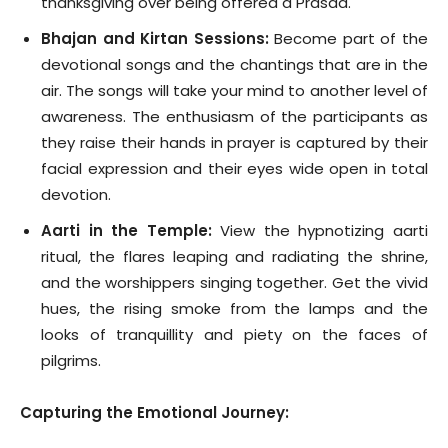
thanksgiving over being offered a Prasad.
Bhajan and Kirtan Sessions:
Become part of the
devotional songs and the chantings that are in the
air. The songs will take your mind to another level of
awareness. The enthusiasm of the participants as
they raise their hands in prayer is captured by their
facial expression and their eyes wide open in total
devotion.
Aarti in the Temple:
View the hypnotizing aarti
ritual, the flares leaping and radiating the shrine,
and the worshippers singing together. Get the vivid
hues, the rising smoke from the lamps and the
looks of tranquillity and piety on the faces of
pilgrims.
Capturing the Emotional Journey: