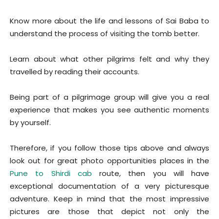
Know more about the life and lessons of Sai Baba to
understand the process of visiting the tomb better.
Learn about what other pilgrims felt and why they
travelled by reading their accounts.
Being part of a pilgrimage group will give you a real
experience that makes you see authentic moments
by yourself.
Therefore, if you follow those tips above and always
look out for great photo opportunities places in the
Pune to Shirdi cab
route, then you will have
exceptional documentation of a very picturesque
adventure. Keep in mind that the most impressive
pictures are those that depict not only the