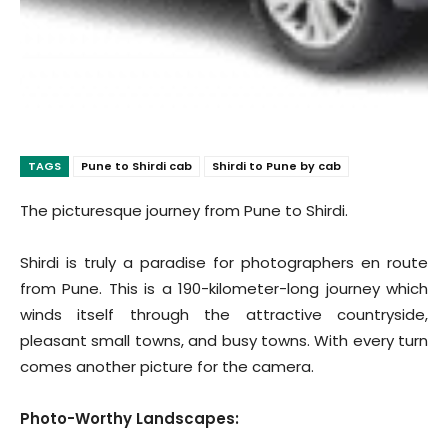
TAGS
Pune to Shirdi cab
Shirdi to Pune by cab
The picturesque journey from Pune to Shirdi.
Shirdi is truly a paradise for photographers en route
from Pune. This is a 190-kilometer-long journey which
winds itself through the attractive countryside,
pleasant small towns, and busy towns. With every turn
comes another picture for the camera.
Photo-Worthy Landscapes: