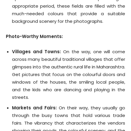
appropriate period, these fields are filled with the
much-needed colours that provide a suitable
background scenery for the photographs.
Photo-Worthy Moments:
Villages and Towns:
On the way, one will come
across many beautiful traditional villages that offer
glimpses into the authentic rural life in Maharashtra.
Get pictures that focus on the colourful doors and
windows of the houses, the smiling local people,
and the kids who are dancing and playing in the
streets.
Markets and Fairs:
On their way, they usually go
through the busy towns that hold various trade
fairs. The vibrancy that characterizes the vendors
showing their goods, the colourful scenery, and the