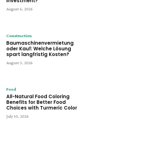
Investment?
August 6, 2026
Construction
Baumaschinenvermietung
oder Kauf: Welche Lösung
spart langfristig Kosten?
August 5, 2026
Food
All-Natural Food Coloring
Benefits for Better Food
Choices with Turmeric Color
July 10, 2026