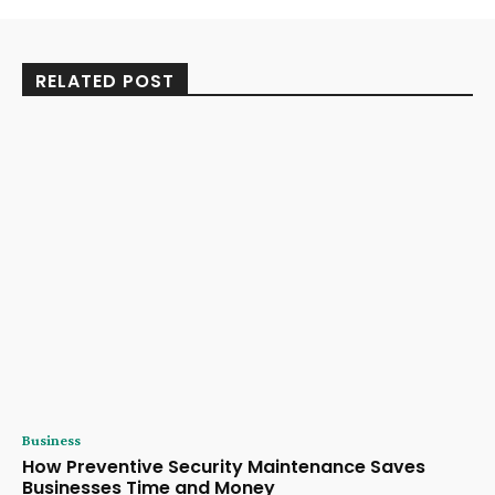
RELATED POST
Business
How Preventive Security Maintenance Saves
Businesses Time and Money