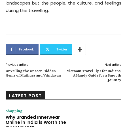
landscapes but the people, the culture, and feelings
during this travelling.
Facebook
Twitter
Previous article
Next article
Unveiling the Unseen Hidden
Vietnam Travel Tips for Indians:
Gems of Mathura and Vrindavan
A Handy Guide for a Smooth
Journey
LATEST POST
Shopping
Why Branded Innerwear
Online in India is Worth the