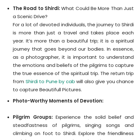
The Road to Shirdi:
What Could Be More Than Just
a Scenic Drive?
For a lot of devoted individuals, the journey to Shirdi
is more than just a travel and takes place each
year. It’s more than a beautiful trip; it is a spiritual
journey that goes beyond our bodies. In essence,
as a photographer, it is important to understand
the emotions and beliefs of the pilgrims to capture
the true essence of the spiritual trip. The return trip
from
Shirdi to Pune by cab
will also give you chance
to capture Beautifull Pictures.
Photo-Worthy Moments of Devotion:
Pilgrim Groups:
Experience the solid belief and
steadfastness of pilgrims, singing songs and
climbing on foot to Shirdi. Explore the friendliness