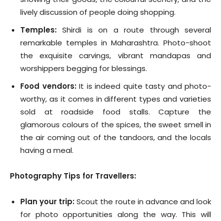
lively discussion of people doing shopping.
Temples:
Shirdi is on a route through several
remarkable temples in Maharashtra. Photo-shoot
the exquisite carvings, vibrant mandapas and
worshippers begging for blessings.
Food vendors:
It is indeed quite tasty and photo-
worthy, as it comes in different types and varieties
sold at roadside food stalls. Capture the
glamorous colours of the spices, the sweet smell in
the air coming out of the tandoors, and the locals
having a meal.
Photography Tips for Travellers:
Plan your trip:
Scout the route in advance and look
for photo opportunities along the way. This will