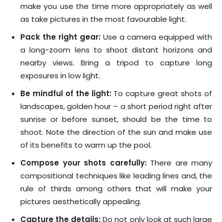
make you use the time more appropriately as well
as take pictures in the most favourable light.
Pack the right gear:
Use a camera equipped with
a long-zoom lens to shoot distant horizons and
nearby views. Bring a tripod to capture long
exposures in low light.
Be mindful of the light:
To capture great shots of
landscapes, golden hour – a short period right after
sunrise or before sunset, should be the time to
shoot. Note the direction of the sun and make use
of its benefits to warm up the pool.
Compose your shots carefully:
There are many
compositional techniques like leading lines and, the
rule of thirds among others that will make your
pictures aesthetically appealing.
Capture the details:
Do not only look at such large