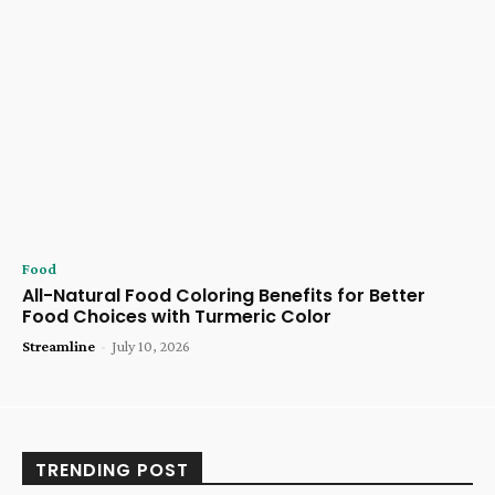
Food
All-Natural Food Coloring Benefits for Better
Food Choices with Turmeric Color
Streamline
-
July 10, 2026
TRENDING POST