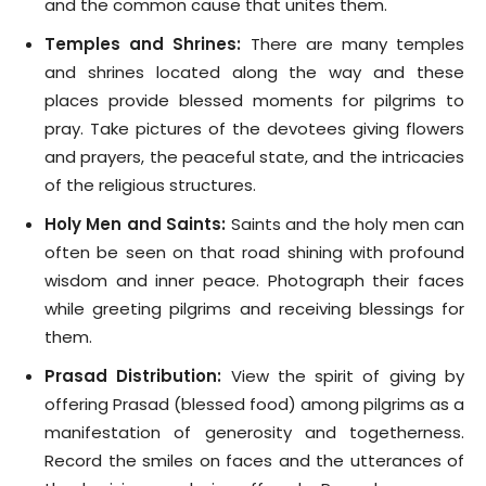
and the common cause that unites them.
Temples and Shrines:
There are many temples
and shrines located along the way and these
places provide blessed moments for pilgrims to
pray. Take pictures of the devotees giving flowers
and prayers, the peaceful state, and the intricacies
of the religious structures.
Holy Men and Saints:
Saints and the holy men can
often be seen on that road shining with profound
wisdom and inner peace. Photograph their faces
while greeting pilgrims and receiving blessings for
them.
Prasad Distribution:
View the spirit of giving by
offering Prasad (blessed food) among pilgrims as a
manifestation of generosity and togetherness.
Record the smiles on faces and the utterances of