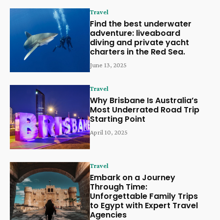
Travel
Find the best underwater
adventure: liveaboard
diving and private yacht
charters in the Red Sea.
June 13, 2025
Travel
Why Brisbane Is Australia’s
Most Underrated Road Trip
Starting Point
April 10, 2025
Travel
Embark on a Journey
Through Time:
Unforgettable Family Trips
to Egypt with Expert Travel
Agencies