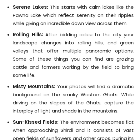
Serene Lakes:
This starts with calm lakes like the
Pawna Lake which reflect serenity on their ripples
while giving an incredible dawn view across them.
Rolling Hills:
After bidding adieu to the city your
landscape changes into rolling hills, and green
valleys that offer multiple panoramic options.
Some of these things you can find are grazing
cattle and farmers working by the field to bring
some life.
Misty Mountains:
Your photos will find a dramatic
background on the smoky Western Ghats. While
driving on the slopes of the Ghats, capture the
interplay of light and shade in the mountains.
Sun-Kissed Fields:
The environment becomes flat
when approaching Shirdi and it consists of vast
open fields of sunflowers and other crops. During its