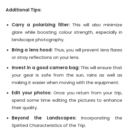
Additional Tips:
Carry a polarizing filter:
This will also minimize
glare while boosting colour strength, especially in
landscape photography.
Bring a lens hood:
Thus, you will prevent lens flares
or stray reflections on your lens.
Invest in a good camera bag:
This will ensure that
your gear is safe from the sun, rains as well as
making it easier when moving with the equipment.
Edit your photos:
Once you return from your trip,
spend some time editing the pictures to enhance
their quality.
Beyond the Landscapes:
Incorporating the
Spirited Characteristics of the Trip.