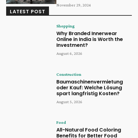
November 29, 2024
LATEST POST
Shopping
Why Branded Innerwear
Online in India is Worth the
Investment?
August 6, 2026
Construction
Baumaschinenvermietung
oder Kauf: Welche Lösung
spart langfristig Kosten?
August 5, 2026
Food
All-Natural Food Coloring
Benefits for Better Food