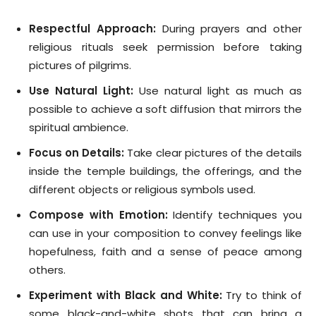
Respectful Approach:
During prayers and other
religious rituals seek permission before taking
pictures of pilgrims.
Use Natural Light:
Use natural light as much as
possible to achieve a soft diffusion that mirrors the
spiritual ambience.
Focus on Details:
Take clear pictures of the details
inside the temple buildings, the offerings, and the
different objects or religious symbols used.
Compose with Emotion:
Identify techniques you
can use in your composition to convey feelings like
hopefulness, faith and a sense of peace among
others.
Experiment with Black and White:
Try to think of
some black-and-white shots that can bring a