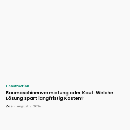
Construction
Baumaschinenvermietung oder Kauf: Welche
Lösung spart langfristig Kosten?
Zoe
-
August 5, 2026