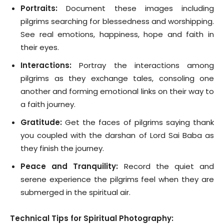
Portraits:
Document these images including
pilgrims searching for blessedness and worshipping.
See real emotions, happiness, hope and faith in
their eyes.
Interactions:
Portray the interactions among
pilgrims as they exchange tales, consoling one
another and forming emotional links on their way to
a faith journey.
Gratitude:
Get the faces of pilgrims saying thank
you coupled with the darshan of Lord Sai Baba as
they finish the journey.
Peace and Tranquility:
Record the quiet and
serene experience the pilgrims feel when they are
submerged in the spiritual air.
Technical Tips for Spiritual Photography: