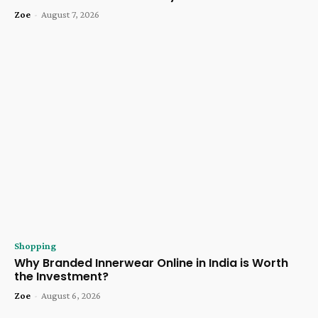
Zoe
-
August 7, 2026
Shopping
Why Branded Innerwear Online in India is Worth
the Investment?
Zoe
-
August 6, 2026