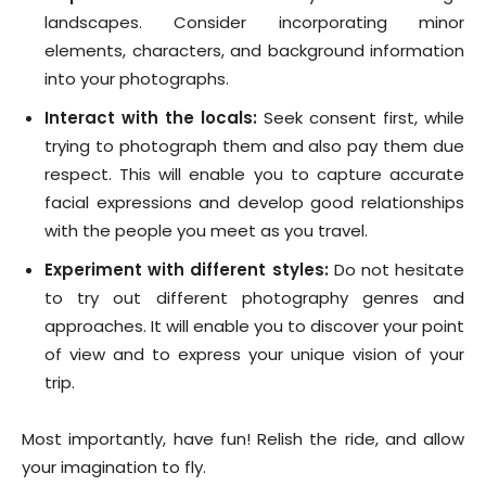
landscapes. Consider incorporating minor
elements, characters, and background information
into your photographs.
Interact with the locals:
Seek consent first, while
trying to photograph them and also pay them due
respect. This will enable you to capture accurate
facial expressions and develop good relationships
with the people you meet as you travel.
Experiment with different styles:
Do not hesitate
to try out different photography genres and
approaches. It will enable you to discover your point
of view and to express your unique vision of your
trip.
Most importantly, have fun! Relish the ride, and allow
your imagination to fly.