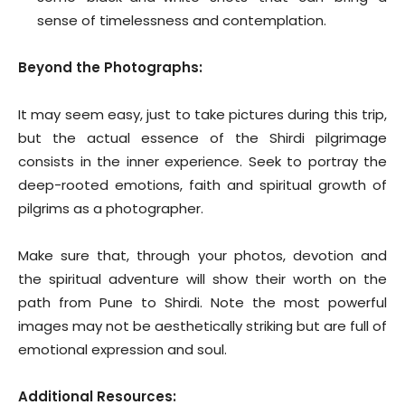
sense of timelessness and contemplation.
Beyond the Photographs:
It may seem easy, just to take pictures during this trip,
but the actual essence of the Shirdi pilgrimage
consists in the inner experience. Seek to portray the
deep-rooted emotions, faith and spiritual growth of
pilgrims as a photographer.
Make sure that, through your photos, devotion and
the spiritual adventure will show their worth on the
path from Pune to Shirdi. Note the most powerful
images may not be aesthetically striking but are full of
emotional expression and soul.
Additional Resources: