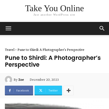
Take You Online
Just another WordPress site
Travel
Pune to Shirdi: A Photographer's Perspective
Pune to Shirdi: A Photographer’s
Perspective
December 20, 2023
By
Zoe
Facebook
Twitter