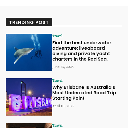
TRENDING POST
Travel
Find the best underwater
adventure: liveaboard
diving and private yacht
charters in the Red Sea.
June 13, 2025
Travel
Why Brisbane Is Australia’s
Most Underrated Road Trip
Starting Point
April 10, 2025
Travel