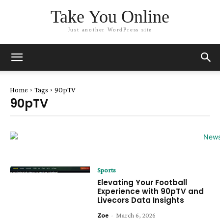
Take You Online
Just another WordPress site
Home
Tags
90pTV
90pTV
Sports
Elevating Your Football
Experience with 90pTV and
Livecors Data Insights
Zoe
-
March 6, 2026