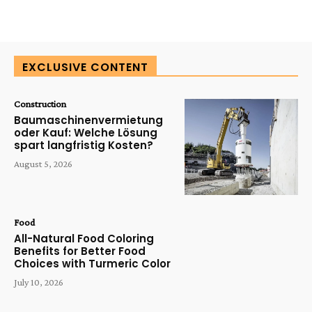
EXCLUSIVE CONTENT
Construction
Baumaschinenvermietung
oder Kauf: Welche Lösung
spart langfristig Kosten?
August 5, 2026
Food
All-Natural Food Coloring
Benefits for Better Food
Choices with Turmeric Color
July 10, 2026