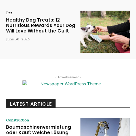
Pet
Healthy Dog Treats: 12
Nutritious Rewards Your Dog
Will Love Without the Guilt
June 30, 2026
- Advertisement -
LATEST ARTICLE
Construction
Baumaschinenvermietung
oder Kauf: Welche Lösung