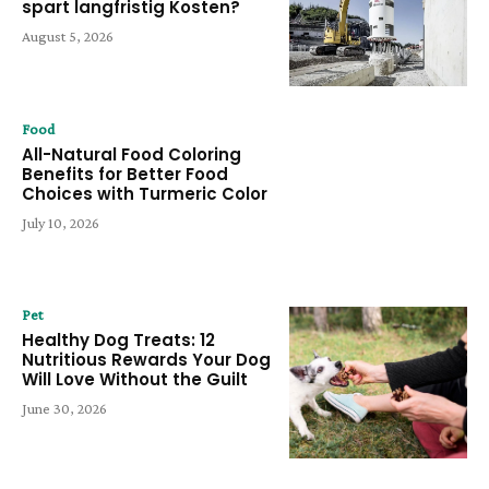
spart langfristig Kosten?
August 5, 2026
Food
All-Natural Food Coloring
Benefits for Better Food
Choices with Turmeric Color
July 10, 2026
Pet
Healthy Dog Treats: 12
Nutritious Rewards Your Dog
Will Love Without the Guilt
June 30, 2026