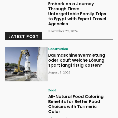
Embark on a Journey
Through Time:
Unforgettable Family Trips
to Egypt with Expert Travel
Agencies
November 29, 2024
LATEST POST
Construction
Baumaschinenvermietung
oder Kauf: Welche Lösung
spart langfristig Kosten?
August 5, 2026
Food
All-Natural Food Coloring
Benefits for Better Food
Choices with Turmeric
Color