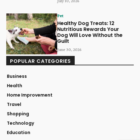
July 10, 2026
Pet
Healthy Dog Treats: 12
Nutritious Rewards Your
Dog Will Love Without the
Guilt
June 30, 2026
POPULAR CATEGORIES
Business
Health
Home Improvement
Travel
Shopping
Technology
Education