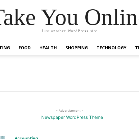
Take You Onlin
Just another WordPress site
TING
FOOD
HEALTH
SHOPPING
TECHNOLOGY
T
- Advertisement -
Accounting