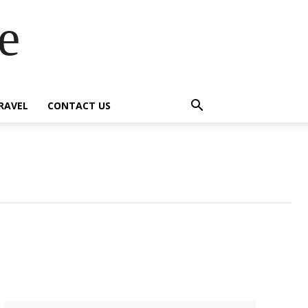
e
RAVEL
CONTACT US