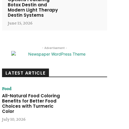
Botox Destin and
Modern Light Therapy
Destin Systems
June 15, 2026
- Advertisement -
LATEST ARTICLE
Food
All-Natural Food Coloring
Benefits for Better Food
Choices with Turmeric
Color
July 10, 2026