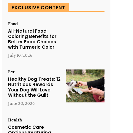
EXCLUSIVE CONTENT
Food
All-Natural Food
Coloring Benefits for
Better Food Choices
with Turmeric Color
July 10, 2026
Pet
Healthy Dog Treats: 12
Nutritious Rewards
Your Dog Will Love
Without the Guilt
June 30, 2026
Health
Cosmetic Care
Options Featuring