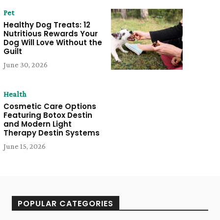
Pet
Healthy Dog Treats: 12
Nutritious Rewards Your
Dog Will Love Without the
Guilt
June 30, 2026
Health
Cosmetic Care Options
Featuring Botox Destin
and Modern Light
Therapy Destin Systems
June 15, 2026
POPULAR CATEGORIES