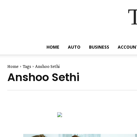
HOME
AUTO
BUSINESS
ACCOUN
Home
Tags
Anshoo Sethi
Anshoo Sethi