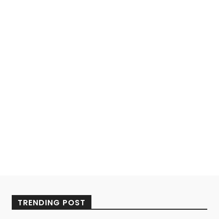
TRENDING POST