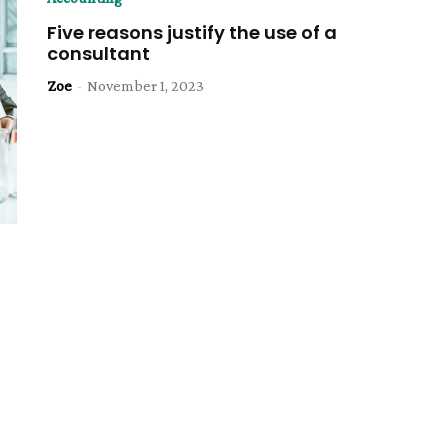
Five reasons justify the use of a
consultant
Zoe
-
November 1, 2023