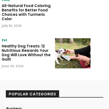
All-Natural Food Coloring
Benefits for Better Food
Choices with Turmeric
Color
July 10, 2026
Pet
Healthy Dog Treats: 12
Nutritious Rewards Your
Dog Will Love Without the
Guilt
June 30, 2026
POPULAR CATEGORIES
Business