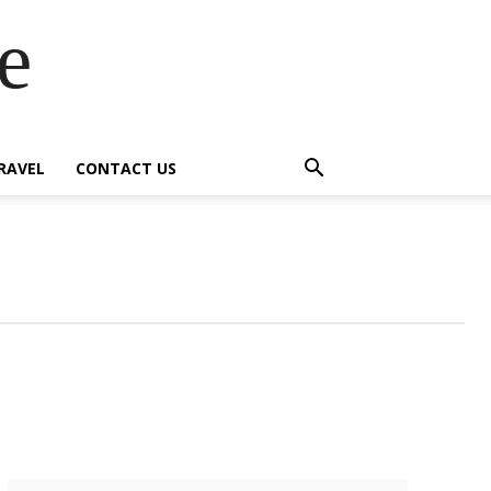
e
RAVEL
CONTACT US