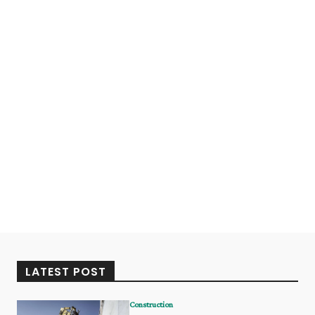
LATEST POST
Construction