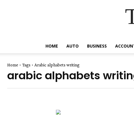
HOME
AUTO
BUSINESS
ACCOUN
Home
Tags
Arabic alphabets writing
arabic alphabets writi