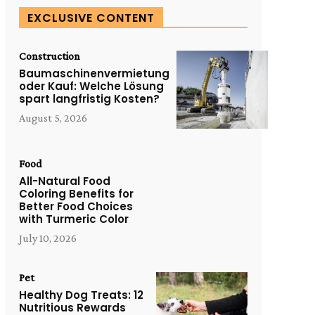
EXCLUSIVE CONTENT
Construction
Baumaschinenvermietung
oder Kauf: Welche Lösung
spart langfristig Kosten?
August 5, 2026
Food
All-Natural Food
Coloring Benefits for
Better Food Choices
with Turmeric Color
July 10, 2026
Pet
Healthy Dog Treats: 12
Nutritious Rewards