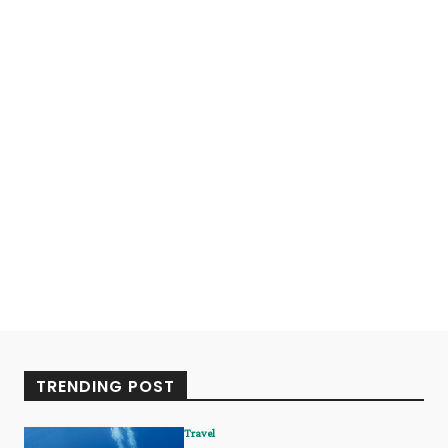
TRENDING POST
Travel