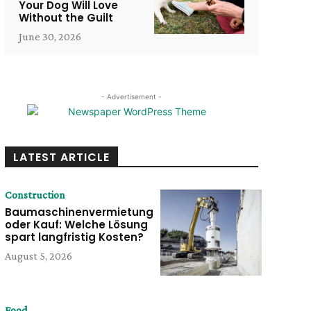
Your Dog Will Love
Without the Guilt
June 30, 2026
- Advertisement -
LATEST ARTICLE
Construction
Baumaschinenvermietung
oder Kauf: Welche Lösung
spart langfristig Kosten?
August 5, 2026
Food