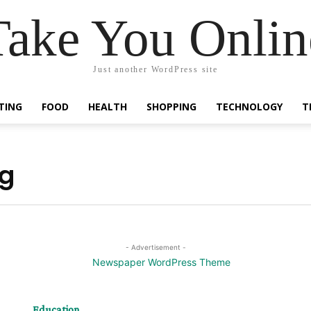
Take You Onlin
Just another WordPress site
TING
FOOD
HEALTH
SHOPPING
TECHNOLOGY
T
ng
- Advertisement -
Education