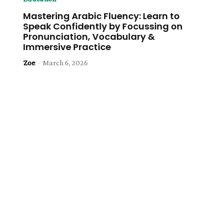
Mastering Arabic Fluency: Learn to
Speak Confidently by Focussing on
Pronunciation, Vocabulary &
Immersive Practice
Zoe
-
March 6, 2026