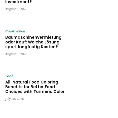
Investment?
August 6, 2026
Construction
Baumaschinenvermietung
oder Kauf: Welche Lösung
spart langfristig Kosten?
August 5, 2026
Food
All-Natural Food Coloring
Benefits for Better Food
Choices with Turmeric Color
July 10, 2026