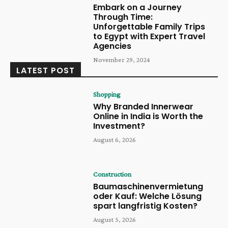
Embark on a Journey
Through Time:
Unforgettable Family Trips
to Egypt with Expert Travel
Agencies
November 29, 2024
LATEST POST
Shopping
Why Branded Innerwear
Online in India is Worth the
Investment?
August 6, 2026
Construction
Baumaschinenvermietung
oder Kauf: Welche Lösung
spart langfristig Kosten?
August 5, 2026