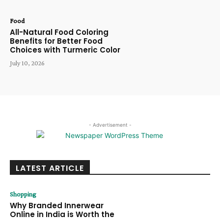
Food
All-Natural Food Coloring
Benefits for Better Food
Choices with Turmeric Color
July 10, 2026
- Advertisement -
LATEST ARTICLE
Shopping
Why Branded Innerwear
Online in India is Worth the