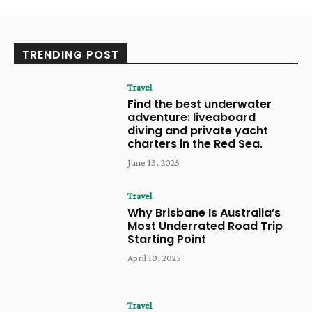
TRENDING POST
Travel
Find the best underwater
adventure: liveaboard
diving and private yacht
charters in the Red Sea.
June 13, 2025
Travel
Why Brisbane Is Australia’s
Most Underrated Road Trip
Starting Point
April 10, 2025
Travel