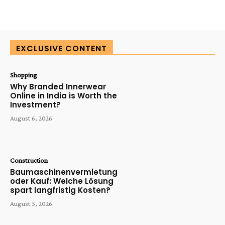
EXCLUSIVE CONTENT
Shopping
Why Branded Innerwear
Online in India is Worth the
Investment?
August 6, 2026
Construction
Baumaschinenvermietung
oder Kauf: Welche Lösung
spart langfristig Kosten?
August 5, 2026