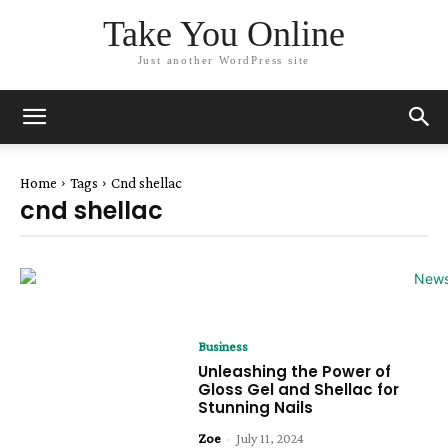
Take You Online
Just another WordPress site
Home
Tags
Cnd shellac
cnd shellac
Business
Unleashing the Power of
Gloss Gel and Shellac for
Stunning Nails
Zoe
-
July 11, 2024