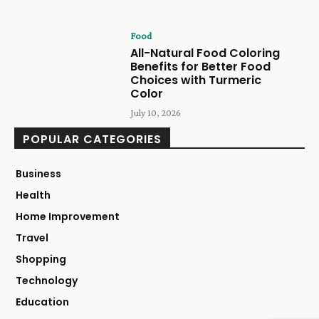
Food
All-Natural Food Coloring
Benefits for Better Food
Choices with Turmeric
Color
July 10, 2026
POPULAR CATEGORIES
Business
Health
Home Improvement
Travel
Shopping
Technology
Education