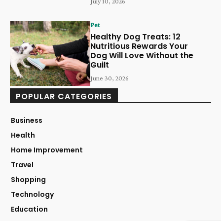
July 10, 2026
Pet
Healthy Dog Treats: 12
Nutritious Rewards Your
Dog Will Love Without the
Guilt
June 30, 2026
POPULAR CATEGORIES
Business
Health
Home Improvement
Travel
Shopping
Technology
Education