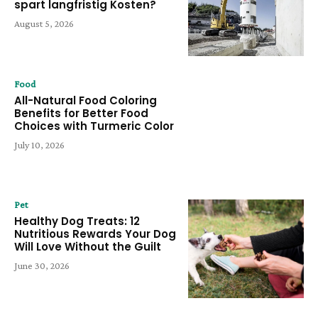
spart langfristig Kosten?
August 5, 2026
Food
All-Natural Food Coloring
Benefits for Better Food
Choices with Turmeric Color
July 10, 2026
Pet
Healthy Dog Treats: 12
Nutritious Rewards Your Dog
Will Love Without the Guilt
June 30, 2026