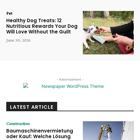
Pet
Healthy Dog Treats: 12
Nutritious Rewards Your Dog
Will Love Without the Guilt
June 30, 2026
- Advertisement -
LATEST ARTICLE
Construction
Baumaschinenvermietung
oder Kauf: Welche Lösung