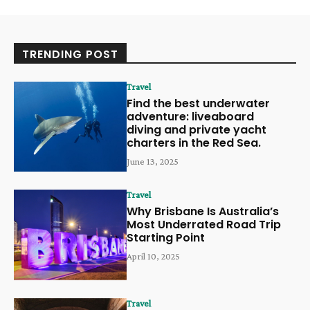
TRENDING POST
Travel
Find the best underwater
adventure: liveaboard
diving and private yacht
charters in the Red Sea.
June 13, 2025
Travel
Why Brisbane Is Australia’s
Most Underrated Road Trip
Starting Point
April 10, 2025
Travel