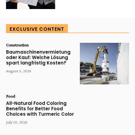
EXCLUSIVE CONTENT
Construction
Baumaschinenvermietung
oder Kauf: Welche Lösung
spart langfristig Kosten?
August 5, 2026
Food
All-Natural Food Coloring
Benefits for Better Food
Choices with Turmeric Color
July 10, 2026