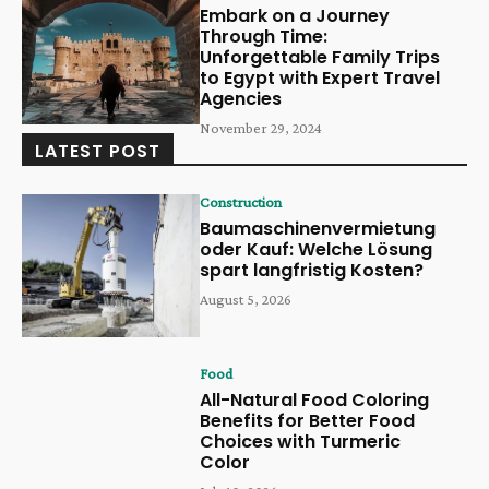
Embark on a Journey
Through Time:
Unforgettable Family Trips
to Egypt with Expert Travel
Agencies
November 29, 2024
LATEST POST
Construction
Baumaschinenvermietung
oder Kauf: Welche Lösung
spart langfristig Kosten?
August 5, 2026
Food
All-Natural Food Coloring
Benefits for Better Food
Choices with Turmeric
Color