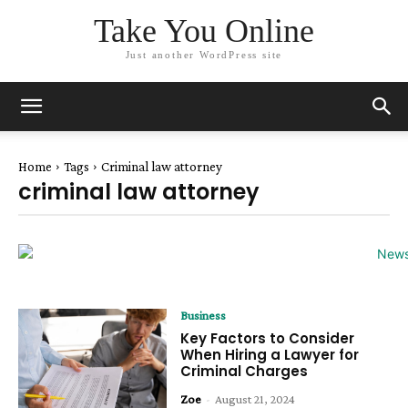
Take You Online
Just another WordPress site
Home
Tags
Criminal law attorney
criminal law attorney
Business
Key Factors to Consider
When Hiring a Lawyer for
Criminal Charges
Zoe
-
August 21, 2024