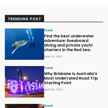
TRENDING POST
Travel
Find the best underwater
adventure: liveaboard
diving and private yacht
charters in the Red Sea.
June 13, 2025
Travel
Why Brisbane Is Australia’s
Most Underrated Road Trip
Starting Point
April 10, 2025
Travel