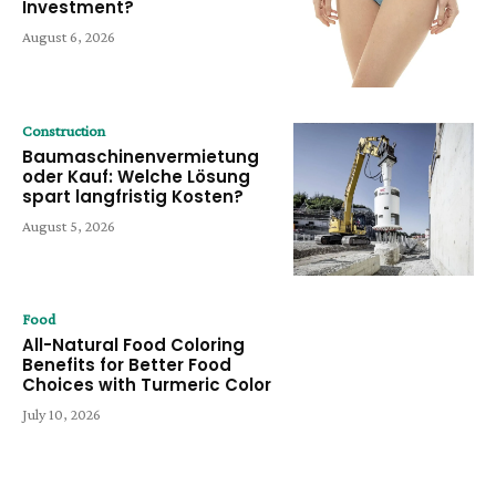
Investment?
August 6, 2026
Construction
Baumaschinenvermietung
oder Kauf: Welche Lösung
spart langfristig Kosten?
August 5, 2026
Food
All-Natural Food Coloring
Benefits for Better Food
Choices with Turmeric Color
July 10, 2026