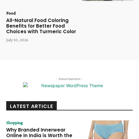
Food
All-Natural Food Coloring
Benefits for Better Food
Choices with Turmeric Color
July 10, 2026
- Advertisement -
LATEST ARTICLE
Shopping
Why Branded Innerwear
Online in India is Worth the