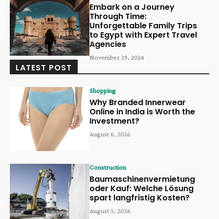
Embark on a Journey
Through Time:
Unforgettable Family Trips
to Egypt with Expert Travel
Agencies
November 29, 2024
LATEST POST
Shopping
Why Branded Innerwear
Online in India is Worth the
Investment?
August 6, 2026
Construction
Baumaschinenvermietung
oder Kauf: Welche Lösung
spart langfristig Kosten?
August 5, 2026