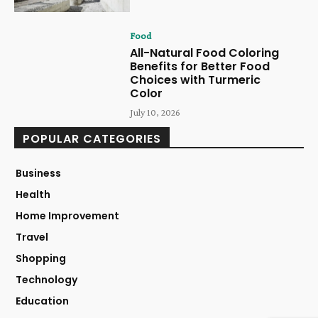
Food
All-Natural Food Coloring
Benefits for Better Food
Choices with Turmeric
Color
July 10, 2026
POPULAR CATEGORIES
Business
Health
Home Improvement
Travel
Shopping
Technology
Education