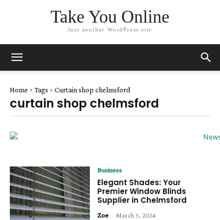
Take You Online
Just another WordPress site
Home
Tags
Curtain shop chelmsford
curtain shop chelmsford
Business
Elegant Shades: Your
Premier Window Blinds
Supplier in Chelmsford
Zoe
-
March 5, 2024