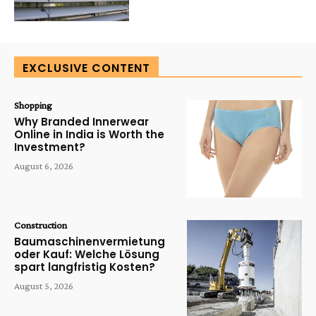
EXCLUSIVE CONTENT
Shopping
Why Branded Innerwear
Online in India is Worth the
Investment?
August 6, 2026
Construction
Baumaschinenvermietung
oder Kauf: Welche Lösung
spart langfristig Kosten?
August 5, 2026