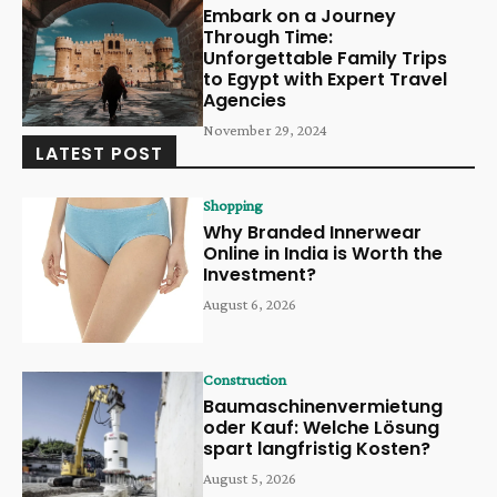
Embark on a Journey
Through Time:
Unforgettable Family Trips
to Egypt with Expert Travel
Agencies
November 29, 2024
LATEST POST
Shopping
Why Branded Innerwear
Online in India is Worth the
Investment?
August 6, 2026
Construction
Baumaschinenvermietung
oder Kauf: Welche Lösung
spart langfristig Kosten?
August 5, 2026