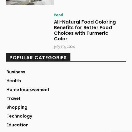
Food
All-Natural Food Coloring
Benefits for Better Food
Choices with Turmeric
Color
July 10, 2026
POPULAR CATEGORIES
Business
Health
Home Improvement
Travel
Shopping
Technology
Education