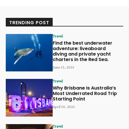
TRENDING POST
Travel
Find the best underwater
adventure: liveaboard
diving and private yacht
charters in the Red Sea.
June 13, 2025
Travel
Why Brisbane Is Australia’s
Most Underrated Road Trip
Starting Point
April 10, 2025
Travel