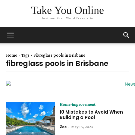
Take You Online
Just another WordPress site
Home
Tags
Fibreglass pools in Brisbane
fibreglass pools in Brisbane
Home-improvement
10 Mistakes to Avoid When
Building a Pool
Zoe
-
May 13, 2023