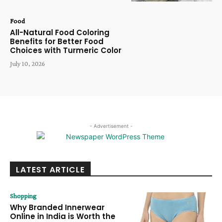
Food
All-Natural Food Coloring
Benefits for Better Food
Choices with Turmeric Color
July 10, 2026
- Advertisement -
LATEST ARTICLE
Shopping
Why Branded Innerwear
Online in India is Worth the