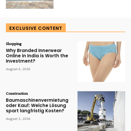
EXCLUSIVE CONTENT
Shopping
Why Branded Innerwear
Online in India is Worth the
Investment?
August 6, 2026
Construction
Baumaschinenvermietung
oder Kauf: Welche Lösung
spart langfristig Kosten?
August 5, 2026