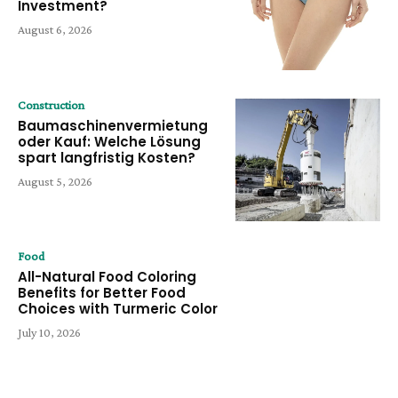
Investment?
August 6, 2026
Construction
Baumaschinenvermietung
oder Kauf: Welche Lösung
spart langfristig Kosten?
August 5, 2026
Food
All-Natural Food Coloring
Benefits for Better Food
Choices with Turmeric Color
July 10, 2026