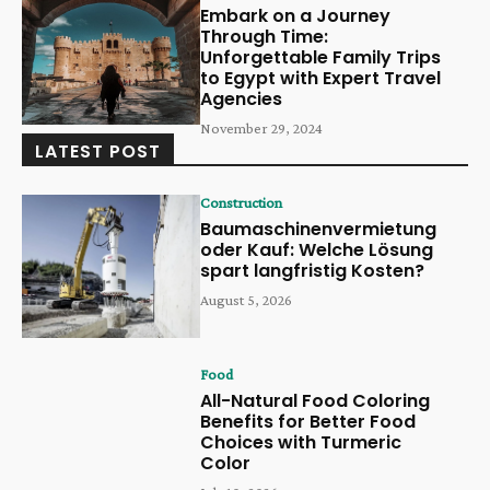
Embark on a Journey
Through Time:
Unforgettable Family Trips
to Egypt with Expert Travel
Agencies
November 29, 2024
LATEST POST
Construction
Baumaschinenvermietung
oder Kauf: Welche Lösung
spart langfristig Kosten?
August 5, 2026
Food
All-Natural Food Coloring
Benefits for Better Food
Choices with Turmeric
Color