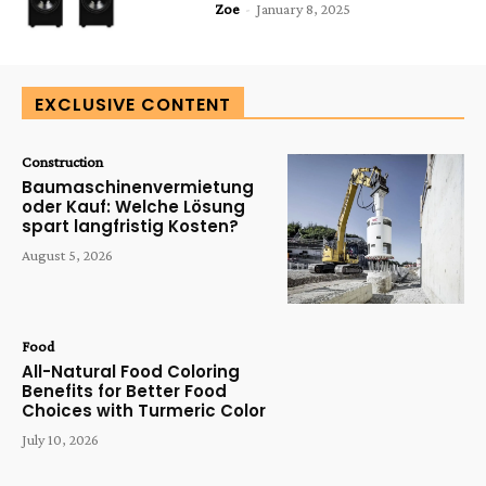
Zoe
-
January 8, 2025
EXCLUSIVE CONTENT
Construction
Baumaschinenvermietung
oder Kauf: Welche Lösung
spart langfristig Kosten?
August 5, 2026
Food
All-Natural Food Coloring
Benefits for Better Food
Choices with Turmeric Color
July 10, 2026