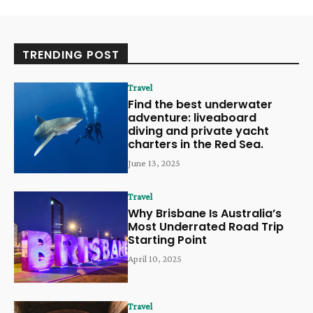
TRENDING POST
Travel
Find the best underwater
adventure: liveaboard
diving and private yacht
charters in the Red Sea.
June 13, 2025
Travel
Why Brisbane Is Australia’s
Most Underrated Road Trip
Starting Point
April 10, 2025
Travel