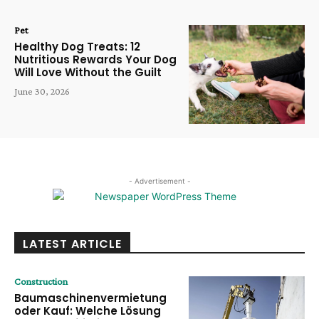
Pet
Healthy Dog Treats: 12
Nutritious Rewards Your Dog
Will Love Without the Guilt
June 30, 2026
- Advertisement -
LATEST ARTICLE
Construction
Baumaschinenvermietung
oder Kauf: Welche Lösung