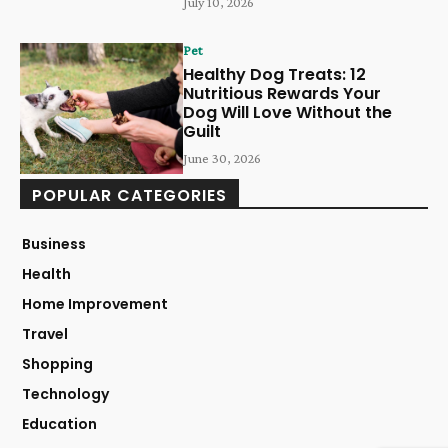
July 10, 2026
Pet
Healthy Dog Treats: 12
Nutritious Rewards Your
Dog Will Love Without the
Guilt
June 30, 2026
POPULAR CATEGORIES
Business
Health
Home Improvement
Travel
Shopping
Technology
Education