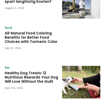
spart langfristig Kosten?
August 5, 2026
Food
All-Natural Food Coloring
Benefits for Better Food
Choices with Turmeric Color
July 10, 2026
Pet
Healthy Dog Treats: 12
Nutritious Rewards Your Dog
Will Love Without the Guilt
June 30, 2026