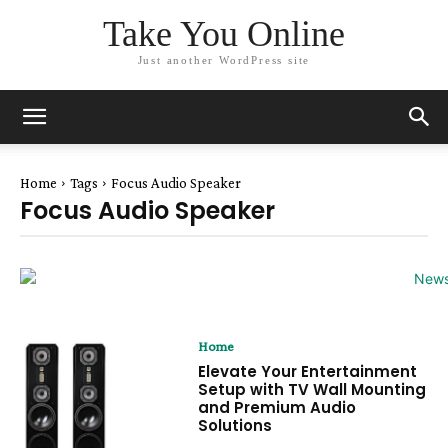
Take You Online
Just another WordPress site
Home
Tags
Focus Audio Speaker
Focus Audio Speaker
Home
Elevate Your Entertainment
Setup with TV Wall Mounting
and Premium Audio
Solutions