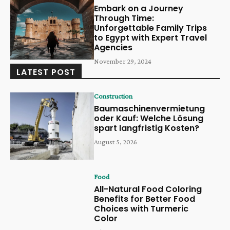
Embark on a Journey
Through Time:
Unforgettable Family Trips
to Egypt with Expert Travel
Agencies
November 29, 2024
LATEST POST
Construction
Baumaschinenvermietung
oder Kauf: Welche Lösung
spart langfristig Kosten?
August 5, 2026
Food
All-Natural Food Coloring
Benefits for Better Food
Choices with Turmeric
Color