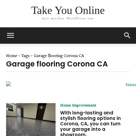
Take You Online
Just another WordPress site
Home
Tags
Garage flooring Corona CA
Garage flooring Corona CA
Home Improvement
With long-lasting and
stylish flooring options in
Corona, CA, you can turn
your garage into a
showroom.