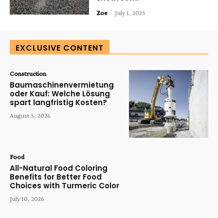
Zoe
-
July 1, 2025
EXCLUSIVE CONTENT
Construction
Baumaschinenvermietung
oder Kauf: Welche Lösung
spart langfristig Kosten?
August 5, 2026
Food
All-Natural Food Coloring
Benefits for Better Food
Choices with Turmeric Color
July 10, 2026