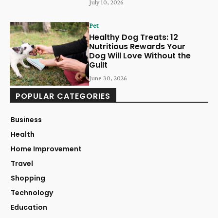
July 10, 2026
Pet
Healthy Dog Treats: 12
Nutritious Rewards Your
Dog Will Love Without the
Guilt
June 30, 2026
POPULAR CATEGORIES
Business
Health
Home Improvement
Travel
Shopping
Technology
Education