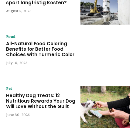
spart langfristig Kosten?
August 5, 2026
Food
All-Natural Food Coloring
Benefits for Better Food
Choices with Turmeric Color
July 10, 2026
Pet
Healthy Dog Treats: 12
Nutritious Rewards Your Dog
Will Love Without the Guilt
June 30, 2026