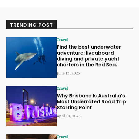
TRENDING POST
Travel
Find the best underwater
adventure: liveaboard
diving and private yacht
charters in the Red Sea.
June 13, 2025
Travel
Why Brisbane Is Australia’s
Most Underrated Road Trip
Starting Point
April 10, 2025
Travel