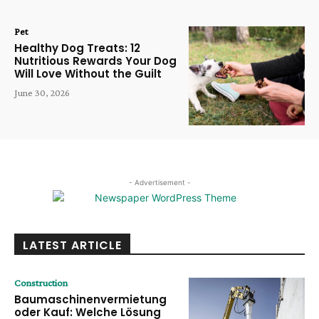
Pet
Healthy Dog Treats: 12
Nutritious Rewards Your Dog
Will Love Without the Guilt
June 30, 2026
- Advertisement -
LATEST ARTICLE
Construction
Baumaschinenvermietung
oder Kauf: Welche Lösung