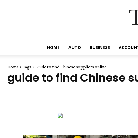
HOME
AUTO
BUSINESS
ACCOUN
Home
Tags
Guide to find Chinese suppliers online
guide to find Chinese s