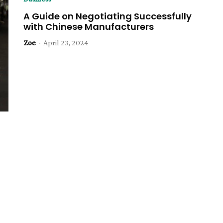
A Guide on Negotiating Successfully
with Chinese Manufacturers
Zoe
-
April 23, 2024