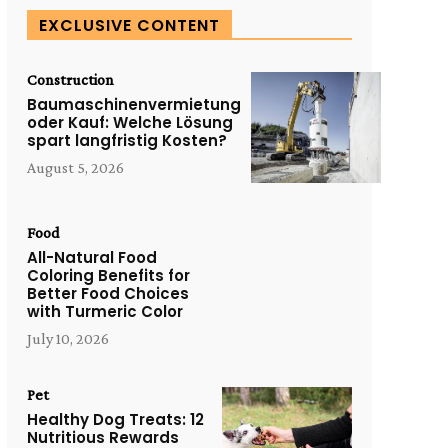
EXCLUSIVE CONTENT
Construction
Baumaschinenvermietung
oder Kauf: Welche Lösung
spart langfristig Kosten?
August 5, 2026
Food
All-Natural Food
Coloring Benefits for
Better Food Choices
with Turmeric Color
July 10, 2026
Pet
Healthy Dog Treats: 12
Nutritious Rewards