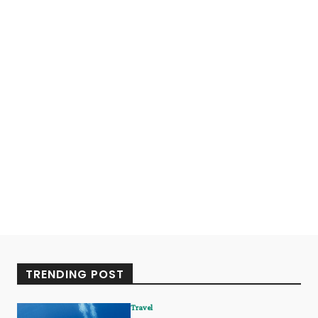
TRENDING POST
Travel