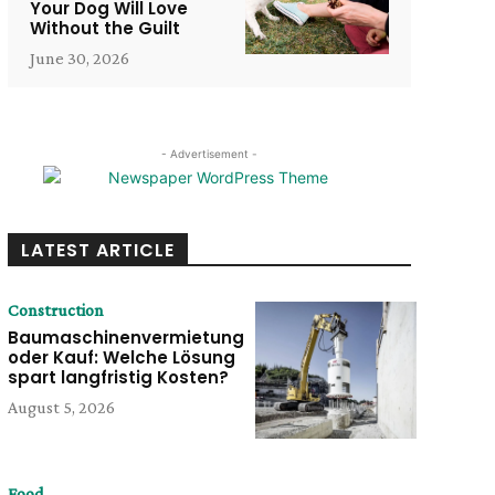
Your Dog Will Love
Without the Guilt
June 30, 2026
- Advertisement -
LATEST ARTICLE
Construction
Baumaschinenvermietung
oder Kauf: Welche Lösung
spart langfristig Kosten?
August 5, 2026
Food