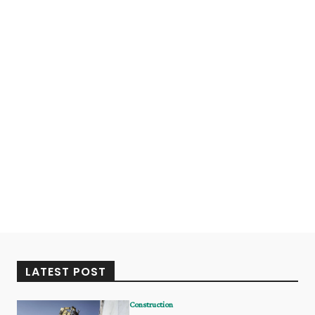
LATEST POST
Construction