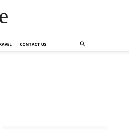
e
RAVEL
CONTACT US