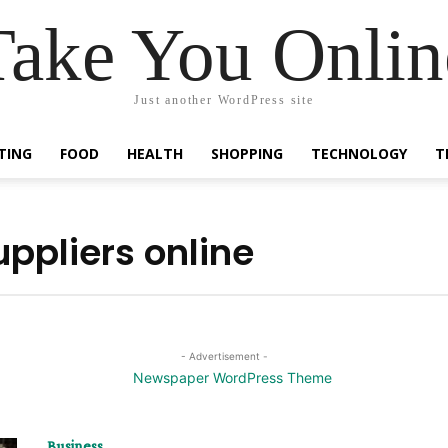
Take You Onlin
Just another WordPress site
TING
FOOD
HEALTH
SHOPPING
TECHNOLOGY
T
uppliers online
- Advertisement -
Business