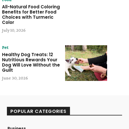
All-Natural Food Coloring
Benefits for Better Food
Choices with Turmeric
Color
July 10, 2026
Pet
Healthy Dog Treats: 12
Nutritious Rewards Your
Dog Will Love Without the
Guilt
June 30, 2026
POPULAR CATEGORIES
Business