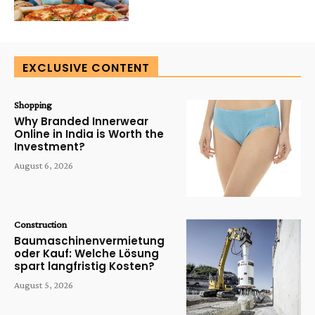
EXCLUSIVE CONTENT
Shopping
Why Branded Innerwear
Online in India is Worth the
Investment?
August 6, 2026
Construction
Baumaschinenvermietung
oder Kauf: Welche Lösung
spart langfristig Kosten?
August 5, 2026