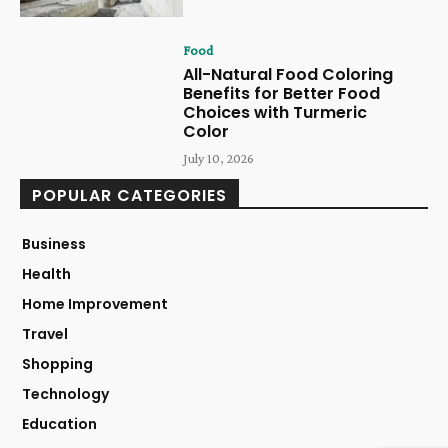
Food
All-Natural Food Coloring
Benefits for Better Food
Choices with Turmeric
Color
July 10, 2026
POPULAR CATEGORIES
Business
Health
Home Improvement
Travel
Shopping
Technology
Education