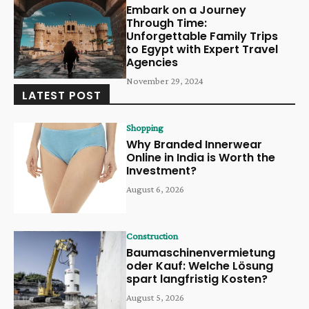
Embark on a Journey
Through Time:
Unforgettable Family Trips
to Egypt with Expert Travel
Agencies
November 29, 2024
LATEST POST
Shopping
Why Branded Innerwear
Online in India is Worth the
Investment?
August 6, 2026
Construction
Baumaschinenvermietung
oder Kauf: Welche Lösung
spart langfristig Kosten?
August 5, 2026