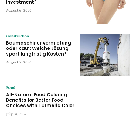
Investment?
August 6, 2026
Construction
Baumaschinenvermietung
oder Kauf: Welche Lösung
spart langfristig Kosten?
August 5, 2026
Food
All-Natural Food Coloring
Benefits for Better Food
Choices with Turmeric Color
July 10, 2026