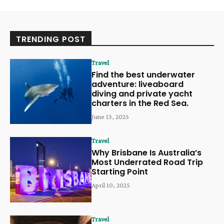
TRENDING POST
Travel
Find the best underwater
adventure: liveaboard
diving and private yacht
charters in the Red Sea.
June 13, 2025
Travel
Why Brisbane Is Australia’s
Most Underrated Road Trip
Starting Point
April 10, 2025
Travel