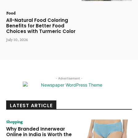
Food
All-Natural Food Coloring
Benefits for Better Food
Choices with Turmeric Color
July 10, 2026
- Advertisement -
LATEST ARTICLE
Shopping
Why Branded Innerwear
Online in India is Worth the