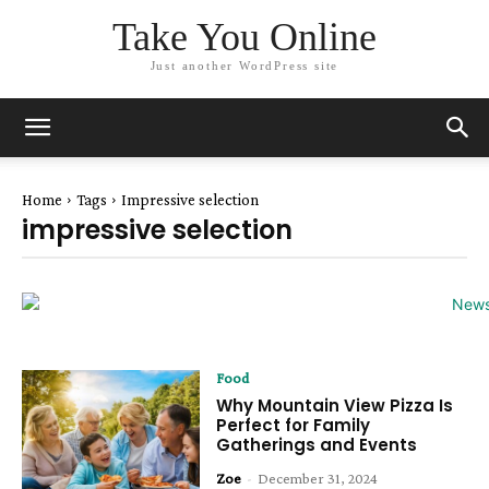
Take You Online
Just another WordPress site
Home
Tags
Impressive selection
impressive selection
Food
Why Mountain View Pizza Is
Perfect for Family
Gatherings and Events
Zoe
-
December 31, 2024