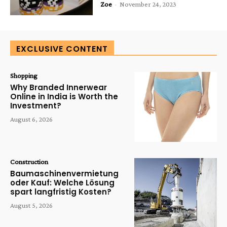
Zoe
-
November 24, 2023
EXCLUSIVE CONTENT
Shopping
Why Branded Innerwear
Online in India is Worth the
Investment?
August 6, 2026
Construction
Baumaschinenvermietung
oder Kauf: Welche Lösung
spart langfristig Kosten?
August 5, 2026