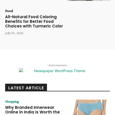
Food
All-Natural Food Coloring
Benefits for Better Food
Choices with Turmeric Color
July 10, 2026
- Advertisement -
LATEST ARTICLE
Shopping
Why Branded Innerwear
Online in India is Worth the