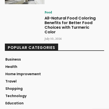
Food
All-Natural Food Coloring
Benefits for Better Food
Choices with Turmeric
Color
July 10, 2026
POPULAR CATEGORIES
Business
Health
Home Improvement
Travel
Shopping
Technology
Education