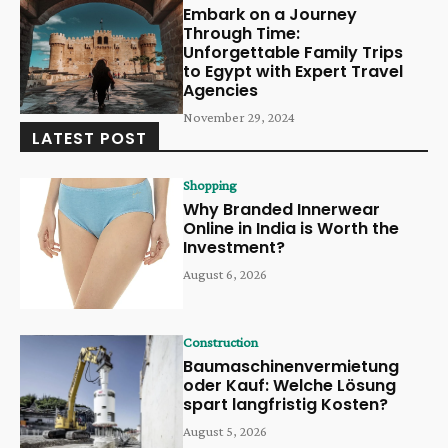
Embark on a Journey
Through Time:
Unforgettable Family Trips
to Egypt with Expert Travel
Agencies
November 29, 2024
LATEST POST
Shopping
Why Branded Innerwear
Online in India is Worth the
Investment?
August 6, 2026
Construction
Baumaschinenvermietung
oder Kauf: Welche Lösung
spart langfristig Kosten?
August 5, 2026