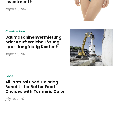
Investment?
August 6, 2026
Construction
Baumaschinenvermietung
oder Kauf: Welche Lösung
spart langfristig Kosten?
August 5, 2026
Food
All-Natural Food Coloring
Benefits for Better Food
Choices with Turmeric Color
July 10, 2026