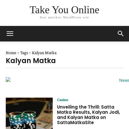
Take You Online
Just another WordPress site
Home
Tags
Kalyan Matka
Kalyan Matka
Casino
Unveiling the Thrill: Satta
Matka Results, Kalyan Jodi,
and Kalyan Matka on
SattaMatkaSite