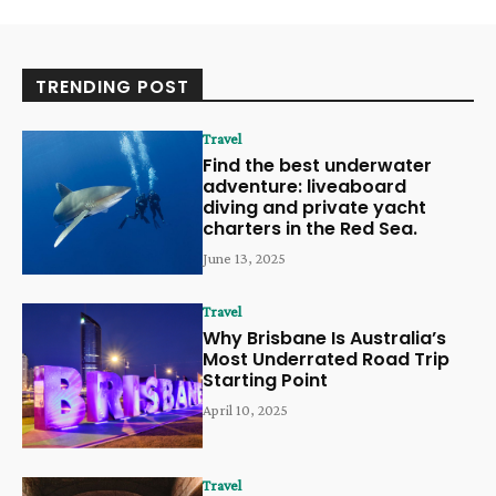
TRENDING POST
Travel
Find the best underwater
adventure: liveaboard
diving and private yacht
charters in the Red Sea.
June 13, 2025
Travel
Why Brisbane Is Australia’s
Most Underrated Road Trip
Starting Point
April 10, 2025
Travel