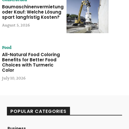
Baumaschinenvermietung
oder Kauf: Welche Lösung
spart langfristig Kosten?
August 5, 2026
Food
All-Natural Food Coloring
Benefits for Better Food
Choices with Turmeric
Color
July 10, 2026
POPULAR CATEGORIES
Business