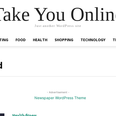
Take You Onlin
Just another WordPress site
TING
FOOD
HEALTH
SHOPPING
TECHNOLOGY
T
d
- Advertisement -
Health-fitness