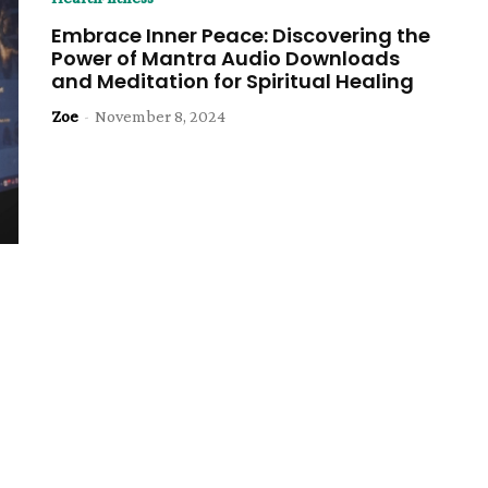
Embrace Inner Peace: Discovering the
Power of Mantra Audio Downloads
and Meditation for Spiritual Healing
Zoe
-
November 8, 2024