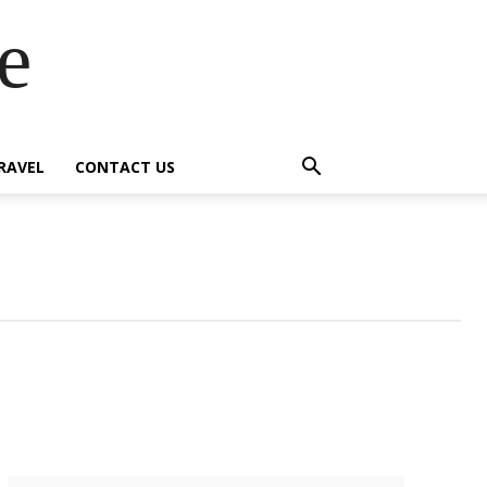
e
RAVEL
CONTACT US