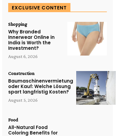
EXCLUSIVE CONTENT
Shopping
Why Branded
Innerwear Online in
India is Worth the
Investment?
August 6, 2026
Construction
Baumaschinenvermietung
oder Kauf: Welche Lösung
spart langfristig Kosten?
August 5, 2026
Food
All-Natural Food
Coloring Benefits for