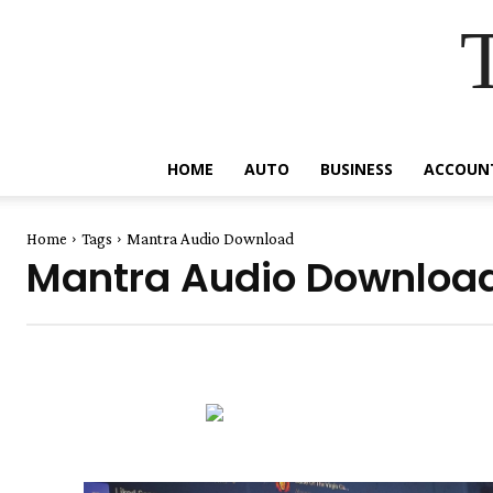
HOME
AUTO
BUSINESS
ACCOUN
Home
Tags
Mantra Audio Download
Mantra Audio Downloa