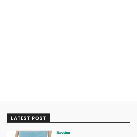
LATEST POST
Shopping