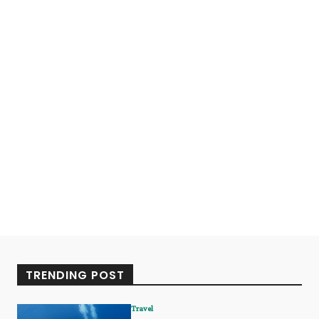
TRENDING POST
Travel