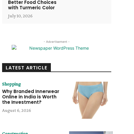
Better Food Choices
with Turmeric Color
July 10, 2026
- Advertisement -
LATEST ARTICLE
Shopping
Why Branded Innerwear
Online in India is Worth
the Investment?
August 6, 2026
Construction