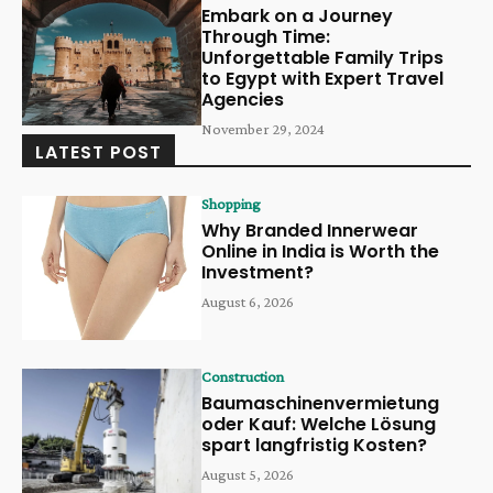
Embark on a Journey
Through Time:
Unforgettable Family Trips
to Egypt with Expert Travel
Agencies
November 29, 2024
LATEST POST
Shopping
Why Branded Innerwear
Online in India is Worth the
Investment?
August 6, 2026
Construction
Baumaschinenvermietung
oder Kauf: Welche Lösung
spart langfristig Kosten?
August 5, 2026