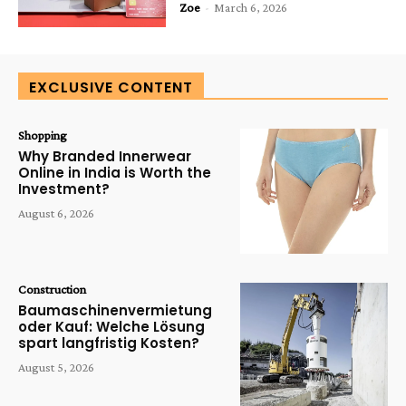
Zoe
-
March 6, 2026
EXCLUSIVE CONTENT
Shopping
Why Branded Innerwear
Online in India is Worth the
Investment?
August 6, 2026
Construction
Baumaschinenvermietung
oder Kauf: Welche Lösung
spart langfristig Kosten?
August 5, 2026