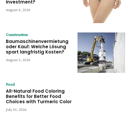
Investment?
August 6, 2026
Construction
Baumaschinenvermietung
oder Kauf: Welche Lösung
spart langfristig Kosten?
August 5, 2026
Food
All-Natural Food Coloring
Benefits for Better Food
Choices with Turmeric Color
July 10, 2026