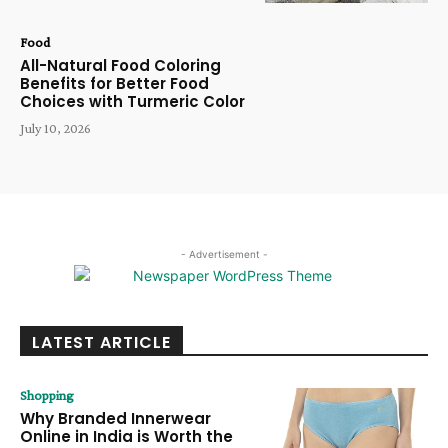
Food
All-Natural Food Coloring
Benefits for Better Food
Choices with Turmeric Color
July 10, 2026
- Advertisement -
LATEST ARTICLE
Shopping
Why Branded Innerwear
Online in India is Worth the