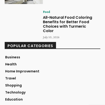
Food
All-Natural Food Coloring
Benefits for Better Food
Choices with Turmeric
Color
July 10, 2026
POPULAR CATEGORIES
Business
Health
Home Improvement
Travel
Shopping
Technology
Education