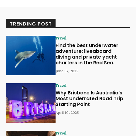
TRENDING POST
Travel
Find the best underwater
adventure: liveaboard
diving and private yacht
charters in the Red Sea.
June 13, 2025
Travel
Why Brisbane Is Australia’s
Most Underrated Road Trip
Starting Point
April 10, 2025
Travel