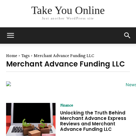
Take You Online
Just another WordPress site
Home
Tags
Merchant Advance Funding LLC
Merchant Advance Funding LLC
Finance
Unlocking the Truth Behind
Merchant Advance Express
Reviews and Merchant
Advance Funding LLC