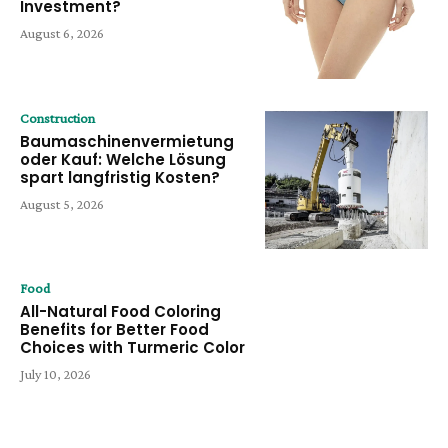
Investment?
August 6, 2026
Construction
Baumaschinenvermietung
oder Kauf: Welche Lösung
spart langfristig Kosten?
August 5, 2026
Food
All-Natural Food Coloring
Benefits for Better Food
Choices with Turmeric Color
July 10, 2026