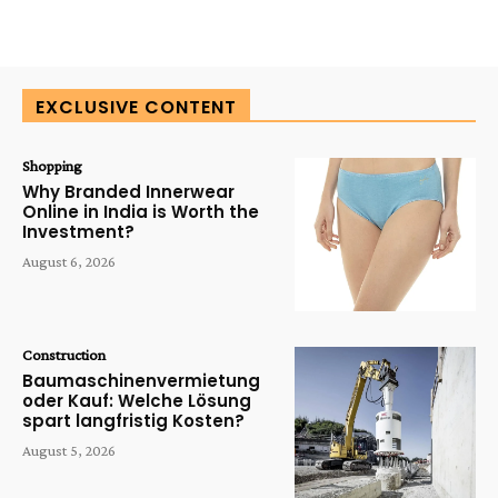
EXCLUSIVE CONTENT
Shopping
Why Branded Innerwear
Online in India is Worth the
Investment?
August 6, 2026
Construction
Baumaschinenvermietung
oder Kauf: Welche Lösung
spart langfristig Kosten?
August 5, 2026