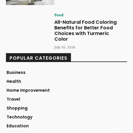
Food
All-Natural Food Coloring
Benefits for Better Food
Choices with Turmeric
Color
July 10, 2026
POPULAR CATEGORIES
Business
Health
Home Improvement
Travel
Shopping
Technology
Education