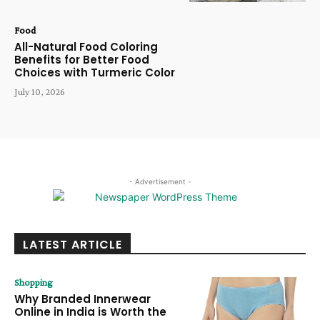
Food
All-Natural Food Coloring
Benefits for Better Food
Choices with Turmeric Color
July 10, 2026
- Advertisement -
LATEST ARTICLE
Shopping
Why Branded Innerwear
Online in India is Worth the