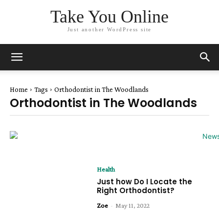
Take You Online
Just another WordPress site
Home
Tags
Orthodontist in The Woodlands
Orthodontist in The Woodlands
Health
Just how Do I Locate the
Right Orthodontist?
Zoe
-
May 11, 2022