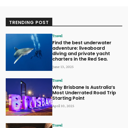
TRENDING POST
Travel
Find the best underwater
adventure: liveaboard
diving and private yacht
charters in the Red Sea.
June 13, 2025
Travel
Why Brisbane Is Australia’s
Most Underrated Road Trip
Starting Point
April 10, 2025
Travel