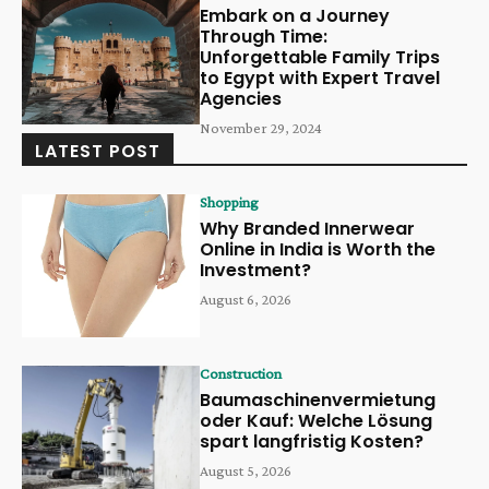
Embark on a Journey
Through Time:
Unforgettable Family Trips
to Egypt with Expert Travel
Agencies
November 29, 2024
LATEST POST
Shopping
Why Branded Innerwear
Online in India is Worth the
Investment?
August 6, 2026
Construction
Baumaschinenvermietung
oder Kauf: Welche Lösung
spart langfristig Kosten?
August 5, 2026