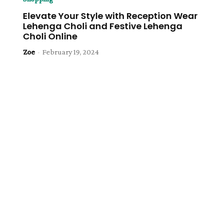
Elevate Your Style with Reception Wear
Lehenga Choli and Festive Lehenga
Choli Online
Zoe
-
February 19, 2024