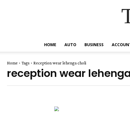
HOME
AUTO
BUSINESS
ACCOUN
Home
Tags
Reception wear lehenga choli
reception wear lehenga