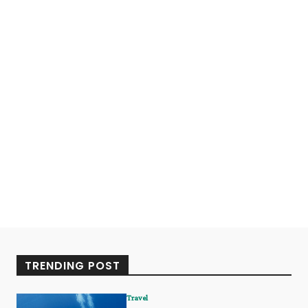
TRENDING POST
Travel