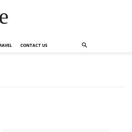
e
RAVEL
CONTACT US