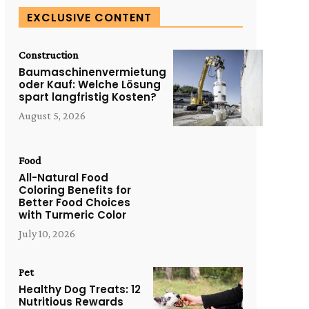
EXCLUSIVE CONTENT
Construction
Baumaschinenvermietung
oder Kauf: Welche Lösung
spart langfristig Kosten?
August 5, 2026
Food
All-Natural Food
Coloring Benefits for
Better Food Choices
with Turmeric Color
July 10, 2026
Pet
Healthy Dog Treats: 12
Nutritious Rewards