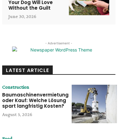
Your Dog Will Love
Without the Guilt
June 30, 2026
- Advertisement -
LATEST ARTICLE
Construction
Baumaschinenvermietung
oder Kauf: Welche Lösung
spart langfristig Kosten?
August 5, 2026
Food