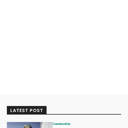
LATEST POST
Construction