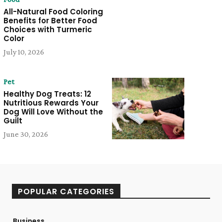
All-Natural Food Coloring
Benefits for Better Food
Choices with Turmeric
Color
July 10, 2026
Pet
Healthy Dog Treats: 12
Nutritious Rewards Your
Dog Will Love Without the
Guilt
June 30, 2026
POPULAR CATEGORIES
Business