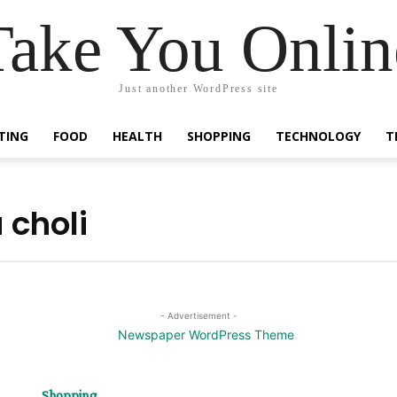
Take You Onlin
Just another WordPress site
TING
FOOD
HEALTH
SHOPPING
TECHNOLOGY
T
 choli
- Advertisement -
Shopping