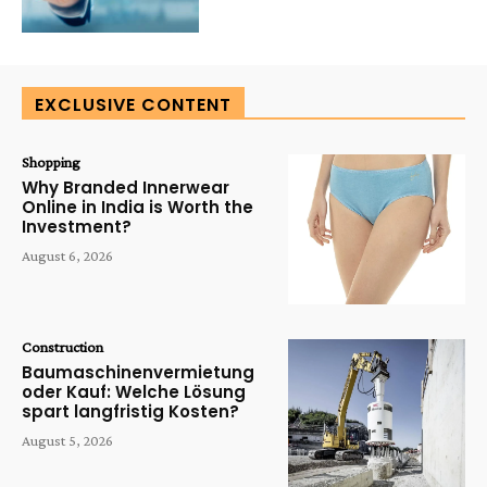
EXCLUSIVE CONTENT
Shopping
Why Branded Innerwear
Online in India is Worth the
Investment?
August 6, 2026
Construction
Baumaschinenvermietung
oder Kauf: Welche Lösung
spart langfristig Kosten?
August 5, 2026