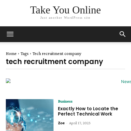
Take You Online
Just another WordPress site
Home
Tags
Tech recruitment company
tech recruitment company
Business
Exactly How to Locate the
Perfect Technical Work
Zoe
-
April 17, 2023