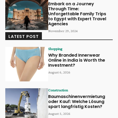
Embark on a Journey
Through Time:
Unforgettable Family Trips
to Egypt with Expert Travel
Agencies
November 29, 2024
LATEST POST
Shopping
Why Branded Innerwear
Online in India is Worth the
Investment?
August 6, 2026
Construction
Baumaschinenvermietung
oder Kauf: Welche Lösung
spart langfristig Kosten?
August 5, 2026