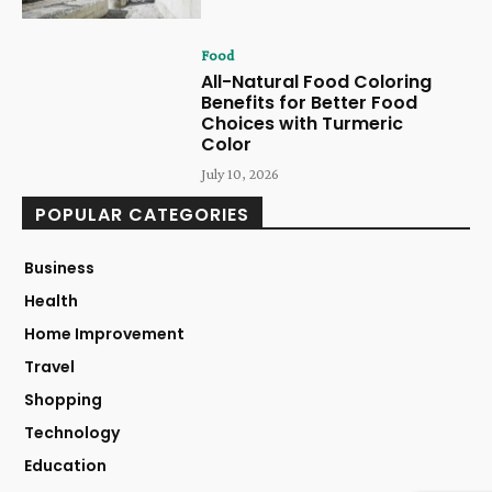
Food
All-Natural Food Coloring
Benefits for Better Food
Choices with Turmeric
Color
July 10, 2026
POPULAR CATEGORIES
Business
Health
Home Improvement
Travel
Shopping
Technology
Education