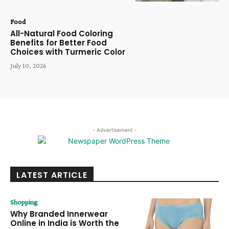
Food
All-Natural Food Coloring
Benefits for Better Food
Choices with Turmeric Color
July 10, 2026
- Advertisement -
LATEST ARTICLE
Shopping
Why Branded Innerwear
Online in India is Worth the