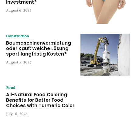
Investment?
August 6, 2026
Construction
Baumaschinenvermietung
oder Kauf: Welche Lösung
spart langfristig Kosten?
August 5, 2026
Food
All-Natural Food Coloring
Benefits for Better Food
Choices with Turmeric Color
July 10, 2026