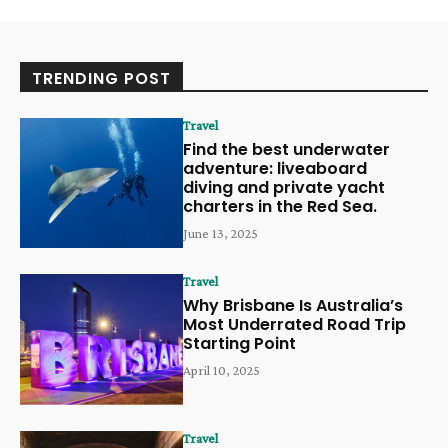
TRENDING POST
Travel
Find the best underwater
adventure: liveaboard
diving and private yacht
charters in the Red Sea.
June 13, 2025
Travel
Why Brisbane Is Australia’s
Most Underrated Road Trip
Starting Point
April 10, 2025
Travel