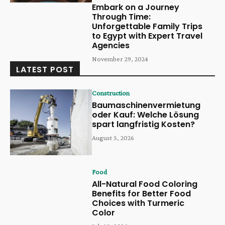
Embark on a Journey
Through Time:
Unforgettable Family Trips
to Egypt with Expert Travel
Agencies
November 29, 2024
LATEST POST
Construction
Baumaschinenvermietung
oder Kauf: Welche Lösung
spart langfristig Kosten?
August 5, 2026
Food
All-Natural Food Coloring
Benefits for Better Food
Choices with Turmeric
Color