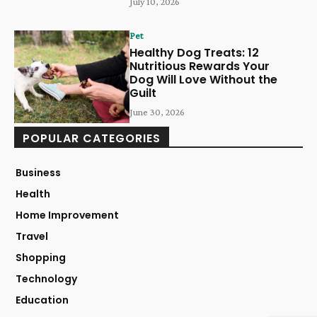
July 10, 2026
Pet
Healthy Dog Treats: 12
Nutritious Rewards Your
Dog Will Love Without the
Guilt
June 30, 2026
POPULAR CATEGORIES
Business
Health
Home Improvement
Travel
Shopping
Technology
Education