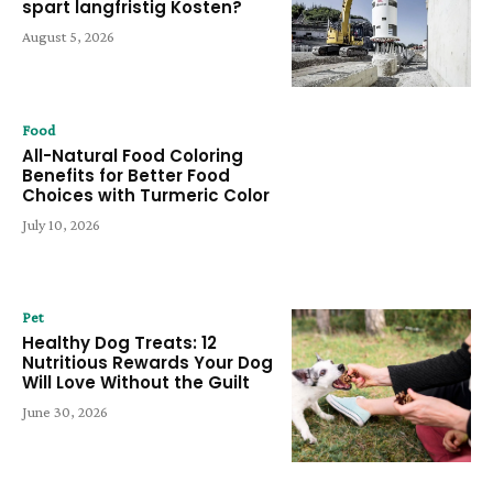
spart langfristig Kosten?
August 5, 2026
Food
All-Natural Food Coloring
Benefits for Better Food
Choices with Turmeric Color
July 10, 2026
Pet
Healthy Dog Treats: 12
Nutritious Rewards Your Dog
Will Love Without the Guilt
June 30, 2026