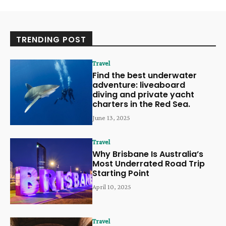
TRENDING POST
Travel
Find the best underwater
adventure: liveaboard
diving and private yacht
charters in the Red Sea.
June 13, 2025
Travel
Why Brisbane Is Australia’s
Most Underrated Road Trip
Starting Point
April 10, 2025
Travel