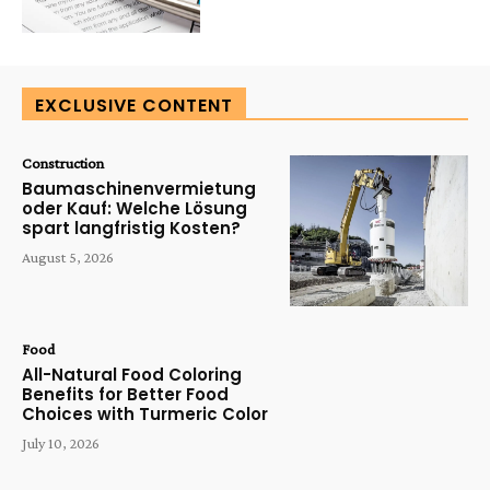
EXCLUSIVE CONTENT
Construction
Baumaschinenvermietung
oder Kauf: Welche Lösung
spart langfristig Kosten?
August 5, 2026
Food
All-Natural Food Coloring
Benefits for Better Food
Choices with Turmeric Color
July 10, 2026