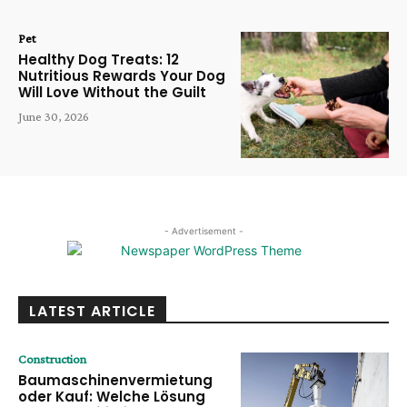
Pet
Healthy Dog Treats: 12
Nutritious Rewards Your Dog
Will Love Without the Guilt
June 30, 2026
- Advertisement -
LATEST ARTICLE
Construction
Baumaschinenvermietung
oder Kauf: Welche Lösung