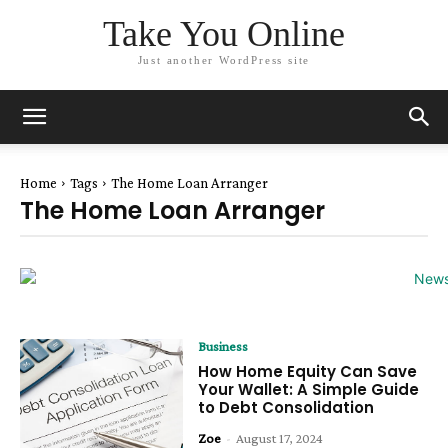
Take You Online
Just another WordPress site
Home
Tags
The Home Loan Arranger
The Home Loan Arranger
Business
How Home Equity Can Save
Your Wallet: A Simple Guide
to Debt Consolidation
Zoe
-
August 17, 2024