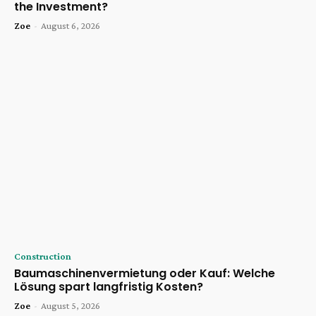
the Investment?
Zoe
-
August 6, 2026
Construction
Baumaschinenvermietung oder Kauf: Welche
Lösung spart langfristig Kosten?
Zoe
-
August 5, 2026