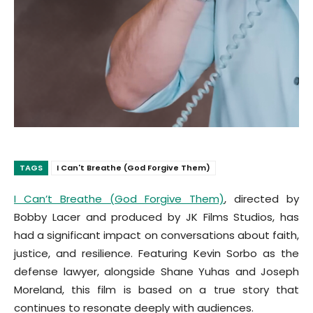
TAGS
I Can't Breathe (God Forgive Them)
I Can’t Breathe (God Forgive Them)
, directed by
Bobby Lacer and produced by JK Films Studios, has
had a significant impact on conversations about faith,
justice, and resilience. Featuring Kevin Sorbo as the
defense lawyer, alongside Shane Yuhas and Joseph
Moreland, this film is based on a true story that
continues to resonate deeply with audiences.