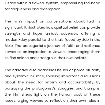
justice within a flawed system, emphasizing the need
for forgiveness and redemption.
The film’s impact on conversations about faith is
significant. It illustrates how spiritual belief can provide
strength and hope amidst adversity, offering a
modern-day parallel to the trials faced by Job in the
Bible. The protagonist’s journey of faith and resilience
serves as an inspiration to viewers, encouraging them
to find solace and strength in their own beliefs.
The narrative also addresses issues of police brutality
and systemic injustice, sparking important discussions
about the need for reform and accountability. By
portraying the protagonist’s struggles and triumphs,
the film sheds light on the human cost of these
issues, urging viewers to reflect on their own roles in