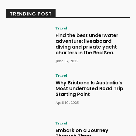
TRENDING POST
Travel
Find the best underwater
adventure: liveaboard
diving and private yacht
charters in the Red Sea.
June 13, 2025
Travel
Why Brisbane Is Australia’s
Most Underrated Road Trip
Starting Point
April 10, 2025
Travel
Embark on a Journey