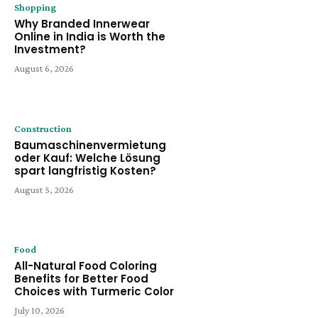
Shopping
Why Branded Innerwear
Online in India is Worth the
Investment?
August 6, 2026
Construction
Baumaschinenvermietung
oder Kauf: Welche Lösung
spart langfristig Kosten?
August 5, 2026
Food
All-Natural Food Coloring
Benefits for Better Food
Choices with Turmeric Color
July 10, 2026