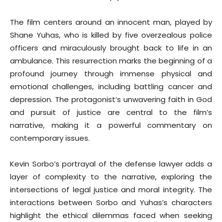
The film centers around an innocent man, played by
Shane Yuhas, who is killed by five overzealous police
officers and miraculously brought back to life in an
ambulance. This resurrection marks the beginning of a
profound journey through immense physical and
emotional challenges, including battling cancer and
depression. The protagonist’s unwavering faith in God
and pursuit of justice are central to the film’s
narrative, making it a powerful commentary on
contemporary issues.
Kevin Sorbo’s portrayal of the defense lawyer adds a
layer of complexity to the narrative, exploring the
intersections of legal justice and moral integrity. The
interactions between Sorbo and Yuhas’s characters
highlight the ethical dilemmas faced when seeking