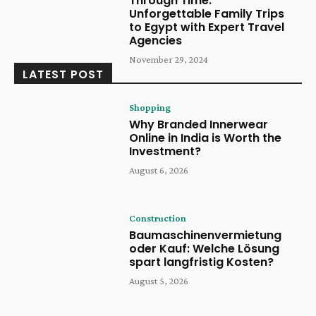
Through Time:
Unforgettable Family Trips
to Egypt with Expert Travel
Agencies
November 29, 2024
LATEST POST
Shopping
Why Branded Innerwear
Online in India is Worth the
Investment?
August 6, 2026
Construction
Baumaschinenvermietung
oder Kauf: Welche Lösung
spart langfristig Kosten?
August 5, 2026