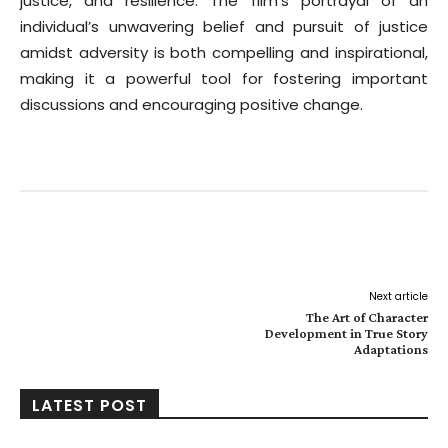
justice, and resilience. The film’s portrayal of an
individual’s unwavering belief and pursuit of justice
amidst adversity is both compelling and inspirational,
making it a powerful tool for fostering important
discussions and encouraging positive change.
Facebook
Twitter
Pinterest
W
Next article
The Art of Character
Development in True Story
Adaptations
LATEST POST