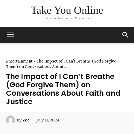
Take You Online
Just another WordPress site
Entertainment
The Impact of I Can't Breathe (God Forgive
Them) on Conversations About...
The Impact of I Can’t Breathe
(God Forgive Them) on
Conversations About Faith and
Justice
July 12, 2024
By
Zoe
Facebook
Twitter
Pinterest
W