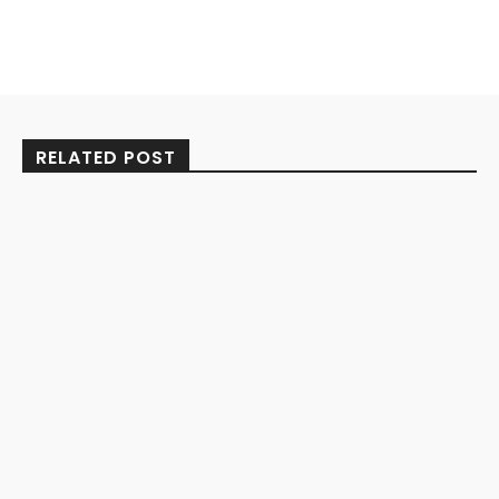
RELATED POST