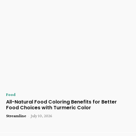
Food
All-Natural Food Coloring Benefits for Better
Food Choices with Turmeric Color
Streamline
-
July 10, 2026