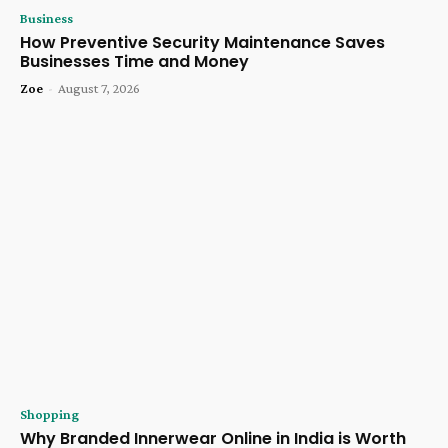
Business
How Preventive Security Maintenance Saves
Businesses Time and Money
Zoe
-
August 7, 2026
Shopping
Why Branded Innerwear Online in India is Worth