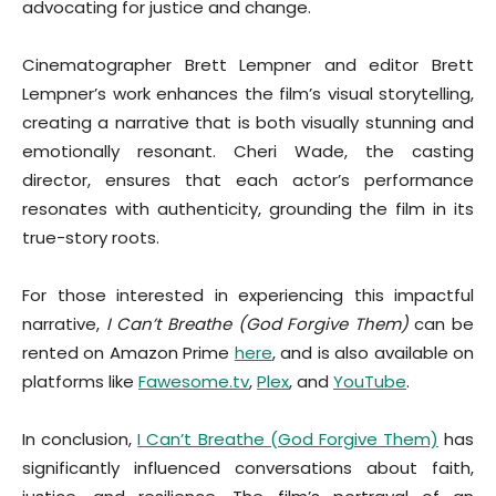
advocating for justice and change.
Cinematographer Brett Lempner and editor Brett
Lempner’s work enhances the film’s visual storytelling,
creating a narrative that is both visually stunning and
emotionally resonant. Cheri Wade, the casting
director, ensures that each actor’s performance
resonates with authenticity, grounding the film in its
true-story roots.
For those interested in experiencing this impactful
narrative,
I Can’t Breathe (God Forgive Them)
can be
rented on Amazon Prime
here
, and is also available on
platforms like
Fawesome.tv
,
Plex
, and
YouTube
.
In conclusion,
I Can’t Breathe (God Forgive Them)
has
significantly influenced conversations about faith,