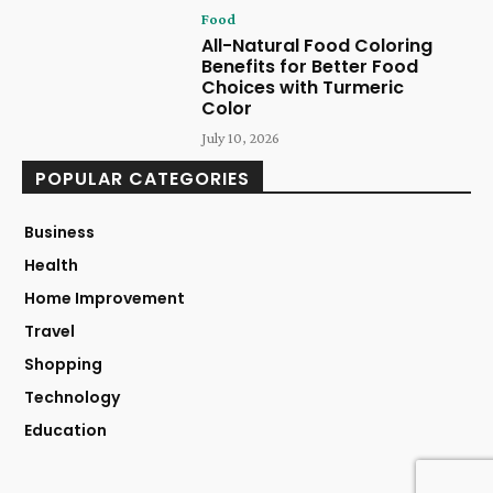
Food
All-Natural Food Coloring
Benefits for Better Food
Choices with Turmeric
Color
July 10, 2026
POPULAR CATEGORIES
Business
Health
Home Improvement
Travel
Shopping
Technology
Education