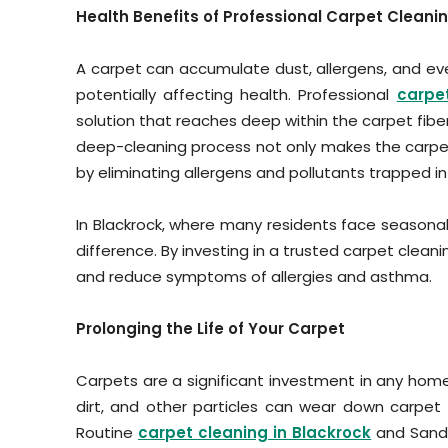
Health Benefits of Professional Carpet Cleani
A carpet can accumulate dust, allergens, and eve
potentially affecting health. Professional
carpe
solution that reaches deep within the carpet fiber
deep-cleaning process not only makes the carpet
by eliminating allergens and pollutants trapped in 
In Blackrock, where many residents face seasonal
difference. By investing in a trusted carpet clean
and reduce symptoms of allergies and asthma.
Prolonging the Life of Your Carpet
Carpets are a significant investment in any home,
dirt, and other particles can wear down carpet 
Routine
carpet cleaning in Blackrock
and Sandy