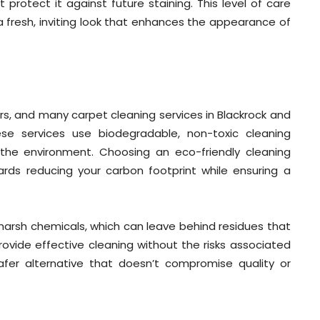
protect it against future staining. This level of care
fresh, inviting look that enhances the appearance of
rs, and many carpet cleaning services in Blackrock and
ese services use biodegradable, non-toxic cleaning
 the environment. Choosing an eco-friendly cleaning
rds reducing your carbon footprint while ensuring a
harsh chemicals, which can leave behind residues that
ovide effective cleaning without the risks associated
safer alternative that doesn’t compromise quality or