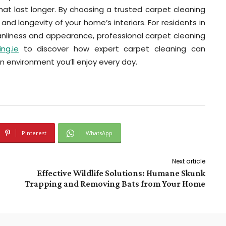
hat last longer. By choosing a trusted carpet cleaning
, and longevity of your home’s interiors. For residents in
anliness and appearance, professional carpet cleaning
ng.ie
to discover how expert carpet cleaning can
an environment you’ll enjoy every day.
Pinterest
WhatsApp
Next article
Effective Wildlife Solutions: Humane Skunk
Trapping and Removing Bats from Your Home