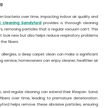
ng
n bacteria over time, impacting indoor air quality and
t cleaning Sandyford
provides a thorough cleaning
s, removing particles that a regular vacuum can’t. This
 look new but also helps reduce respiratory problems
the fibers.
 allergies, a deep carpet clean can make a significant
ing service, homeowners can enjoy cleaner, healthier air
 and regular cleaning can extend their lifespan. Sand,
fibers over time, leading to premature deterioration.
ford helps remove these abrasive particles, ensuring