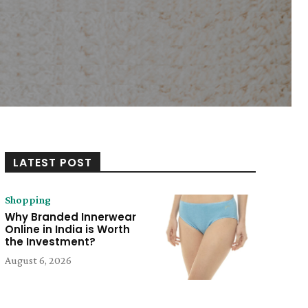
LATEST POST
Shopping
Why Branded Innerwear
Online in India is Worth
the Investment?
August 6, 2026