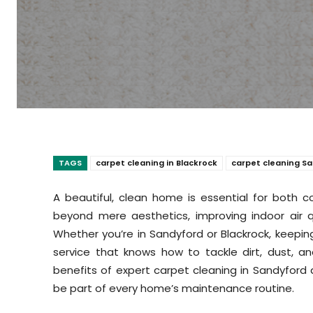
TAGS
carpet cleaning in Blackrock
carpet cleaning S
A beautiful, clean home is essential for both 
beyond mere aesthetics, improving indoor air qu
Whether you’re in Sandyford or Blackrock, keeping 
service that knows how to tackle dirt, dust, and
benefits of expert carpet cleaning in Sandyford a
be part of every home’s maintenance routine.