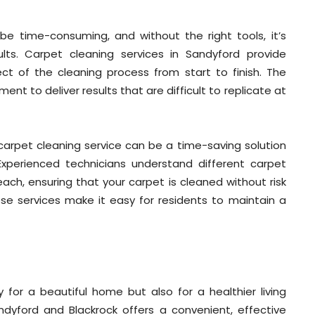
e time-consuming, and without the right tools, it’s
ults. Carpet cleaning services in Sandyford provide
ct of the cleaning process from start to finish. The
nt to deliver results that are difficult to replicate at
al carpet cleaning service can be a time-saving solution
Experienced technicians understand different carpet
ch, ensuring that your carpet is cleaned without risk
ese services make it easy for residents to maintain a
 for a beautiful home but also for a healthier living
ndyford and Blackrock offers a convenient, effective