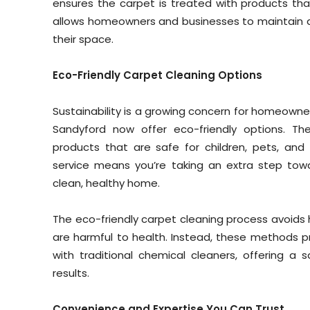
ensures the carpet is treated with products that 
allows homeowners and businesses to maintain a 
their space.
Eco-Friendly Carpet Cleaning Options
Sustainability is a growing concern for homeowne
Sandyford now offer eco-friendly options. Th
products that are safe for children, pets, and
service means you’re taking an extra step towa
clean, healthy home.
The eco-friendly carpet cleaning process avoids 
are harmful to health. Instead, these methods pr
with traditional chemical cleaners, offering a 
results.
Convenience and Expertise You Can Trust