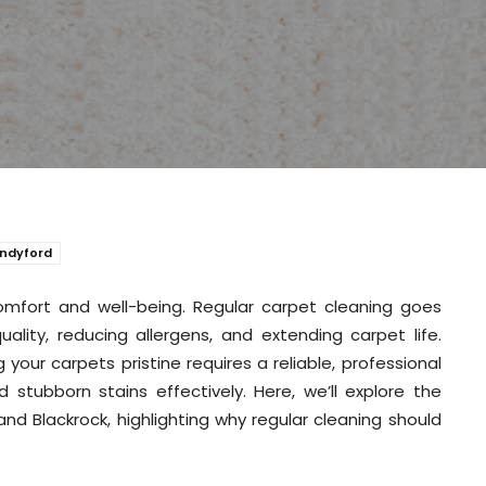
andyford
comfort and well-being. Regular carpet cleaning goes
ality, reducing allergens, and extending carpet life.
your carpets pristine requires a reliable, professional
 stubborn stains effectively. Here, we’ll explore the
nd Blackrock, highlighting why regular cleaning should