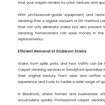
that your carpet retains its color, texture, and qual
With professional-grade equipment and techn
cleaning that a regular vacuum or DIY method can’
that not only eliminate stains but also prevent l
cleaning, homeowners can save money in the 
replacements.
Efficient Removal of Stubborn Stains
Stains from spills, pets, and foot traffic can be
Carpet cleaning services in Sandyford specialize 
their original beauty. From wine and coffee s
experience and tools to tackle a wide range of s
In Blackrock, where homes and businesses oft
accumulate quickly. Professional carpet cleanin