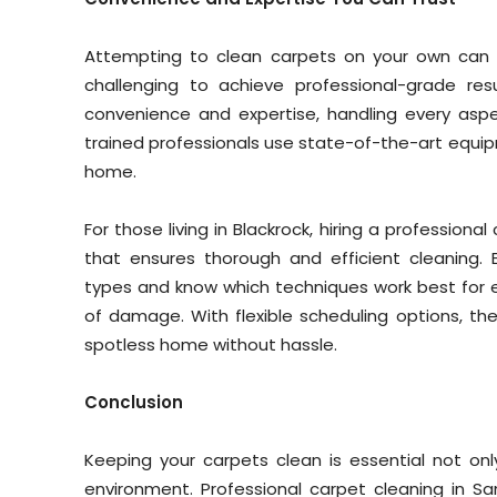
Attempting to clean carpets on your own can b
challenging to achieve professional-grade res
convenience and expertise, handling every aspe
trained professionals use state-of-the-art equipme
home.
For those living in Blackrock, hiring a profession
that ensures thorough and efficient cleaning. 
types and know which techniques work best for ea
of damage. With flexible scheduling options, th
spotless home without hassle.
Conclusion
Keeping your carpets clean is essential not only
environment. Professional carpet cleaning in Sa