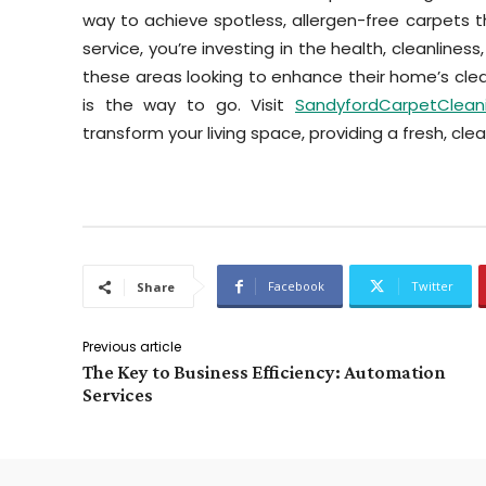
way to achieve spotless, allergen-free carpets t
service, you’re investing in the health, cleanliness
these areas looking to enhance their home’s cle
is the way to go. Visit
SandyfordCarpetCleani
transform your living space, providing a fresh, cle
Facebook
Twitter
Share
Previous article
The Key to Business Efficiency: Automation
Services