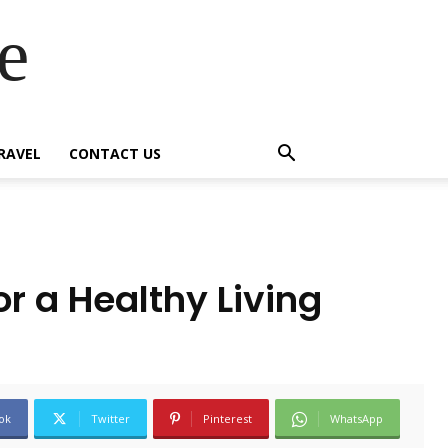
e
RAVEL
CONTACT US
r a Healthy Living
ok
Twitter
Pinterest
WhatsApp