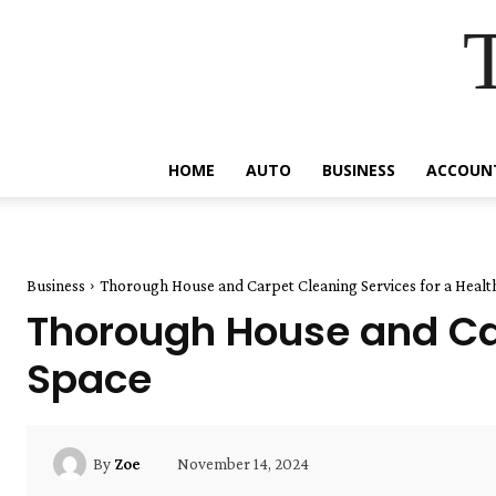
HOME
AUTO
BUSINESS
ACCOUN
Business
Thorough House and Carpet Cleaning Services for a Healt
Thorough House and Car
Space
November 14, 2024
By
Zoe