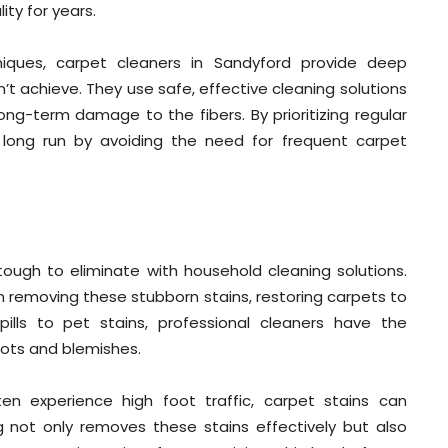
ity for years.
iques, carpet cleaners in Sandyford provide deep
t achieve. They use safe, effective cleaning solutions
ong-term damage to the fibers. By prioritizing regular
long run by avoiding the need for frequent carpet
 tough to eliminate with household cleaning solutions.
in removing these stubborn stains, restoring carpets to
pills to pet stains, professional cleaners have the
pots and blemishes.
en experience high foot traffic, carpet stains can
g not only removes these stains effectively but also