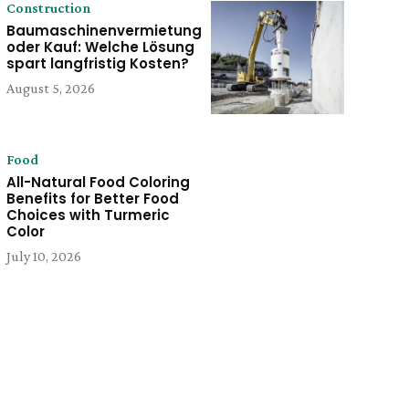
Construction
Baumaschinenvermietung
oder Kauf: Welche Lösung
spart langfristig Kosten?
August 5, 2026
Food
All-Natural Food Coloring
Benefits for Better Food
Choices with Turmeric
Color
July 10, 2026