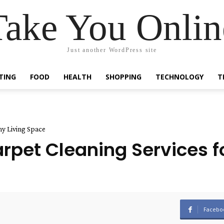
Take You Onlin
Just another WordPress site
TING
FOOD
HEALTH
SHOPPING
TECHNOLOGY
T
hy Living Space
pet Cleaning Services fo
Facebo