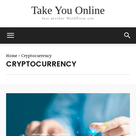
Take You Online
Just another WordPress site
Home
Cryptocurrency
CRYPTOCURRENCY