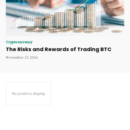
Cryptocurrency
The Risks and Rewards of Trading BTC
November 27, 2024
No posts to display