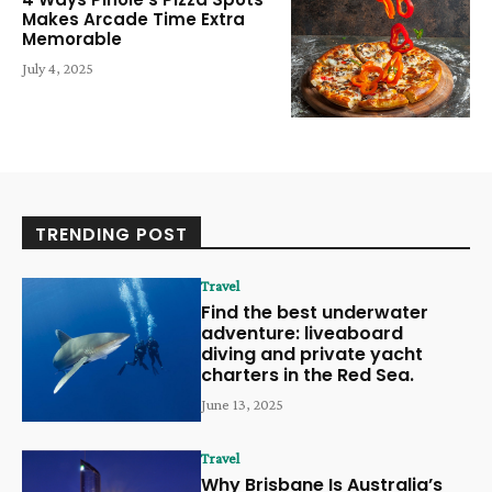
Makes Arcade Time Extra
Memorable
July 4, 2025
TRENDING POST
Travel
Find the best underwater
adventure: liveaboard
diving and private yacht
charters in the Red Sea.
June 13, 2025
Travel
Why Brisbane Is Australia’s