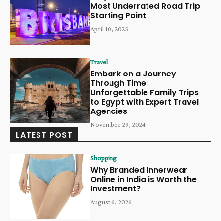
Most Underrated Road Trip
Starting Point
April 10, 2025
Travel
Embark on a Journey
Through Time:
Unforgettable Family Trips
to Egypt with Expert Travel
Agencies
November 29, 2024
LATEST POST
Shopping
Why Branded Innerwear
Online in India is Worth the
Investment?
August 6, 2026