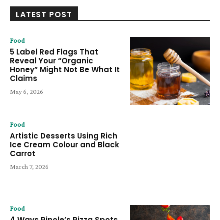
LATEST POST
Food
5 Label Red Flags That
Reveal Your “Organic
Honey” Might Not Be What It
Claims
May 6, 2026
Food
Artistic Desserts Using Rich
Ice Cream Colour and Black
Carrot
March 7, 2026
Food
4 Ways Pinole’s Pizza Spots