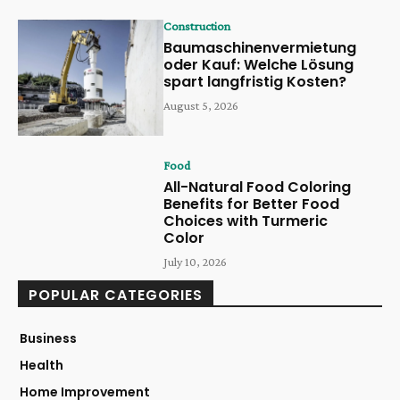
Construction
Baumaschinenvermietung
oder Kauf: Welche Lösung
spart langfristig Kosten?
August 5, 2026
Food
All-Natural Food Coloring
Benefits for Better Food
Choices with Turmeric
Color
July 10, 2026
POPULAR CATEGORIES
Business
Health
Home Improvement