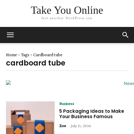
Take You Online
Just another WordPress site
Home
Tags
Cardboard tube
cardboard tube
Business
5 Packaging Ideas to Make
Your Business Famous
Zoe
-
July 11, 2024