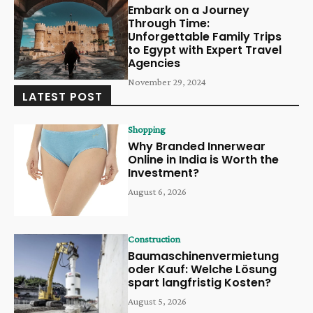
Embark on a Journey
Through Time:
Unforgettable Family Trips
to Egypt with Expert Travel
Agencies
November 29, 2024
LATEST POST
Shopping
Why Branded Innerwear
Online in India is Worth the
Investment?
August 6, 2026
Construction
Baumaschinenvermietung
oder Kauf: Welche Lösung
spart langfristig Kosten?
August 5, 2026