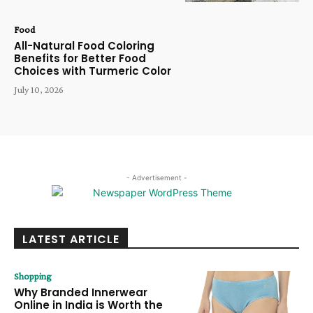
Food
All-Natural Food Coloring
Benefits for Better Food
Choices with Turmeric Color
July 10, 2026
- Advertisement -
LATEST ARTICLE
Shopping
Why Branded Innerwear
Online in India is Worth the