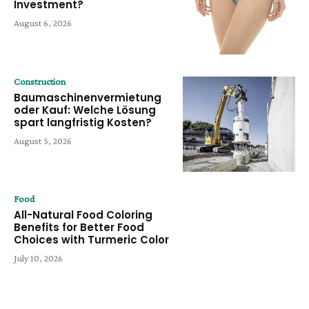
Investment?
August 6, 2026
Construction
Baumaschinenvermietung
oder Kauf: Welche Lösung
spart langfristig Kosten?
August 5, 2026
Food
All-Natural Food Coloring
Benefits for Better Food
Choices with Turmeric Color
July 10, 2026