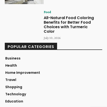
Food
All-Natural Food Coloring
Benefits for Better Food
Choices with Turmeric
Color
July 10, 2026
POPULAR CATEGORIES
Business
Health
Home Improvement
Travel
Shopping
Technology
Education