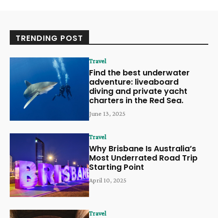
TRENDING POST
Travel
Find the best underwater
adventure: liveaboard
diving and private yacht
charters in the Red Sea.
June 13, 2025
Travel
Why Brisbane Is Australia’s
Most Underrated Road Trip
Starting Point
April 10, 2025
Travel