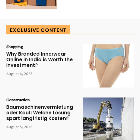
EXCLUSIVE CONTENT
Shopping
Why Branded Innerwear
Online in India is Worth the
Investment?
August 6, 2026
Construction
Baumaschinenvermietung
oder Kauf: Welche Lösung
spart langfristig Kosten?
August 5, 2026